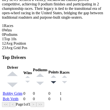
competitive, achieving 0 podium finishes and participating in 2
championship races. Their legacy is tied to the transitional era of
open-wheel racing in the United States, bridging the gap between
traditional roadsters and purpose-built single-seaters.
1
Races
0
Wins
0
Podiums
1
Top 10s
12
Avg Position
23
Avg Grid Pos
Top Drivers
Driver
Podiums
Points
Races
Wins
Bobby Grim
0
0
0
1
Bob Veith
0
0
0
1
Page
1
of
1
<<
<
>
>>