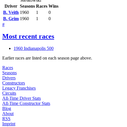
Meskowski
Driver
Seasons
Races
Wins
B. Veith
1960
1
0
B. Grim
1960
1
0
#
Most recent races
1960 Indianapolis 500
Earlier races are listed on each season page above.
Races
Seasons
Drivers
Constructors
Legacy Franchises
Circuits
All-Time Driver Stats
All-Time Constructor Stats
Blog
About
RSS
Imprint