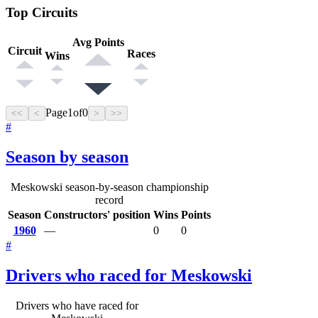
Top Circuits
Avg Points
Circuit
Races
Wins
Page
1
of
0
<<
<
>
>>
#
Season by season
Meskowski season-by-season championship
record
Season
Constructors' position
Wins
Points
1960
—
0
0
#
Drivers who raced for Meskowski
Drivers who have raced for