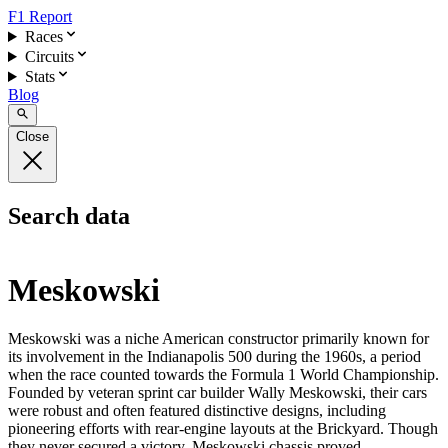
F1 Report
Races
Circuits
Stats
Blog
Close
Search data
Meskowski
Meskowski was a niche American constructor primarily known for
its involvement in the Indianapolis 500 during the 1960s, a period
when the race counted towards the Formula 1 World Championship.
Founded by veteran sprint car builder Wally Meskowski, their cars
were robust and often featured distinctive designs, including
pioneering efforts with rear-engine layouts at the Brickyard. Though
they never secured a victory, Meskowski chassis proved