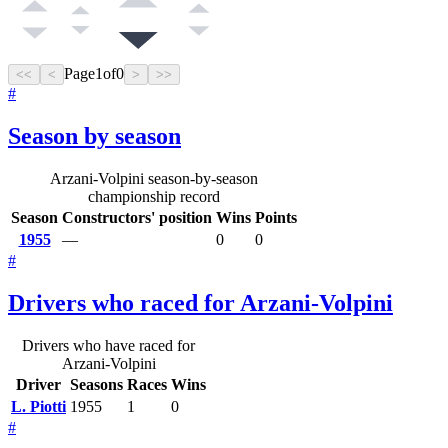
Page
1
of
0
<<
<
>
>>
#
Season by season
Arzani-Volpini season-by-season
championship record
Season
Constructors' position
Wins
Points
1955
—
0
0
#
Drivers who raced for Arzani-Volpini
Drivers who have raced for
Arzani-Volpini
Driver
Seasons
Races
Wins
L. Piotti
1955
1
0
#