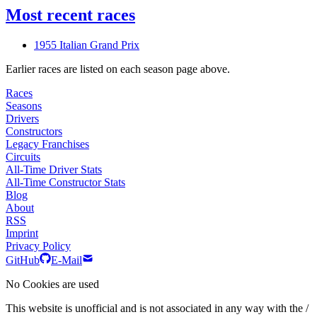
Most recent races
1955 Italian Grand Prix
Earlier races are listed on each season page above.
Races
Seasons
Drivers
Constructors
Legacy Franchises
Circuits
All-Time Driver Stats
All-Time Constructor Stats
Blog
About
RSS
Imprint
Privacy Policy
GitHub
E-Mail
No Cookies are used
This website is unofficial and is not associated in any way with the /