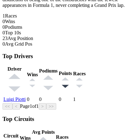
appearances in Formula 1, never completing a Grand Prix lap.
1
Races
0
Wins
0
Podiums
0
Top 10s
23
Avg Position
0
Avg Grid Pos
Top Drivers
Driver
Podiums
Points
Races
Wins
Luigi Piotti
0
0
0
1
Page
1
of
1
<<
<
>
>>
Top Circuits
Avg Points
Circuit
Races
Wins