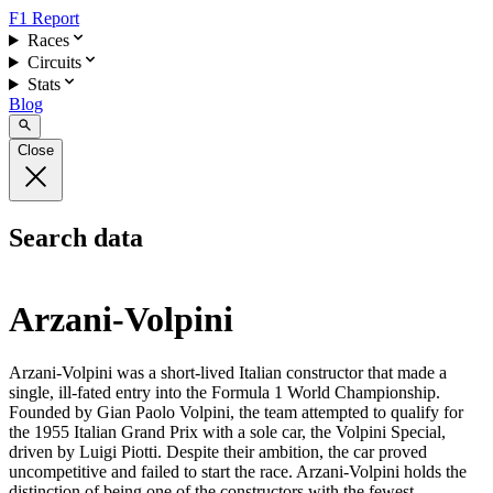
F1 Report
Races
Circuits
Stats
Blog
Close
Search data
Arzani-Volpini
Arzani-Volpini was a short-lived Italian constructor that made a
single, ill-fated entry into the Formula 1 World Championship.
Founded by Gian Paolo Volpini, the team attempted to qualify for
the 1955 Italian Grand Prix with a sole car, the Volpini Special,
driven by Luigi Piotti. Despite their ambition, the car proved
uncompetitive and failed to start the race. Arzani-Volpini holds the
distinction of being one of the constructors with the fewest