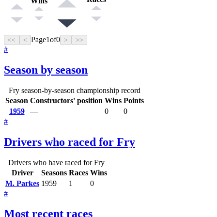
Wins
Page
1
of
0
<<
<
>
>>
#
Season by season
Fry season-by-season championship record
Season
Constructors' position
Wins
Points
1959
—
0
0
#
Drivers who raced for Fry
Drivers who have raced for Fry
Driver
Seasons
Races
Wins
M. Parkes
1959
1
0
#
Most recent races