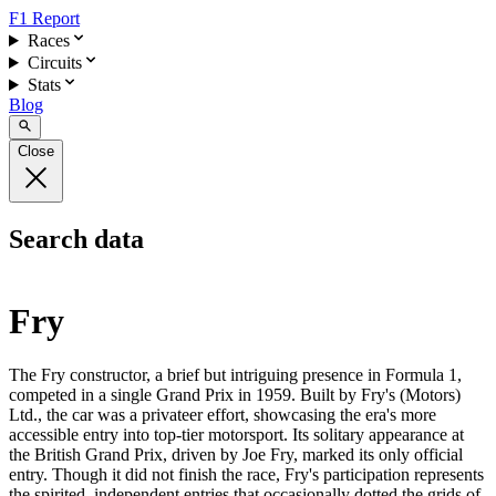
F1 Report
Races
Circuits
Stats
Blog
Close
Search data
Fry
The Fry constructor, a brief but intriguing presence in Formula 1,
competed in a single Grand Prix in 1959. Built by Fry's (Motors)
Ltd., the car was a privateer effort, showcasing the era's more
accessible entry into top-tier motorsport. Its solitary appearance at
the British Grand Prix, driven by Joe Fry, marked its only official
entry. Though it did not finish the race, Fry's participation represents
the spirited, independent entries that occasionally dotted the grids of