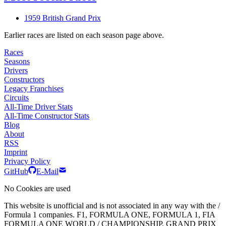
1959 British Grand Prix
Earlier races are listed on each season page above.
Races
Seasons
Drivers
Constructors
Legacy Franchises
Circuits
All-Time Driver Stats
All-Time Constructor Stats
Blog
About
RSS
Imprint
Privacy Policy
GitHub
E-Mail
No Cookies are used
This website is unofficial and is not associated in any way with the /
Formula 1 companies. F1, FORMULA ONE, FORMULA 1, FIA
FORMULA ONE WORLD / CHAMPIONSHIP, GRAND PRIX