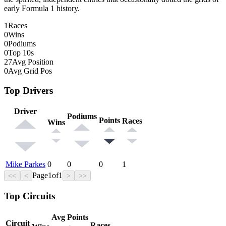
early Formula 1 history.
1
Races
0
Wins
0
Podiums
0
Top 10s
27
Avg Position
0
Avg Grid Pos
Top Drivers
Driver
Podiums
Points
Races
Wins
Mike Parkes
0
0
0
1
Page
1
of
1
<<
<
>
>>
Top Circuits
Avg Points
Circuit
Races