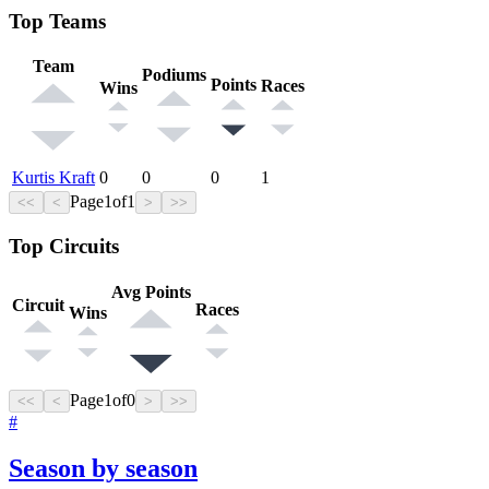
Top Teams
Team
Podiums
Points
Races
Wins
Kurtis Kraft
0
0
0
1
Page
1
of
1
<<
<
>
>>
Top Circuits
Avg Points
Circuit
Races
Wins
Page
1
of
0
<<
<
>
>>
#
Season by season