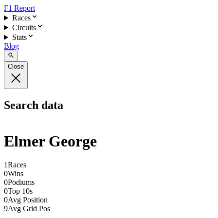
F1 Report
Races
Circuits
Stats
Blog
Close
Search data
Elmer George
1
Races
0
Wins
0
Podiums
0
Top 10s
0
Avg Position
9
Avg Grid Pos