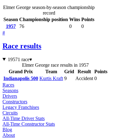
Elmer George season-by-season championship
record
Season
Championship position
Wins
Points
1957
76
0
0
#
Race results
1957
1 race
▾
Elmer George race results in 1957
Grand Prix
Team
Grid
Result
Points
Indianapolis 500
Kurtis Kraft
9
Accident
0
Races
Seasons
Drivers
Constructors
Legacy Franchises
Circuits
All-Time Driver Stats
All-Time Constructor Stats
Blog
About