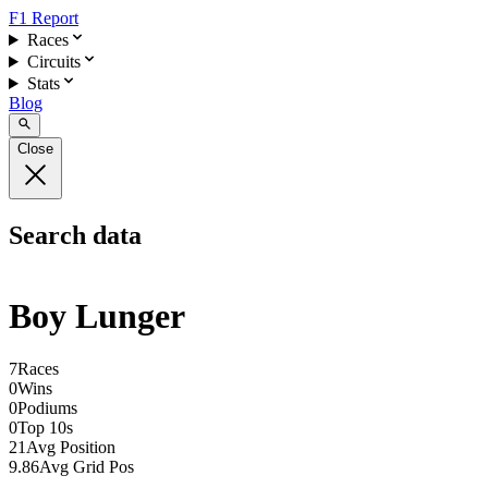
F1 Report
Races
Circuits
Stats
Blog
Close
Search data
Boy Lunger
7
Races
0
Wins
0
Podiums
0
Top 10s
21
Avg Position
9.86
Avg Grid Pos