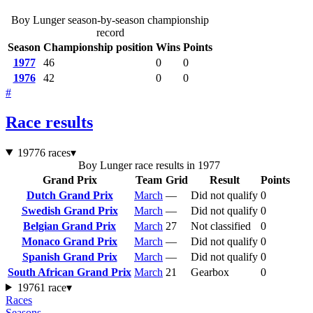
Boy Lunger season-by-season championship
record
Season
Championship position
Wins
Points
1977
46
0
0
1976
42
0
0
#
Race results
1977
6 races
▾
Boy Lunger race results in 1977
Grand Prix
Team
Grid
Result
Points
Dutch Grand Prix
March
—
Did not qualify
0
Swedish Grand Prix
March
—
Did not qualify
0
Belgian Grand Prix
March
27
Not classified
0
Monaco Grand Prix
March
—
Did not qualify
0
Spanish Grand Prix
March
—
Did not qualify
0
South African Grand Prix
March
21
Gearbox
0
1976
1 race
▾
Races
Seasons