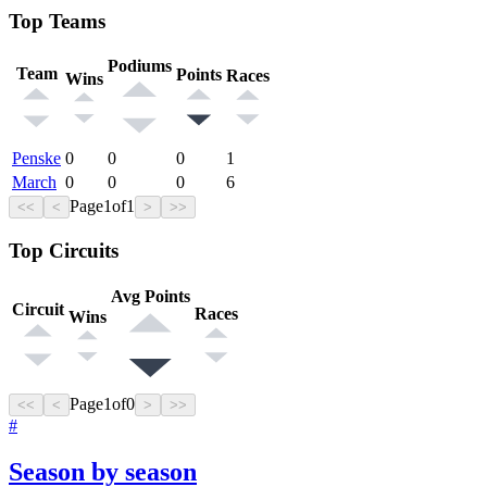
Top Teams
Podiums
Team
Points
Races
Wins
Penske
0
0
0
1
March
0
0
0
6
Page
1
of
1
<<
<
>
>>
Top Circuits
Avg Points
Circuit
Races
Wins
Page
1
of
0
<<
<
>
>>
#
Season by season