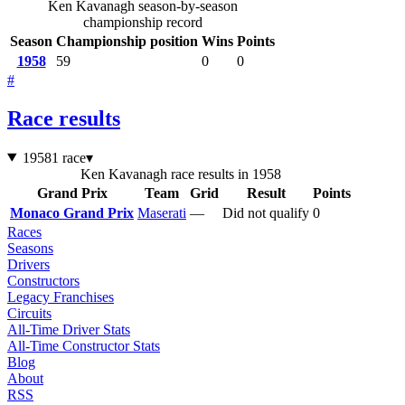
Ken Kavanagh season-by-season
championship record
Season
Championship position
Wins
Points
1958
59
0
0
#
Race results
1958
1 race
▾
Ken Kavanagh race results in 1958
Grand Prix
Team
Grid
Result
Points
Monaco Grand Prix
Maserati
—
Did not qualify
0
Races
Seasons
Drivers
Constructors
Legacy Franchises
Circuits
All-Time Driver Stats
All-Time Constructor Stats
Blog
About
RSS