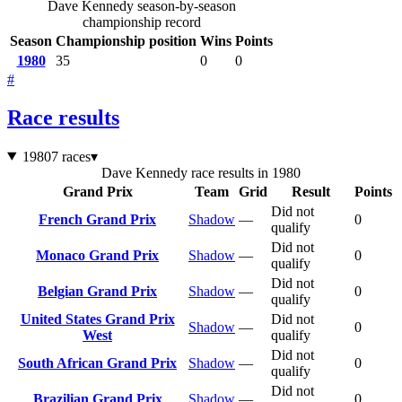
Dave Kennedy season-by-season
championship record
Season
Championship position
Wins
Points
1980
35
0
0
#
Race results
1980
7 races
▾
Dave Kennedy race results in 1980
Grand Prix
Team
Grid
Result
Points
Did not
French Grand Prix
Shadow
—
0
qualify
Did not
Monaco Grand Prix
Shadow
—
0
qualify
Did not
Belgian Grand Prix
Shadow
—
0
qualify
United States Grand Prix
Did not
Shadow
—
0
West
qualify
Did not
South African Grand Prix
Shadow
—
0
qualify
Did not
Brazilian Grand Prix
Shadow
—
0