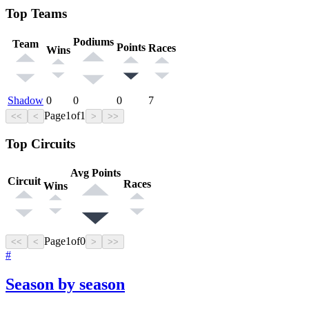
Top Teams
Podiums
Team
Points
Races
Wins
Shadow
0
0
0
7
Page
1
of
1
<<
<
>
>>
Top Circuits
Avg Points
Circuit
Races
Wins
Page
1
of
0
<<
<
>
>>
#
Season by season