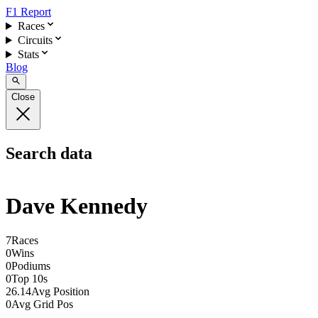
F1 Report
Races
Circuits
Stats
Blog
Close
Search data
Dave Kennedy
7
Races
0
Wins
0
Podiums
0
Top 10s
26.14
Avg Position
0
Avg Grid Pos