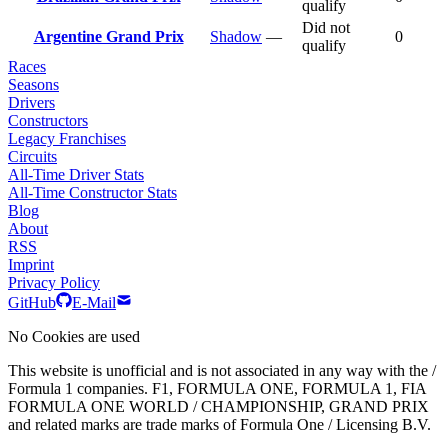
qualify
Did not
Argentine Grand Prix
Shadow
—
0
qualify
Races
Seasons
Drivers
Constructors
Legacy Franchises
Circuits
All-Time Driver Stats
All-Time Constructor Stats
Blog
About
RSS
Imprint
Privacy Policy
GitHub
E-Mail
No Cookies are used
This website is unofficial and is not associated in any way with the /
Formula 1 companies. F1, FORMULA ONE, FORMULA 1, FIA
FORMULA ONE WORLD / CHAMPIONSHIP, GRAND PRIX
and related marks are trade marks of Formula One / Licensing B.V.