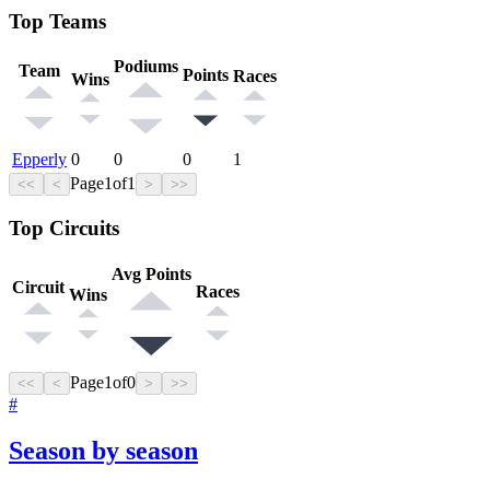
Top Teams
Podiums
Team
Points
Races
Wins
Epperly
0
0
0
1
Page
1
of
1
<<
<
>
>>
Top Circuits
Avg Points
Circuit
Races
Wins
Page
1
of
0
<<
<
>
>>
#
Season by season