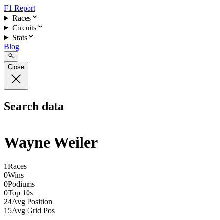
F1 Report
Races
Circuits
Stats
Blog
Close
Search data
Wayne Weiler
1
Races
0
Wins
0
Podiums
0
Top 10s
24
Avg Position
15
Avg Grid Pos