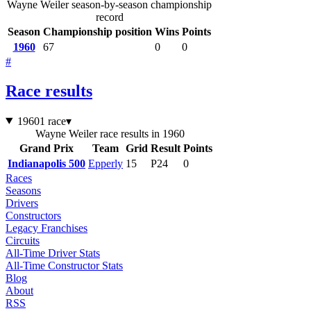
Wayne Weiler season-by-season championship
record
Season
Championship position
Wins
Points
1960
67
0
0
#
Race results
1960
1 race
▾
Wayne Weiler race results in 1960
Grand Prix
Team
Grid
Result
Points
Indianapolis 500
Epperly
15
P24
0
Races
Seasons
Drivers
Constructors
Legacy Franchises
Circuits
All-Time Driver Stats
All-Time Constructor Stats
Blog
About
RSS