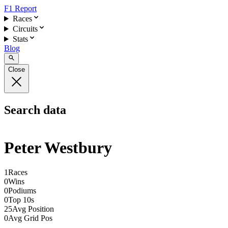
F1 Report
Races
Circuits
Stats
Blog
Close
Search data
Peter Westbury
1
Races
0
Wins
0
Podiums
0
Top 10s
25
Avg Position
0
Avg Grid Pos