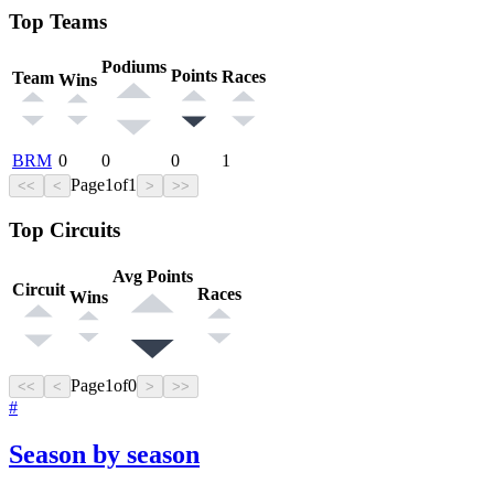
Top Teams
Podiums
Points
Races
Team
Wins
BRM
0
0
0
1
Page
1
of
1
<<
<
>
>>
Top Circuits
Avg Points
Circuit
Races
Wins
Page
1
of
0
<<
<
>
>>
#
Season by season