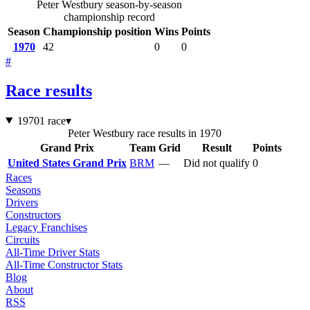
Peter Westbury season-by-season
championship record
Season
Championship position
Wins
Points
1970
42
0
0
#
Race results
1970
1 race
▾
Peter Westbury race results in 1970
Grand Prix
Team
Grid
Result
Points
United States Grand Prix
BRM
—
Did not qualify
0
Races
Seasons
Drivers
Constructors
Legacy Franchises
Circuits
All-Time Driver Stats
All-Time Constructor Stats
Blog
About
RSS