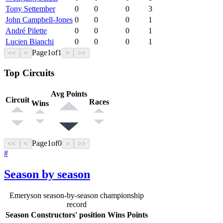
Tony Settember
0
0
0
3
John Campbell-Jones
0
0
0
1
André Pilette
0
0
0
1
Lucien Bianchi
0
0
0
1
Page
1
of
1
<<
<
>
>>
Top Circuits
Avg Points
Circuit
Races
Wins
Page
1
of
0
<<
<
>
>>
#
Season by season
Emeryson season-by-season championship
record
Season
Constructors' position
Wins
Points