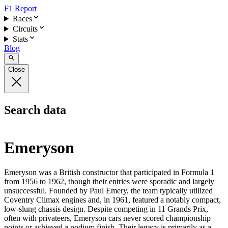
F1 Report
Races
Circuits
Stats
Blog
Close
Search data
Emeryson
Emeryson was a British constructor that participated in Formula 1
from 1956 to 1962, though their entries were sporadic and largely
unsuccessful. Founded by Paul Emery, the team typically utilized
Coventry Climax engines and, in 1961, featured a notably compact,
low-slung chassis design. Despite competing in 11 Grands Prix,
often with privateers, Emeryson cars never scored championship
points or achieved a podium finish. Their legacy is primarily as a