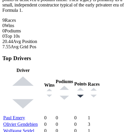
small, independent constructor typical of the early privateer era of
Formula 1.
9
Races
0
Wins
0
Podiums
0
Top 10s
20.44
Avg Position
7.55
Avg Grid Pos
Top Drivers
Driver
Podiums
Points
Races
Wins
Paul Emery
0
0
0
1
Olivier Gendebien
0
0
0
3
Wolfgang Seidel
0
0
0
1