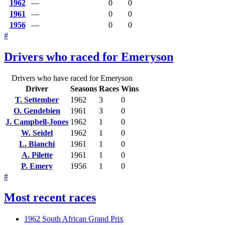
1962
—
0
0
1961
—
0
0
1956
—
0
0
#
Drivers who raced for Emeryson
Drivers who have raced for Emeryson
Driver
Seasons
Races
Wins
T. Settember
1962
3
0
O. Gendebien
1961
3
0
J. Campbell-Jones
1962
1
0
W. Seidel
1962
1
0
L. Bianchi
1961
1
0
A. Pilette
1961
1
0
P. Emery
1956
1
0
#
Most recent races
1962 South African Grand Prix