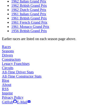
1962 Italian Grand Prix
1962 British Grand Prix
1962 Dutch Grand Prix
1961 Italian Grand Prix
1961 British Grand Prix
1961 French Grand Prix
1961 Monaco Grand Prix
1956 British Grand Prix
Earlier races are listed on each season page above.
Races
Seasons
Drivers
Constructors
Legacy Franchises
Circuits
All-Time Driver Stats
All-Time Constructor Stats
Blog
About
RSS
Imprint
Privacy Policy
GitHub
E-Mail