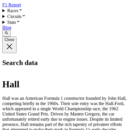
F1 Report
Races
Circuits
Stats
Blog
Close
Search data
Hall
Hall was an American Formula 1 constructor founded by John Hall,
competing briefly in the 1960s. Their sole entry was the Hall-Ford,
which appeared in a single World Championship race, the 1962
United States Grand Prix. Driven by Masten Gregory, the car
unfortunately retired early due to engine issues. Despite its limited
presence, Hall remains part of the rich tapestry of privateer efforts
that attempted to make their mark in Formula 1's early decades.