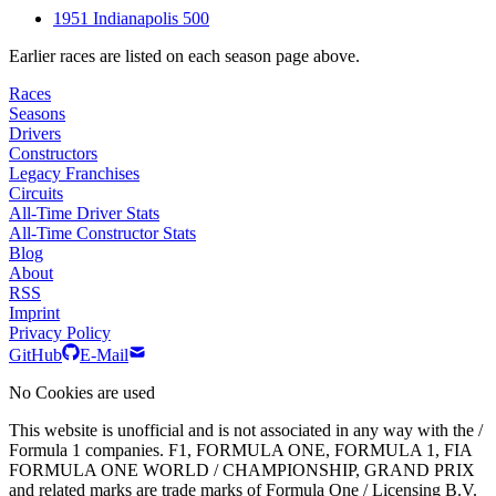
1951 Indianapolis 500
Earlier races are listed on each season page above.
Races
Seasons
Drivers
Constructors
Legacy Franchises
Circuits
All-Time Driver Stats
All-Time Constructor Stats
Blog
About
RSS
Imprint
Privacy Policy
GitHub
E-Mail
No Cookies are used
This website is unofficial and is not associated in any way with the /
Formula 1 companies. F1, FORMULA ONE, FORMULA 1, FIA
FORMULA ONE WORLD / CHAMPIONSHIP, GRAND PRIX
and related marks are trade marks of Formula One / Licensing B.V.