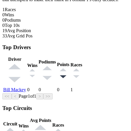
1
Races
0
Wins
0
Podiums
0
Top 10s
19
Avg Position
33
Avg Grid Pos
Top Drivers
Driver
Podiums
Points
Races
Wins
Bill Mackey
0
0
0
1
Page
1
of
1
<<
<
>
>>
Top Circuits
Avg Points
Circuit
Races
Wins