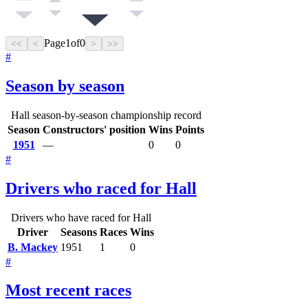
Page
1
of
0
<<
<
>
>>
#
Season by season
Hall season-by-season championship record
Season
Constructors' position
Wins
Points
1951
—
0
0
#
Drivers who raced for Hall
Drivers who have raced for Hall
Driver
Seasons
Races
Wins
B. Mackey
1951
1
0
#
Most recent races