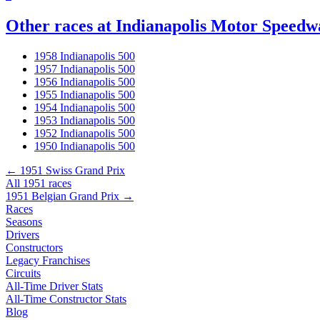
Other races at Indianapolis Motor Speedw
1958 Indianapolis 500
1957 Indianapolis 500
1956 Indianapolis 500
1955 Indianapolis 500
1954 Indianapolis 500
1953 Indianapolis 500
1952 Indianapolis 500
1950 Indianapolis 500
← 1951 Swiss Grand Prix
All 1951 races
1951 Belgian Grand Prix →
Races
Seasons
Drivers
Constructors
Legacy Franchises
Circuits
All-Time Driver Stats
All-Time Constructor Stats
Blog