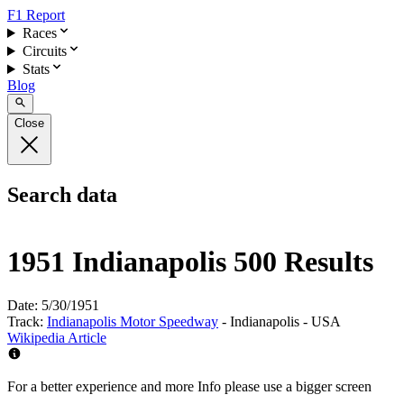
F1 Report
Races
Circuits
Stats
Blog
Close
Search data
1951 Indianapolis 500 Results
Date:
5/30/1951
Track:
Indianapolis Motor Speedway
- Indianapolis - USA
Wikipedia Article
For a better experience and more Info please use a bigger screen