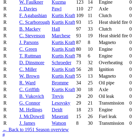
R
W. Faulkner
Kuzma
123
14
Engine
0
R
J. Davies
Pawl
110
27
Axle
0
R
F. Agabashian
Kurtis Kraft
109
11
Clutch
0
R
C. Scarborough
Kurtis Kraft
93
15
Heat shield fire
0
R
B. Mackey
Hall
97
33
Clutch
0
R
C. Stevenson
Marchese
93
19
Heat shield fire
0
R
J. Parsons
Kurtis Kraft
87
8
Magneto
0
R
C. Green
Kurtis Kraft
80
10
Engine
0
R
T. Ruttman
Kurtis Kraft
78
6
Engine
0
R
D. Dinsmore
Schroeder
73
32
Overheating
0
R
C. Miller
Kurtis Kraft
56
28
Ignition
0
R
W. Brown
Kurtis Kraft
55
13
Magneto
0
R
R. Ward
Bromme
34
25
Oil pipe
0
R
C. Griffith
Kurtis Kraft
30
18
Axle
0
R
B. Vukovich
Trevis
29
20
Oil leak
0
R
G. Connor
Lesovsky
29
21
Transmission
0
R
M. Hellings
Deidt
18
23
Engine
0
R
J. McDowell
Maserati
15
26
Fuel leak
0
R
J. James
Watson
8
30
Transmission
0
← Back to 1951 Season overview
#