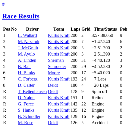
#
Race Results
Pos
No
Driver
Team
Laps
Grid
Time/Status
Poi
1
L. Wallard
Kurtis Kraft
200
2
3:57:38.050
9
2
M. Nazaruk
Kurtis Kraft
200
7
+1:47.240
6
3
J. McGrath
Kurtis Kraft
200
3
+2:51.390
2
3
M. Ayulo
Kurtis Kraft
200
3
+2:51.390
2
4
A. Linden
Sherman
200
31
+4:40.120
3
5
B. Ball
Schroeder
200
29
+4:52.230
2
6
H. Banks
Moore
200
17
+5:40.020
0
7
C. Forberg
Kurtis Kraft
193
24
+7 Laps
0
8
D. Carter
Deidt
180
4
+20 Laps
0
R
T. Bettenhausen
Deidt
178
9
Spun off
0
R
D. Nalon
Kurtis Kraft
151
1
Retired
0
R
G. Force
Kurtis Kraft
142
22
Engine
0
R
S. Hanks
Kurtis Kraft
135
12
Engine
0
R
B. Schindler
Kurtis Kraft
129
16
Engine
0
R
M. Rose
Deidt
126
5
Accident
0