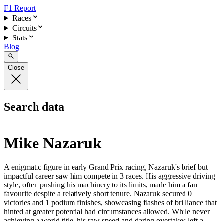
F1 Report
Races
Circuits
Stats
Blog
Close
Search data
Mike Nazaruk
A enigmatic figure in early Grand Prix racing, Nazaruk's brief but
impactful career saw him compete in 3 races. His aggressive driving
style, often pushing his machinery to its limits, made him a fan
favourite despite a relatively short tenure. Nazaruk secured 0
victories and 1 podium finishes, showcasing flashes of brilliance that
hinted at greater potential had circumstances allowed. While never
achieving a world title, his raw speed and daring overtakes left a