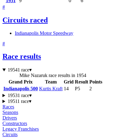
1951
9
0
6
#
Circuits raced
Indianapolis Motor Speedway
#
Race results
1954
1 race
▾
Mike Nazaruk race results in 1954
Grand Prix
Team
Grid
Result
Points
Indianapolis 500
Kurtis Kraft
14
P5
2
1953
1 race
▾
1951
1 race
▾
Races
Seasons
Drivers
Constructors
Legacy Franchises
Circuits