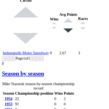
Circuit
Avg Points
Races
Wins
Indianapolis Motor Speedway
0
2.67
3
Page
1
of
1
<<
<
>
>>
#
Season by season
Mike Nazaruk season-by-season championship
record
Season
Championship position
Wins
Points
1954
22
0
2
1953
91
0
0