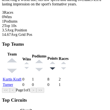
lasting impression on the sport's formative years.
3
Races
0
Wins
1
Podiums
2
Top 10s
3.5
Avg Position
14.67
Avg Grid Pos
Top Teams
Team
Podiums
Points
Races
Wins
Kurtis Kraft
0
1
8
2
Turner
0
0
0
1
Page
1
of
1
<<
<
>
>>
Top Circuits