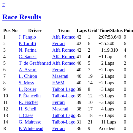
#
Race Results
Pos
No
Driver
Team
Laps
Grid
Time/Status
Poin
1
J. Fangio
Alfa Romeo
42
1
2:07:53.640
9
2
P. Taruffi
Ferrari
42
6
+55.240
6
3
N. Farina
Alfa Romeo
42
2
+1:19.310
4
4
C. Sanesi
Alfa Romeo
41
4
+1 Lap
3
5
T. de Graffenried
Alfa Romeo
40
5
+2 Laps
2
6
A. Ascari
Ferrari
40
7
+2 Laps
0
7
L. Chiron
Maserati
40
19
+2 Laps
0
8
S. Moss
HWM
40
14
+2 Laps
0
9
L. Rosier
Talbot-Lago
39
8
+3 Laps
0
10
P. Étancelin
Talbot-Lago
39
12
+3 Laps
0
11
R. Fischer
Ferrari
39
10
+3 Laps
0
12
H. Schell
Maserati
38
17
+4 Laps
0
13
J. Claes
Talbot-Lago
35
18
+7 Laps
0
14
G. Mairesse
Talbot-Lago
31
21
+11 Laps
0
R
P. Whitehead
Ferrari
36
9
Accident
0