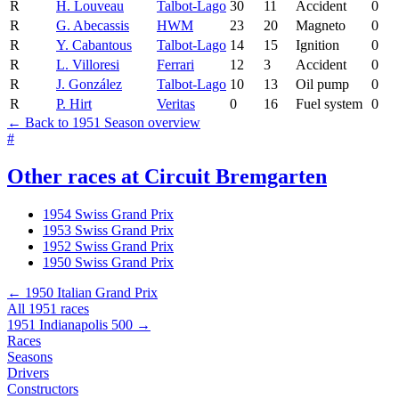
R
H. Louveau
Talbot-Lago
30
11
Accident
0
R
G. Abecassis
HWM
23
20
Magneto
0
R
Y. Cabantous
Talbot-Lago
14
15
Ignition
0
R
L. Villoresi
Ferrari
12
3
Accident
0
R
J. González
Talbot-Lago
10
13
Oil pump
0
R
P. Hirt
Veritas
0
16
Fuel system
0
← Back to 1951 Season overview
#
Other races at Circuit Bremgarten
1954 Swiss Grand Prix
1953 Swiss Grand Prix
1952 Swiss Grand Prix
1950 Swiss Grand Prix
← 1950 Italian Grand Prix
All 1951 races
1951 Indianapolis 500 →
Races
Seasons
Drivers
Constructors