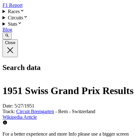
F1 Report
Races
Circuits
Stats
Blog
Close
Search data
1951 Swiss Grand Prix Results
Date:
5/27/1951
Track:
Circuit Bremgarten
- Bern - Switzerland
Wikipedia Article
For a better experience and more Info please use a bigger screen