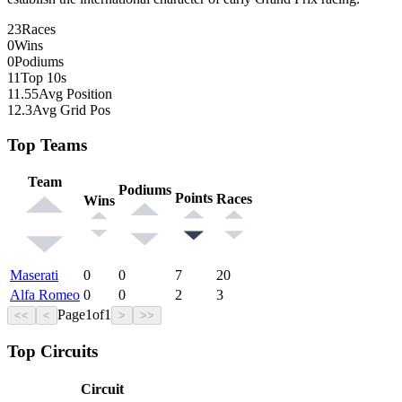
23
Races
0
Wins
0
Podiums
11
Top 10s
11.55
Avg Position
12.3
Avg Grid Pos
Top Teams
Team
Podiums
Points
Races
Wins
Maserati
0
0
7
20
Alfa Romeo
0
0
2
3
Page
1
of
1
<<
<
>
>>
Top Circuits
Circuit