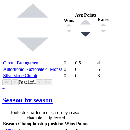
Avg Points
Races
Wins
Circuit Bremgarten
0
0.5
4
Autodromo Nazionale di Monza
0
0
5
Silverstone Circuit
0
0
3
Page
1
of
1
<<
<
>
>>
#
Season by season
Toulo de Graffenried season-by-season
championship record
Season
Championship position
Wins
Points