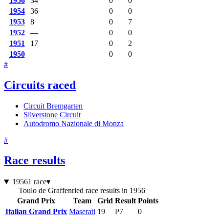
1956
34
0
0
1954
36
0
0
1953
8
0
7
1952
—
0
0
1951
17
0
2
1950
—
0
0
#
Circuits raced
Circuit Bremgarten
Silverstone Circuit
Autodromo Nazionale di Monza
#
Race results
1956
1 race
▾
Toulo de Graffenried race results in 1956
Grand Prix
Team
Grid
Result
Points
Italian Grand Prix
Maserati
19
P7
0