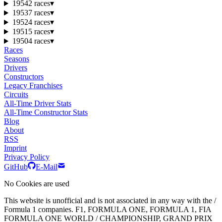
1954
2 races
▾
1953
7 races
▾
1952
4 races
▾
1951
5 races
▾
1950
4 races
▾
Races
Seasons
Drivers
Constructors
Legacy Franchises
Circuits
All-Time Driver Stats
All-Time Constructor Stats
Blog
About
RSS
Imprint
Privacy Policy
GitHub
E-Mail
No Cookies are used
This website is unofficial and is not associated in any way with the /
Formula 1 companies. F1, FORMULA ONE, FORMULA 1, FIA
FORMULA ONE WORLD / CHAMPIONSHIP, GRAND PRIX