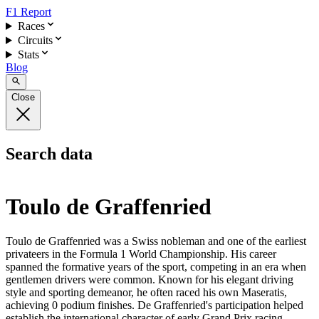
F1 Report
Races
Circuits
Stats
Blog
Close
Search data
Toulo de Graffenried
Toulo de Graffenried was a Swiss nobleman and one of the earliest
privateers in the Formula 1 World Championship. His career
spanned the formative years of the sport, competing in an era when
gentlemen drivers were common. Known for his elegant driving
style and sporting demeanor, he often raced his own Maseratis,
achieving 0 podium finishes. De Graffenried's participation helped
establish the international character of early Grand Prix racing.