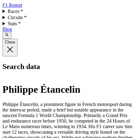
F1 Report
Races
Circuits
Stats
Blog
Close
Search data
Philippe Étancelin
Philippe Étancelin, a prominent figure in French motorsport during
the interwar period, made a brief but notable appearance in the
nascent Formula 1 World Championship. Primarily a Grand Prix
and endurance racer before 1950, he competed in the 24 Hours of
Le Mans numerous times, winning in 1934. His F1 career saw him
start 12 races, showcasing a versatile driving style honed on the
challenging circuits of his era. While not achieving podium finishes