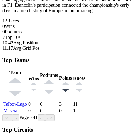
in F1, Étancelin's participation connected the championship's early
days to a rich history of European motor racing.
12
Races
0
Wins
0
Podiums
7
Top 10s
10.42
Avg Position
11.17
Avg Grid Pos
Top Teams
Team
Podiums
Points
Races
Wins
Talbot-Lago
0
0
3
11
Maserati
0
0
0
1
Page
1
of
1
<<
<
>
>>
Top Circuits