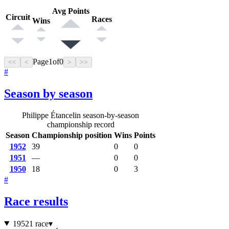
Avg Points
Circuit
Races
Wins
Page
1
of
0
<<
<
>
>>
#
Season by season
Philippe Étancelin season-by-season
championship record
Season
Championship position
Wins
Points
1952
39
0
0
1951
—
0
0
1950
18
0
3
#
Race results
1952
1 race
▾