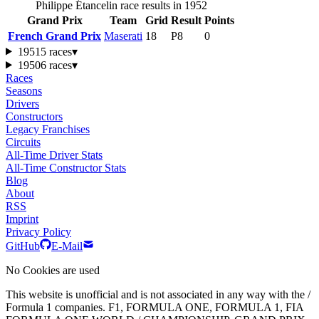
Philippe Étancelin race results in 1952
Grand Prix
Team
Grid
Result
Points
French Grand Prix
Maserati
18
P8
0
1951
5 races
▾
1950
6 races
▾
Races
Seasons
Drivers
Constructors
Legacy Franchises
Circuits
All-Time Driver Stats
All-Time Constructor Stats
Blog
About
RSS
Imprint
Privacy Policy
GitHub
E-Mail
No Cookies are used
This website is unofficial and is not associated in any way with the /
Formula 1 companies. F1, FORMULA ONE, FORMULA 1, FIA