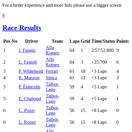
For a better experience and more Info please use a bigger screen
#
Race Results
Pos
No
Driver
Team
Laps
Grid
Time/Status
Points
Alfa
1
J. Fangio
64
1
2:57:52.800
9
Romeo
Alfa
2
L. Fagioli
64
3
+25.700
6
Romeo
3
P. Whitehead
Ferrari
61
18
+3 Laps
4
4
R. Manzon
Simca
61
12
+3 Laps
3
Talbot-
5
P. Étancelin
59
4
+5 Laps
1
Lago
Talbot-
5
E. Chaboud
59
4
+5 Laps
1
Lago
Talbot-
6
C. Pozzi
56
15
+8 Laps
0
Lago
Talbot-
6
L. Rosier
56
15
+8 Laps
0
Lago
Alfa