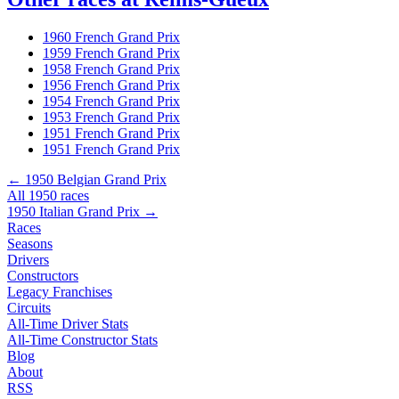
1960 French Grand Prix
1959 French Grand Prix
1958 French Grand Prix
1956 French Grand Prix
1954 French Grand Prix
1953 French Grand Prix
1951 French Grand Prix
1951 French Grand Prix
← 1950 Belgian Grand Prix
All 1950 races
1950 Italian Grand Prix →
Races
Seasons
Drivers
Constructors
Legacy Franchises
Circuits
All-Time Driver Stats
All-Time Constructor Stats
Blog
About
RSS