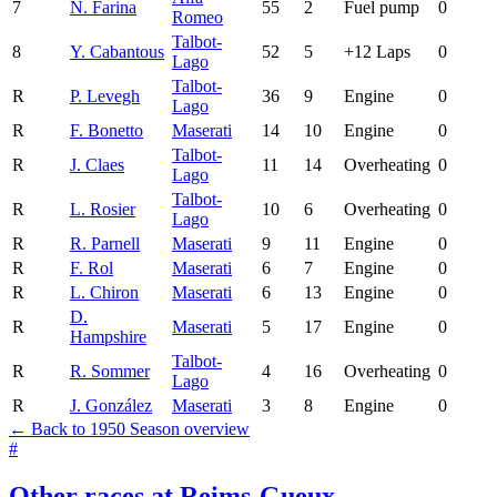
7
N. Farina
55
2
Fuel pump
0
Romeo
Talbot-
8
Y. Cabantous
52
5
+12 Laps
0
Lago
Talbot-
R
P. Levegh
36
9
Engine
0
Lago
R
F. Bonetto
Maserati
14
10
Engine
0
Talbot-
R
J. Claes
11
14
Overheating
0
Lago
Talbot-
R
L. Rosier
10
6
Overheating
0
Lago
R
R. Parnell
Maserati
9
11
Engine
0
R
F. Rol
Maserati
6
7
Engine
0
R
L. Chiron
Maserati
6
13
Engine
0
D.
R
Maserati
5
17
Engine
0
Hampshire
Talbot-
R
R. Sommer
4
16
Overheating
0
Lago
R
J. González
Maserati
3
8
Engine
0
← Back to 1950 Season overview
#
Other races at Reims-Gueux