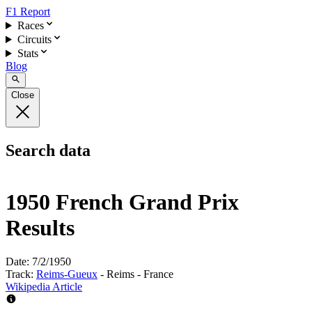
F1 Report
Races
Circuits
Stats
Blog
Close
Search data
1950 French Grand Prix
Results
Date:
7/2/1950
Track:
Reims-Gueux
- Reims - France
Wikipedia Article