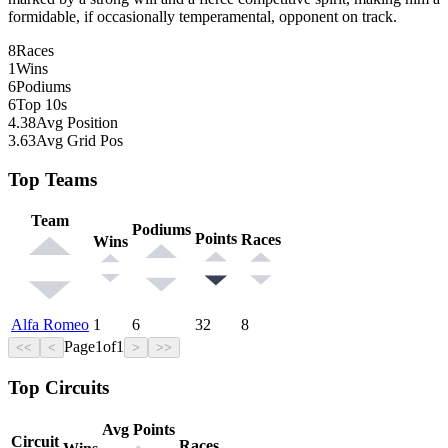
formidable, if occasionally temperamental, opponent on track.
8
Races
1
Wins
6
Podiums
6
Top 10s
4.38
Avg Position
3.63
Avg Grid Pos
Top Teams
Team
Podiums
Points
Races
Wins
Alfa Romeo
1
6
32
8
Page
1
of
1
<<
<
>
>>
Top Circuits
Avg Points
Circuit
Races