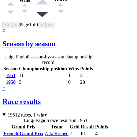
Wins
Page
1
of
0
<<
<
>
>>
#
Season by season
Luigi Fagioli season-by-season championship
record
Season
Championship position
Wins
Points
1951
11
1
4
1950
3
0
28
#
Race results
1951
2 races, 1 win
▾
Luigi Fagioli race results in 1951
Grand Prix
Team
Grid
Result
Points
French Grand Prix
Alfa Romeo
7
P1
4