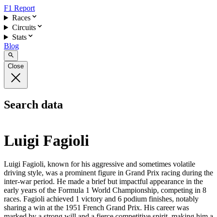
F1 Report
Races
Circuits
Stats
Blog
Close
Search data
Luigi Fagioli
Luigi Fagioli, known for his aggressive and sometimes volatile
driving style, was a prominent figure in Grand Prix racing during the
inter-war period. He made a brief but impactful appearance in the
early years of the Formula 1 World Championship, competing in 8
races. Fagioli achieved 1 victory and 6 podium finishes, notably
sharing a win at the 1951 French Grand Prix. His career was
marked by a strong will and a fierce competitive spirit, making him a