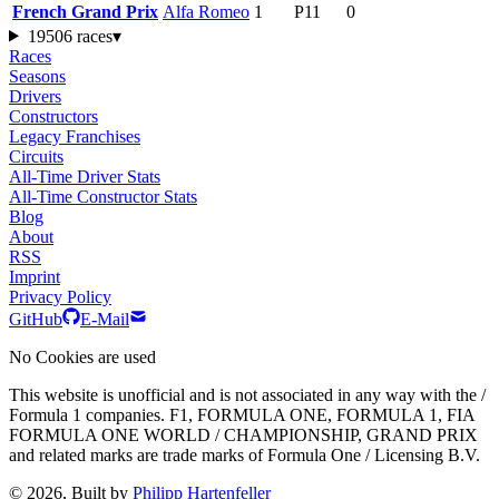
French Grand Prix
Alfa Romeo
1
P11
0
1950
6 races
▾
Races
Seasons
Drivers
Constructors
Legacy Franchises
Circuits
All-Time Driver Stats
All-Time Constructor Stats
Blog
About
RSS
Imprint
Privacy Policy
GitHub
E-Mail
No Cookies are used
This website is unofficial and is not associated in any way with the /
Formula 1 companies. F1, FORMULA ONE, FORMULA 1, FIA
FORMULA ONE WORLD / CHAMPIONSHIP, GRAND PRIX
and related marks are trade marks of Formula One / Licensing B.V.
© 2026, Built by
Philipp Hartenfeller