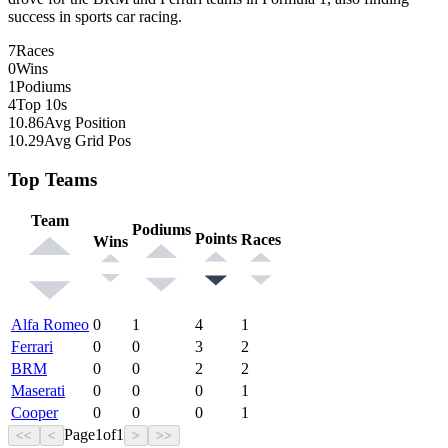
success in sports car racing.
7
Races
0
Wins
1
Podiums
4
Top 10s
10.86
Avg Position
10.29
Avg Grid Pos
Top Teams
Team
Podiums
Points
Races
Wins
Alfa Romeo
0
1
4
1
Ferrari
0
0
3
2
BRM
0
0
2
2
Maserati
0
0
0
1
Cooper
0
0
0
1
Page
1
of
1
<<
<
>
>>