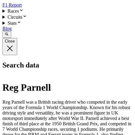
F1 Report
Races
Circuits
Stats
Blog
Close
Search data
Reg Parnell
Reg Parnell was a British racing driver who competed in the early
years of the Formula 1 World Championship. Known for his robust
driving style and versatility, he was a prominent figure in UK
motorsport immediately after World War II. Parnell achieved a best
finish of third place at the 1950 British Grand Prix, and competed in
7 World Championship races, securing 1 podiums. He primarily
drove for the BRM and Ferrari teams in Formula 1, also finding