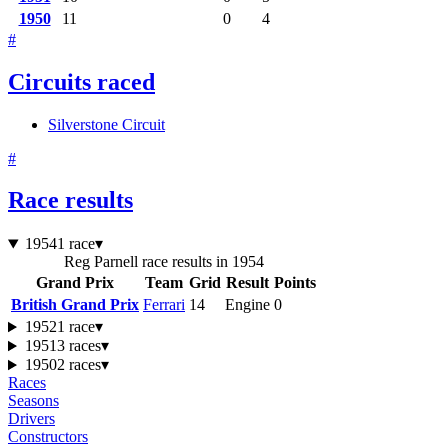
1950
11
0
4
#
Circuits raced
Silverstone Circuit
#
Race results
1954
1 race
▾
Reg Parnell race results in 1954
Grand Prix
Team
Grid
Result
Points
British Grand Prix
Ferrari
14
Engine
0
1952
1 race
▾
1951
3 races
▾
1950
2 races
▾
Races
Seasons
Drivers
Constructors