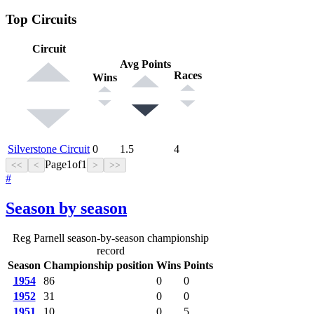
Top Circuits
Circuit
Avg Points
Races
Wins
Silverstone Circuit
0
1.5
4
Page
1
of
1
<<
<
>
>>
#
Season by season
Reg Parnell season-by-season championship
record
Season
Championship position
Wins
Points
1954
86
0
0
1952
31
0
0
1951
10
0
5