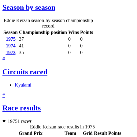
Season by season
Eddie Keizan season-by-season championship
record
Season
Championship position
Wins
Points
1975
37
0
0
1974
41
0
0
1973
35
0
0
#
Circuits raced
Kyalami
#
Race results
1975
1 race
▾
Eddie Keizan race results in 1975
Grand Prix
Team
Grid
Result
Points