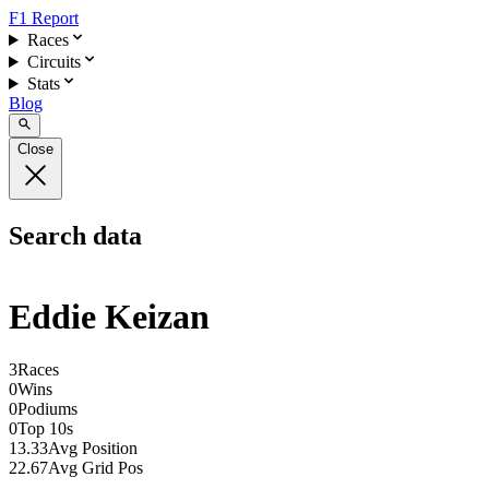
F1 Report
Races
Circuits
Stats
Blog
Close
Search data
Eddie Keizan
3
Races
0
Wins
0
Podiums
0
Top 10s
13.33
Avg Position
22.67
Avg Grid Pos