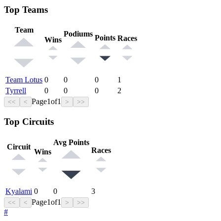
Top Teams
Team
Podiums
Points
Races
Wins
Team Lotus
0
0
0
1
Tyrrell
0
0
0
2
Page
1
of
1
<<
<
>
>>
Top Circuits
Avg Points
Circuit
Races
Wins
Kyalami
0
0
3
Page
1
of
1
<<
<
>
>>
#