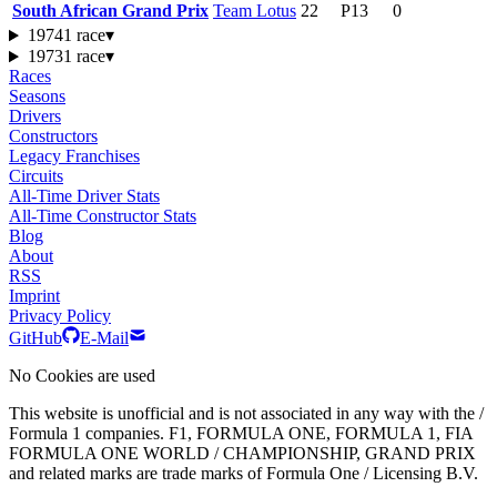
South African Grand Prix
Team Lotus
22
P13
0
1974
1 race
▾
1973
1 race
▾
Races
Seasons
Drivers
Constructors
Legacy Franchises
Circuits
All-Time Driver Stats
All-Time Constructor Stats
Blog
About
RSS
Imprint
Privacy Policy
GitHub
E-Mail
No Cookies are used
This website is unofficial and is not associated in any way with the /
Formula 1 companies. F1, FORMULA ONE, FORMULA 1, FIA
FORMULA ONE WORLD / CHAMPIONSHIP, GRAND PRIX
and related marks are trade marks of Formula One / Licensing B.V.