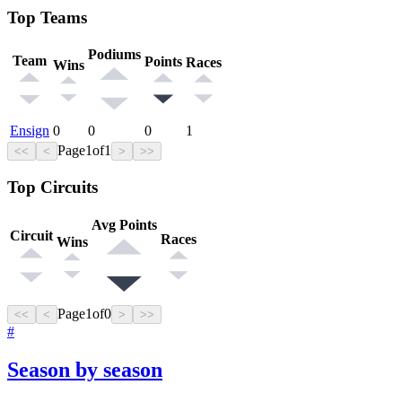
Top Teams
Podiums
Team
Points
Races
Wins
Ensign
0
0
0
1
Page
1
of
1
<<
<
>
>>
Top Circuits
Avg Points
Circuit
Races
Wins
Page
1
of
0
<<
<
>
>>
#
Season by season