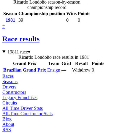
Ricardo Londoño season-by-season
championship record
Season
Championship position
Wins
Points
1981
39
0
0
#
Race results
1981
1 race
▾
Ricardo Londoño race results in 1981
Grand Prix
Team
Grid
Result
Points
Brazilian Grand Prix
Ensign
—
Withdrew
0
Races
Seasons
Drivers
Constructors
Legacy Franchises
Circuits
All-Time Driver Stats
All-Time Constructor Stats
Blog
About
RSS