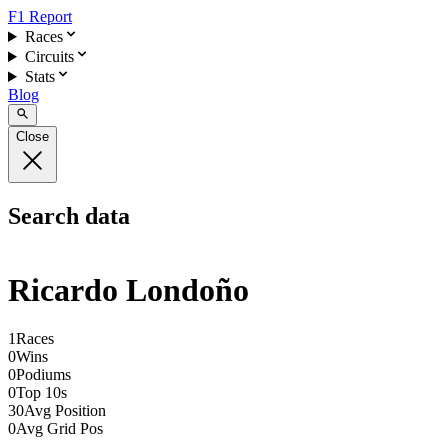
F1 Report
Races
Circuits
Stats
Blog
Close
Search data
Ricardo Londoño
1
Races
0
Wins
0
Podiums
0
Top 10s
30
Avg Position
0
Avg Grid Pos