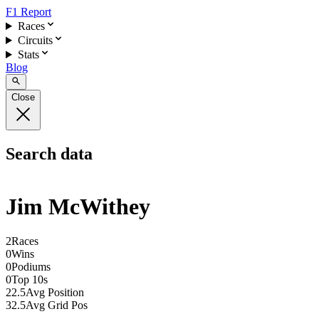
F1 Report
Races
Circuits
Stats
Blog
Close
Search data
Jim McWithey
2
Races
0
Wins
0
Podiums
0
Top 10s
22.5
Avg Position
32.5
Avg Grid Pos