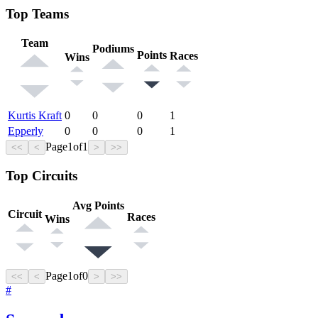
Top Teams
Team
Podiums
Points
Races
Wins
Kurtis Kraft
0
0
0
1
Epperly
0
0
0
1
Page
1
of
1
<<
<
>
>>
Top Circuits
Avg Points
Circuit
Races
Wins
Page
1
of
0
<<
<
>
>>
#