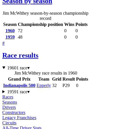
Season by season
Jim McWithey season-by-season championship
record
Season
Championship position
Wins
Points
1960
72
0
0
1959
48
0
0
#
Race results
1960
1 race
▾
Jim McWithey race results in 1960
Grand Prix
Team
Grid
Result
Points
Indianapolis 500
Epperly
32
P29
0
1959
1 race
▾
Races
Seasons
Drivers
Constructors
Legacy Franchises
Circuits
All-Time Driver Stats