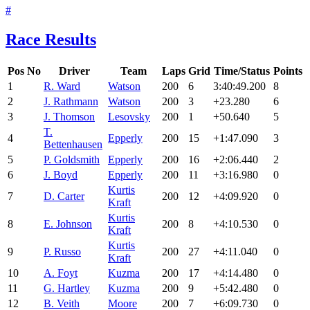
#
Race Results
Pos
No
Driver
Team
Laps
Grid
Time/Status
Points
1
R. Ward
Watson
200
6
3:40:49.200
8
2
J. Rathmann
Watson
200
3
+23.280
6
3
J. Thomson
Lesovsky
200
1
+50.640
5
T.
4
Epperly
200
15
+1:47.090
3
Bettenhausen
5
P. Goldsmith
Epperly
200
16
+2:06.440
2
6
J. Boyd
Epperly
200
11
+3:16.980
0
Kurtis
7
D. Carter
200
12
+4:09.920
0
Kraft
Kurtis
8
E. Johnson
200
8
+4:10.530
0
Kraft
Kurtis
9
P. Russo
200
27
+4:11.040
0
Kraft
10
A. Foyt
Kuzma
200
17
+4:14.480
0
11
G. Hartley
Kuzma
200
9
+5:42.480
0
12
B. Veith
Moore
200
7
+6:09.730
0