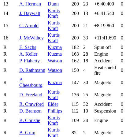
13
A. Herman
Dunn
200
23
+6:40.400
0
Kurtis
14
J. Daywalt
200
13
+6:41.540
0
Kraft
Kurtis
15
C. Arnold
200
21
+8:19.860
0
Kraft
Kurtis
16
J. McWithey
200
33
+11:41.690
0
Kraft
R
E. Sachs
Kuzma
182
2
Spun off
0
R
A. Keller
Kuzma
163
28
Engine
0
R
P. Flaherty
Watson
162
18
Accident
0
Heat shield
R
D. Rathmann
Watson
150
4
0
fire
B.
R
Kuzma
147
30
Magneto
0
Cheesbourg
Kurtis
R
D. Freeland
136
25
Magneto
0
Kraft
R
R. Crawford
Elder
115
32
Accident
0
R
D. Branson
Phillips
112
10
Suspension
0
Kurtis
R
B. Christie
109
24
Engine
0
Kraft
Kurtis
R
B. Grim
85
5
Magneto
0
Kraft