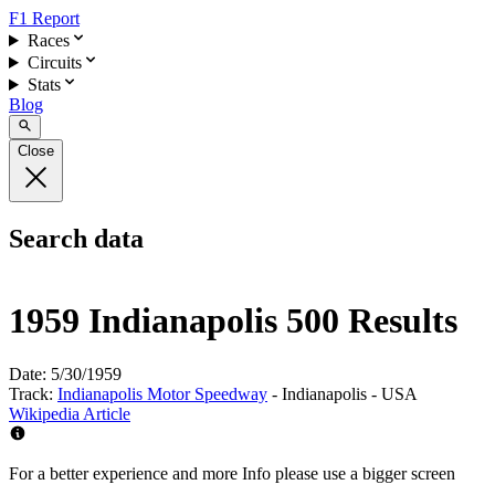
F1 Report
Races
Circuits
Stats
Blog
Close
Search data
1959 Indianapolis 500 Results
Date:
5/30/1959
Track:
Indianapolis Motor Speedway
- Indianapolis - USA
Wikipedia Article
For a better experience and more Info please use a bigger screen