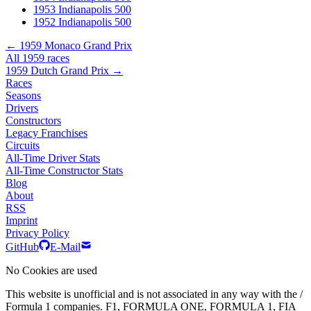
1953 Indianapolis 500
1952 Indianapolis 500
← 1959 Monaco Grand Prix
All 1959 races
1959 Dutch Grand Prix →
Races
Seasons
Drivers
Constructors
Legacy Franchises
Circuits
All-Time Driver Stats
All-Time Constructor Stats
Blog
About
RSS
Imprint
Privacy Policy
GitHub
E-Mail
No Cookies are used
This website is unofficial and is not associated in any way with the /
Formula 1 companies. F1, FORMULA ONE, FORMULA 1, FIA