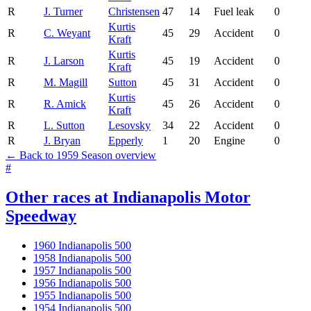
R
J. Turner
Christensen
47
14
Fuel leak
0
Kurtis
R
C. Weyant
45
29
Accident
0
Kraft
Kurtis
R
J. Larson
45
19
Accident
0
Kraft
R
M. Magill
Sutton
45
31
Accident
0
Kurtis
R
R. Amick
45
26
Accident
0
Kraft
R
L. Sutton
Lesovsky
34
22
Accident
0
R
J. Bryan
Epperly
1
20
Engine
0
← Back to 1959 Season overview
#
Other races at Indianapolis Motor
Speedway
1960 Indianapolis 500
1958 Indianapolis 500
1957 Indianapolis 500
1956 Indianapolis 500
1955 Indianapolis 500
1954 Indianapolis 500