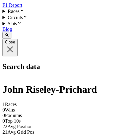
F1 Report
Races
Circuits
Stats
Blog
Close
Search data
John Riseley-Prichard
1
Races
0
Wins
0
Podiums
0
Top 10s
22
Avg Position
21
Avg Grid Pos