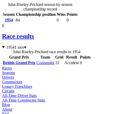
John Riseley-Prichard season-by-season
championship record
Season
Championship position
Wins
Points
1954
84
0
0
#
Race results
1954
1 race
▾
John Riseley-Prichard race results in 1954
Grand Prix
Team
Grid
Result
Points
British Grand Prix
Connaught
21
Accident
0
Races
Seasons
Drivers
Constructors
Legacy Franchises
Circuits
All-Time Driver Stats
All-Time Constructor Stats
Blog
About
RSS