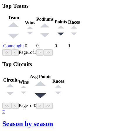
Top Teams
Team
Podiums
Points
Races
Wins
Connaught
0
0
0
1
Page
1
of
1
<<
<
>
>>
Top Circuits
Avg Points
Circuit
Races
Wins
Page
1
of
0
<<
<
>
>>
#
Season by season