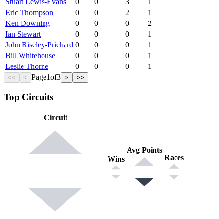
Stuart Lewis-Evans
0
0
3
1
Eric Thompson
0
0
2
1
Ken Downing
0
0
0
2
Ian Stewart
0
0
0
1
John Riseley-Prichard
0
0
0
1
Bill Whitehouse
0
0
0
1
Leslie Thorne
0
0
0
1
Page
1
of
3
<<
<
>
>>
Top Circuits
Circuit
Avg Points
Races
Wins