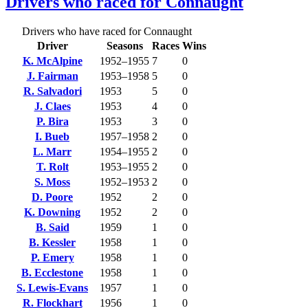
Drivers who raced for Connaught
Drivers who have raced for Connaught
Driver
Seasons
Races
Wins
K. McAlpine
1952–1955
7
0
J. Fairman
1953–1958
5
0
R. Salvadori
1953
5
0
J. Claes
1953
4
0
P. Bira
1953
3
0
I. Bueb
1957–1958
2
0
L. Marr
1954–1955
2
0
T. Rolt
1953–1955
2
0
S. Moss
1952–1953
2
0
D. Poore
1952
2
0
K. Downing
1952
2
0
B. Said
1959
1
0
B. Kessler
1958
1
0
P. Emery
1958
1
0
B. Ecclestone
1958
1
0
S. Lewis-Evans
1957
1
0
R. Flockhart
1956
1
0