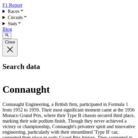
F1 Report
Races
Circuits
Stats
Blog
Close
Search data
Connaught
Connaught Engineering, a British firm, participated in Formula 1
from 1952 to 1959. Their most significant moment came at the 1956
Monaco Grand Prix, where their Type B chassis secured third place,
marking their sole podium finish. Though they never achieved a
victory or championship, Connaught's privateer spirit and innovative
engineering, particularly with their streamlined 'Type B' car,
cemented their place in early Grand Prix history. They competed in