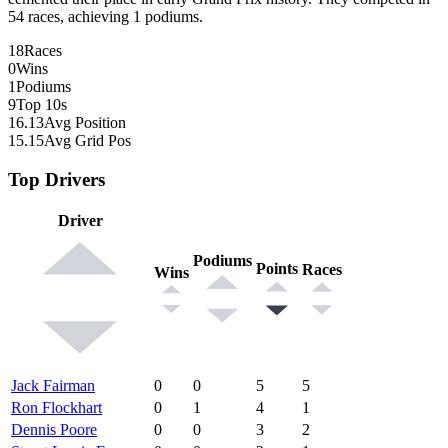
54 races, achieving 1 podiums.
18
Races
0
Wins
1
Podiums
9
Top 10s
16.13
Avg Position
15.15
Avg Grid Pos
Top Drivers
Driver
Podiums
Points
Races
Wins
Jack Fairman
0
0
5
5
Ron Flockhart
0
1
4
1
Dennis Poore
0
0
3
2