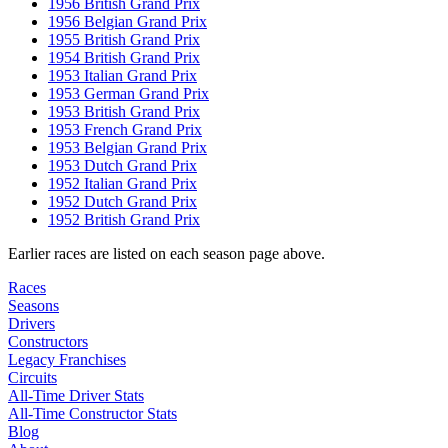
1956 British Grand Prix
1956 Belgian Grand Prix
1955 British Grand Prix
1954 British Grand Prix
1953 Italian Grand Prix
1953 German Grand Prix
1953 British Grand Prix
1953 French Grand Prix
1953 Belgian Grand Prix
1953 Dutch Grand Prix
1952 Italian Grand Prix
1952 Dutch Grand Prix
1952 British Grand Prix
Earlier races are listed on each season page above.
Races
Seasons
Drivers
Constructors
Legacy Franchises
Circuits
All-Time Driver Stats
All-Time Constructor Stats
Blog