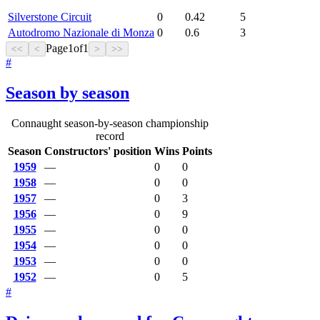
Silverstone Circuit
0
0.42
5
Autodromo Nazionale di Monza
0
0.6
3
Page
1
of
1
<<
<
>
>>
#
Season by season
Connaught season-by-season championship
record
Season
Constructors' position
Wins
Points
1959
—
0
0
1958
—
0
0
1957
—
0
3
1956
—
0
9
1955
—
0
0
1954
—
0
0
1953
—
0
0
1952
—
0
5
#