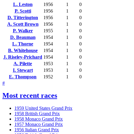
L. Leston
1956
1
0
P. Scotti
1956
1
0
D. Titterington
1956
1
0
A. Scott Brown
1956
1
0
P. Walker
1955
1
0
D. Beauman
1954
1
0
L. Thorne
1954
1
0
B. Whitehouse
1954
1
0
J. Riseley-Prichard
1954
1
0
A. Pilette
1953
1
0
I. Stewart
1953
1
0
E. Thompson
1952
1
0
#
Most recent races
1959 United States Grand Prix
1958 British Grand Prix
1958 Monaco Grand Prix
1957 Monaco Grand Prix
1956 Italian Grand Prix