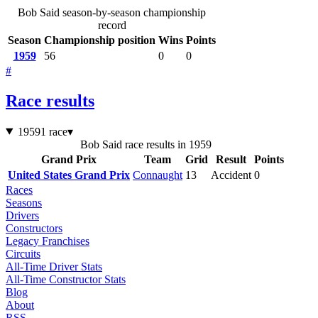
Bob Said season-by-season championship
record
Season
Championship position
Wins
Points
1959
56
0
0
#
Race results
1959
1 race
▾
Bob Said race results in 1959
Grand Prix
Team
Grid
Result
Points
United States Grand Prix
Connaught
13
Accident
0
Races
Seasons
Drivers
Constructors
Legacy Franchises
Circuits
All-Time Driver Stats
All-Time Constructor Stats
Blog
About
RSS