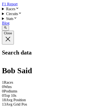
F1 Report
Races
Circuits
Stats
Blog
Close
Search data
Bob Said
1
Races
0
Wins
0
Podiums
0
Top 10s
18
Avg Position
13
Avg Grid Pos