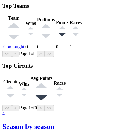
Top Teams
Team
Podiums
Points
Races
Wins
Connaught
0
0
0
1
Page
1
of
1
<<
<
>
>>
Top Circuits
Avg Points
Circuit
Races
Wins
Page
1
of
0
<<
<
>
>>
#
Season by season