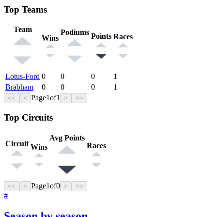
Top Teams
Team
Podiums
Points
Races
Wins
Lotus-Ford
0
0
0
1
Brabham
0
0
0
1
Page
1
of
1
<<
<
>
>>
Top Circuits
Avg Points
Circuit
Races
Wins
Page
1
of
0
<<
<
>
>>
#
Season by season