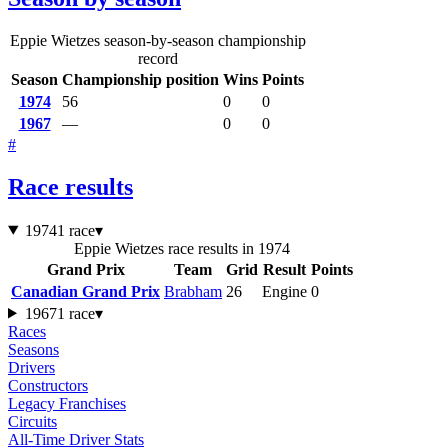
Eppie Wietzes season-by-season championship
record
Season
Championship position
Wins
Points
1974
56
0
0
1967
—
0
0
#
Race results
1974
1 race
▾
Eppie Wietzes race results in 1974
Grand Prix
Team
Grid
Result
Points
Canadian Grand Prix
Brabham
26
Engine
0
1967
1 race
▾
Races
Seasons
Drivers
Constructors
Legacy Franchises
Circuits
All-Time Driver Stats