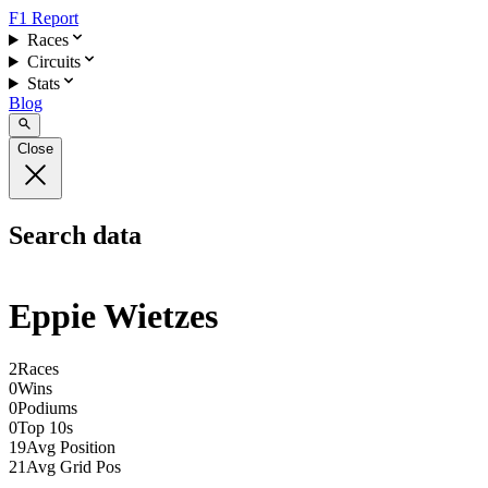
F1 Report
Races
Circuits
Stats
Blog
Close
Search data
Eppie Wietzes
2
Races
0
Wins
0
Podiums
0
Top 10s
19
Avg Position
21
Avg Grid Pos