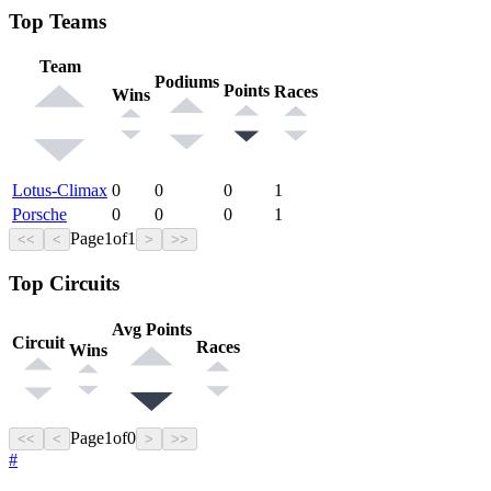
Top Teams
Team
Podiums
Points
Races
Wins
Lotus-Climax
0
0
0
1
Porsche
0
0
0
1
Page
1
of
1
<<
<
>
>>
Top Circuits
Avg Points
Circuit
Races
Wins
Page
1
of
0
<<
<
>
>>
#