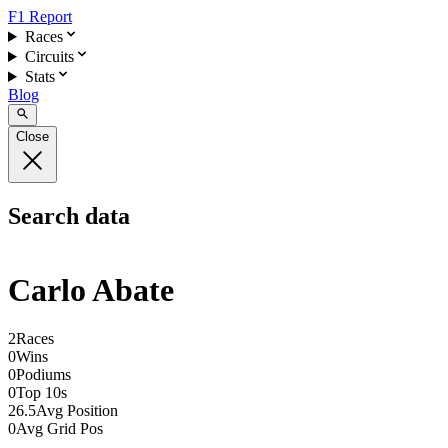
F1 Report
Races
Circuits
Stats
Blog
Close
Search data
Carlo Abate
2
Races
0
Wins
0
Podiums
0
Top 10s
26.5
Avg Position
0
Avg Grid Pos