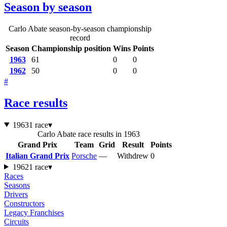
Season by season
Carlo Abate season-by-season championship
record
Season
Championship position
Wins
Points
1963
61
0
0
1962
50
0
0
#
Race results
1963
1 race
▾
Carlo Abate race results in 1963
Grand Prix
Team
Grid
Result
Points
Italian Grand Prix
Porsche
—
Withdrew
0
1962
1 race
▾
Races
Seasons
Drivers
Constructors
Legacy Franchises
Circuits