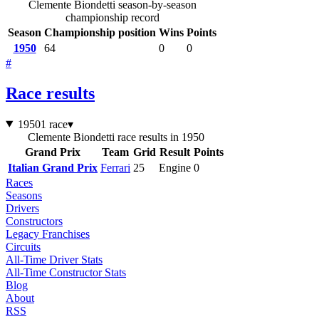
Clemente Biondetti season-by-season
championship record
Season
Championship position
Wins
Points
1950
64
0
0
#
Race results
1950
1 race
▾
Clemente Biondetti race results in 1950
Grand Prix
Team
Grid
Result
Points
Italian Grand Prix
Ferrari
25
Engine
0
Races
Seasons
Drivers
Constructors
Legacy Franchises
Circuits
All-Time Driver Stats
All-Time Constructor Stats
Blog
About
RSS