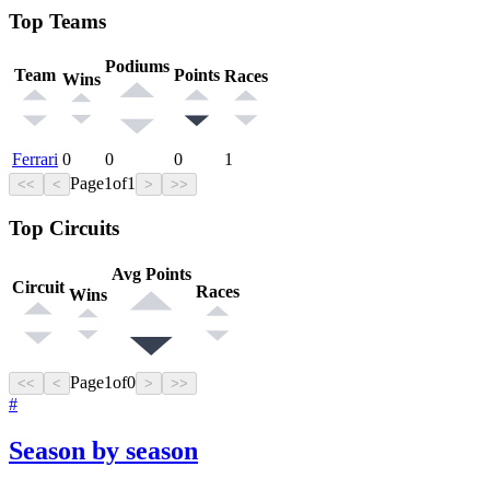
Top Teams
Podiums
Team
Points
Races
Wins
Ferrari
0
0
0
1
Page
1
of
1
<<
<
>
>>
Top Circuits
Avg Points
Circuit
Races
Wins
Page
1
of
0
<<
<
>
>>
#
Season by season