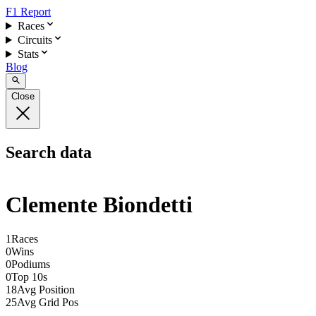
F1 Report
Races
Circuits
Stats
Blog
Close
Search data
Clemente Biondetti
1
Races
0
Wins
0
Podiums
0
Top 10s
18
Avg Position
25
Avg Grid Pos