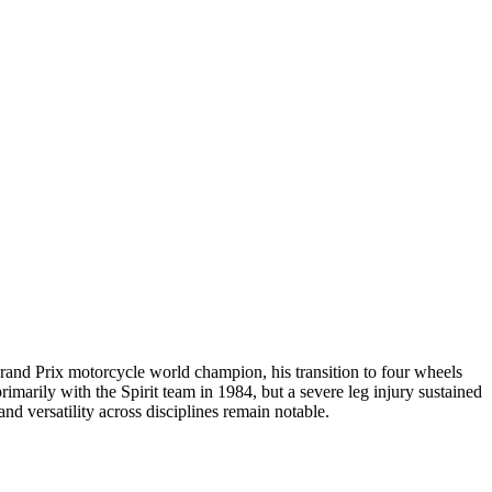
Grand Prix motorcycle world champion, his transition to four wheels
arily with the Spirit team in 1984, but a severe leg injury sustained
and versatility across disciplines remain notable.