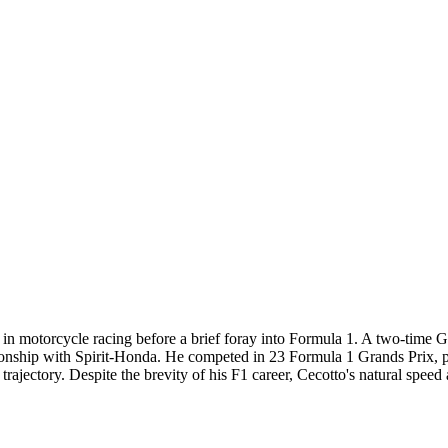
 in motorcycle racing before a brief foray into Formula 1. A two-time 
nship with Spirit-Honda. He competed in 23 Formula 1 Grands Prix, prim
 trajectory. Despite the brevity of his F1 career, Cecotto's natural speed 