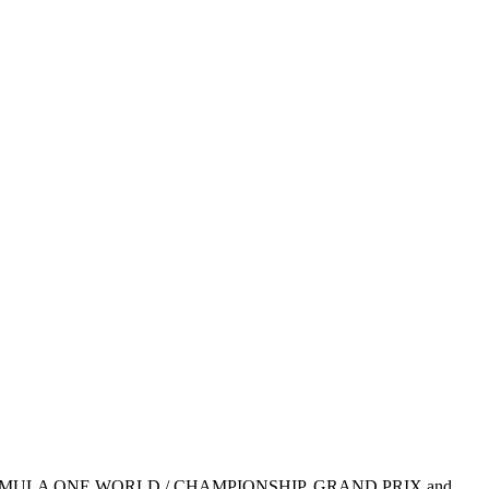
1, FIA FORMULA ONE WORLD / CHAMPIONSHIP, GRAND PRIX and