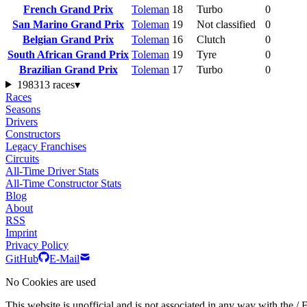
French Grand Prix
Toleman
18
Turbo
0
San Marino Grand Prix
Toleman
19
Not classified
0
Belgian Grand Prix
Toleman
16
Clutch
0
South African Grand Prix
Toleman
19
Tyre
0
Brazilian Grand Prix
Toleman
17
Turbo
0
1983
13 races
▾
Races
Seasons
Drivers
Constructors
Legacy Franchises
Circuits
All-Time Driver Stats
All-Time Constructor Stats
Blog
About
RSS
Imprint
Privacy Policy
GitHub
E-Mail
No Cookies are used
This website is unofficial and is not associated in any wa