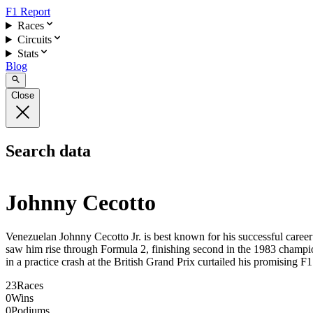
F1 Report
Races
Circuits
Stats
Blog
Close
Search data
Johnny Cecotto
Venezuelan Johnny Cecotto Jr. is best known for his successful career
saw him rise through Formula 2, finishing second in the 1983 champio
in a practice crash at the British Grand Prix curtailed his promising F1
23
Races
0
Wins
0
Podiums