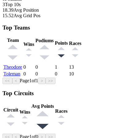
3
Top 10s
18.39
Avg Position
15.52
Avg Grid Pos
Top Teams
Team
Podiums
Points
Races
Wins
Theodore
0
0
1
13
Toleman
0
0
0
10
Page
1
of
1
<<
<
>
>>
Top Circuits
Avg Points
Circuit
Races
Wins
Page
1
of
0
<<
<
>
>>