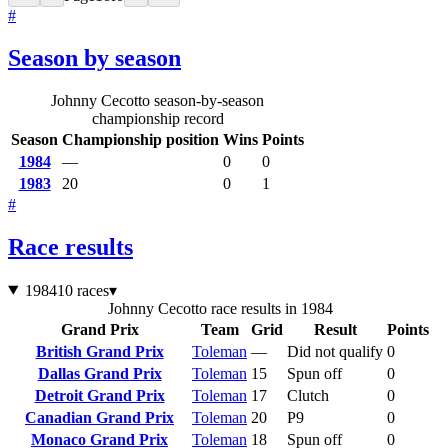
#
Season by season
Johnny Cecotto season-by-season
championship record
Season
Championship position
Wins
Points
1984
—
0
0
1983
20
0
1
#
Race results
1984
10 races
▾
Johnny Cecotto race results in 1984
Grand Prix
Team
Grid
Result
Points
British Grand Prix
Toleman
—
Did not qualify
0
Dallas Grand Prix
Toleman
15
Spun off
0
Detroit Grand Prix
Toleman
17
Clutch
0
Canadian Grand Prix
Toleman
20
P9
0
Monaco Grand Prix
Toleman
18
Spun off
0