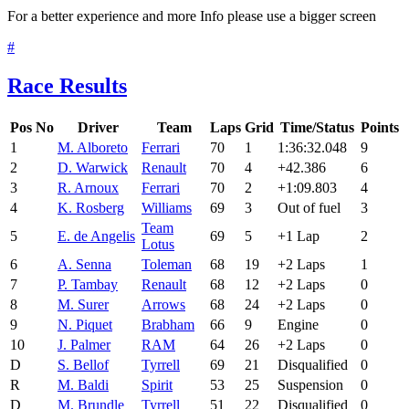
For a better experience and more Info please use a bigger screen
#
Race Results
Pos
No
Driver
Team
Laps
Grid
Time/Status
Points
1
M. Alboreto
Ferrari
70
1
1:36:32.048
9
2
D. Warwick
Renault
70
4
+42.386
6
3
R. Arnoux
Ferrari
70
2
+1:09.803
4
4
K. Rosberg
Williams
69
3
Out of fuel
3
Team
5
E. de Angelis
69
5
+1 Lap
2
Lotus
6
A. Senna
Toleman
68
19
+2 Laps
1
7
P. Tambay
Renault
68
12
+2 Laps
0
8
M. Surer
Arrows
68
24
+2 Laps
0
9
N. Piquet
Brabham
66
9
Engine
0
10
J. Palmer
RAM
64
26
+2 Laps
0
D
S. Bellof
Tyrrell
69
21
Disqualified
0
R
M. Baldi
Spirit
53
25
Suspension
0
D
M. Brundle
Tyrrell
51
22
Disqualified
0