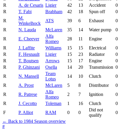
R
A. de Cesaris
Ligier
42
13
Accident
0
R
T. Fabi
Brabham
42
18
Spun off
0
M.
R
ATS
39
6
Exhaust
0
Winkelhock
R
N. Lauda
McLaren
35
14
Water pump
0
Alfa
R
E. Cheever
28
11
Engine
0
Romeo
R
J. Laffite
Williams
15
15
Electrical
0
R
F. Hesnault
Ligier
15
23
Radiator
0
R
T. Boutsen
Arrows
15
17
Engine
0
R
P. Ghinzani
Osella
14
20
Transmission
0
Team
R
N. Mansell
14
10
Clutch
0
Lotus
R
A. Prost
McLaren
5
8
Distributor
0
Alfa
R
R. Patrese
2
7
Ignition
0
Romeo
R
J. Cecotto
Toleman
1
16
Clutch
0
Did not
F
P. Alliot
RAM
0
0
0
qualify
← Back to 1984 Season overview
#