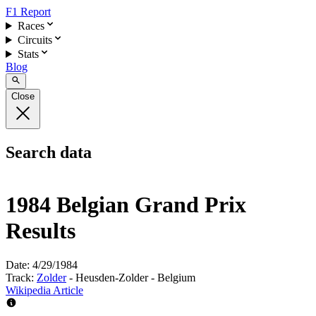
F1 Report
Races
Circuits
Stats
Blog
Close
Search data
1984 Belgian Grand Prix
Results
Date:
4/29/1984
Track:
Zolder
- Heusden-Zolder - Belgium
Wikipedia Article