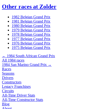
Other races at Zolder
1982 Belgian Grand Prix
1981 Belgian Grand Prix
1980 Belgian Grand Prix
1979 Belgian Grand Prix
1978 Belgian Grand Prix
1977 Belgian Grand Prix
1976 Belgian Grand Prix
1975 Belgian Grand Prix
← 1984 South African Grand Prix
All 1984 races
1984 San Marino Grand Prix →
Races
Seasons
Drivers
Constructors
Legacy Franchises
Circuits
All-Time Driver Stats
All-Time Constructor Stats
Blog
About