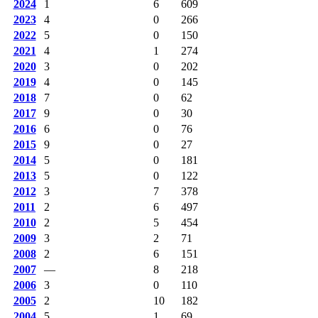
2024
1
6
609
2023
4
0
266
2022
5
0
150
2021
4
1
274
2020
3
0
202
2019
4
0
145
2018
7
0
62
2017
9
0
30
2016
6
0
76
2015
9
0
27
2014
5
0
181
2013
5
0
122
2012
3
7
378
2011
2
6
497
2010
2
5
454
2009
3
2
71
2008
2
6
151
2007
—
8
218
2006
3
0
110
2005
2
10
182
2004
5
1
69