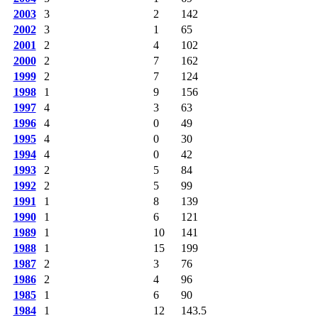
2003
3
2
142
2002
3
1
65
2001
2
4
102
2000
2
7
162
1999
2
7
124
1998
1
9
156
1997
4
3
63
1996
4
0
49
1995
4
0
30
1994
4
0
42
1993
2
5
84
1992
2
5
99
1991
1
8
139
1990
1
6
121
1989
1
10
141
1988
1
15
199
1987
2
3
76
1986
2
4
96
1985
1
6
90
1984
1
12
143.5