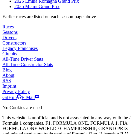
2025 Emilia Romagna Grand Prix
2025 Miami Grand Prix
Earlier races are listed on each season page above.
Races
Seasons
Drivers
Constructors
Legacy Franchises
Circuits
All-Time Driver Stats
All-Time Constructor Stats
Blog
About
RSS
Imprint
Privacy Policy
GitHub
E-Mail
No Cookies are used
This website is unofficial and is not associated in any way with the /
Formula 1 companies. F1, FORMULA ONE, FORMULA 1, FIA
FORMULA ONE WORLD / CHAMPIONSHIP, GRAND PRIX
and related marks are trade marks of Formula One / Licensing B.V.