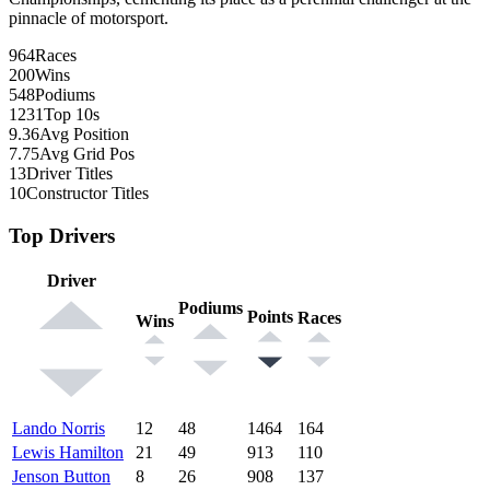
pinnacle of motorsport.
964
Races
200
Wins
548
Podiums
1231
Top 10s
9.36
Avg Position
7.75
Avg Grid Pos
13
Driver Titles
10
Constructor Titles
Top Drivers
Driver
Podiums
Points
Races
Wins
Lando Norris
12
48
1464
164
Lewis Hamilton
21
49
913
110
Jenson Button
8
26
908
137