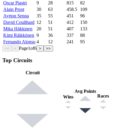
Oscar Piastri
9
28
815
82
Alain Prost
30
63
458.5
109
Ayrton Senna
35
55
451
96
David Coulthard
12
51
412
150
Mika Häkkinen
20
51
407
133
Kimi Räikkönen
9
36
337
88
Fernando Alonso
4
12
241
95
Page
1
of
6
<<
<
>
>>
Top Circuits
Circuit
Avg Points
Races
Wins