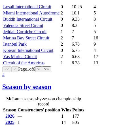
Losail International Circuit
0
10.25
4
Miami International Autodrome
2
10.1
5
Buddh International Circuit
0
9.33
3
Valencia Street Circuit
0
8.3
5
Jeddah Corniche Circuit
1
7
5
Marina Bay Street Circuit
2
7
16
Istanbul Park
2
6.78
9
Korean International Circuit
0
6.75
4
Yas Marina Circuit
2
6.68
17
Circuit of the Americas
1
6.38
13
Page
1
of
6
<<
<
>
>>
#
Season by season
McLaren season-by-season championship
record
Season
Constructors' position
Wins
Points
2026
—
1
177
2025
1
14
805