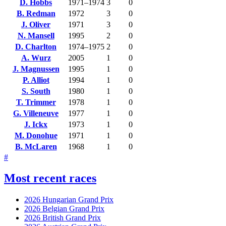
D. Hobbs
1971–1974
3
0
B. Redman
1972
3
0
J. Oliver
1971
3
0
N. Mansell
1995
2
0
D. Charlton
1974–1975
2
0
A. Wurz
2005
1
0
J. Magnussen
1995
1
0
P. Alliot
1994
1
0
S. South
1980
1
0
T. Trimmer
1978
1
0
G. Villeneuve
1977
1
0
J. Ickx
1973
1
0
M. Donohue
1971
1
0
B. McLaren
1968
1
0
#
Most recent races
2026 Hungarian Grand Prix
2026 Belgian Grand Prix
2026 British Grand Prix