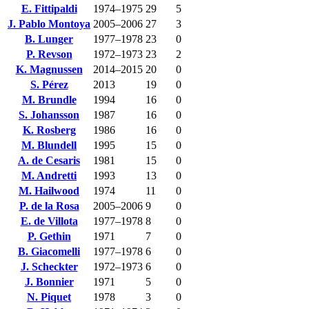
E. Fittipaldi
1974–1975
29
5
J. Pablo Montoya
2005–2006
27
3
B. Lunger
1977–1978
23
0
P. Revson
1972–1973
23
2
K. Magnussen
2014–2015
20
0
S. Pérez
2013
19
0
M. Brundle
1994
16
0
S. Johansson
1987
16
0
K. Rosberg
1986
16
0
M. Blundell
1995
15
0
A. de Cesaris
1981
15
0
M. Andretti
1993
13
0
M. Hailwood
1974
11
0
P. de la Rosa
2005–2006
9
0
E. de Villota
1977–1978
8
0
P. Gethin
1971
7
0
B. Giacomelli
1977–1978
6
0
J. Scheckter
1972–1973
6
0
J. Bonnier
1971
5
0
N. Piquet
1978
3
0