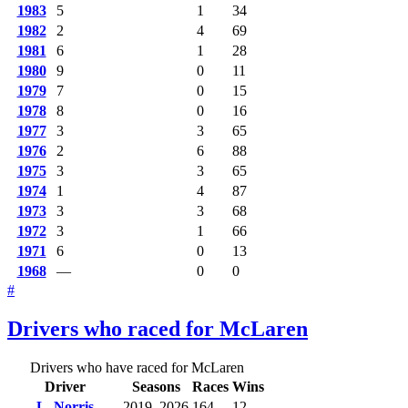
1983
5
1
34
1982
2
4
69
1981
6
1
28
1980
9
0
11
1979
7
0
15
1978
8
0
16
1977
3
3
65
1976
2
6
88
1975
3
3
65
1974
1
4
87
1973
3
3
68
1972
3
1
66
1971
6
0
13
1968
—
0
0
#
Drivers who raced for McLaren
Drivers who have raced for McLaren
Driver
Seasons
Races
Wins
L. Norris
2019–2026
164
12