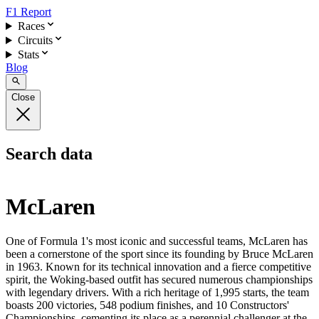
F1 Report
Races
Circuits
Stats
Blog
Close
Search data
McLaren
One of Formula 1's most iconic and successful teams, McLaren has
been a cornerstone of the sport since its founding by Bruce McLaren
in 1963. Known for its technical innovation and a fierce competitive
spirit, the Woking-based outfit has secured numerous championships
with legendary drivers. With a rich heritage of 1,995 starts, the team
boasts 200 victories, 548 podium finishes, and 10 Constructors'
Championships, cementing its place as a perennial challenger at the