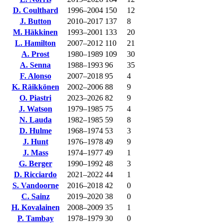
D. Coulthard
1996–2004
150
12
J. Button
2010–2017
137
8
M. Häkkinen
1993–2001
133
20
L. Hamilton
2007–2012
110
21
A. Prost
1980–1989
109
30
A. Senna
1988–1993
96
35
F. Alonso
2007–2018
95
4
K. Räikkönen
2002–2006
88
9
O. Piastri
2023–2026
82
9
J. Watson
1979–1985
75
4
N. Lauda
1982–1985
59
8
D. Hulme
1968–1974
53
3
J. Hunt
1976–1978
49
9
J. Mass
1974–1977
49
1
G. Berger
1990–1992
48
3
D. Ricciardo
2021–2022
44
1
S. Vandoorne
2016–2018
42
0
C. Sainz
2019–2020
38
0
H. Kovalainen
2008–2009
35
1
P. Tambay
1978–1979
30
0