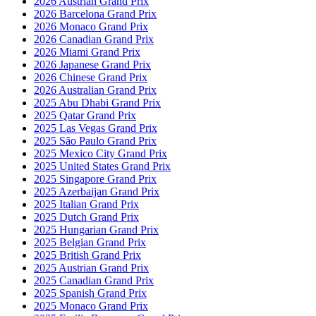
2026 Austrian Grand Prix
2026 Barcelona Grand Prix
2026 Monaco Grand Prix
2026 Canadian Grand Prix
2026 Miami Grand Prix
2026 Japanese Grand Prix
2026 Chinese Grand Prix
2026 Australian Grand Prix
2025 Abu Dhabi Grand Prix
2025 Qatar Grand Prix
2025 Las Vegas Grand Prix
2025 São Paulo Grand Prix
2025 Mexico City Grand Prix
2025 United States Grand Prix
2025 Singapore Grand Prix
2025 Azerbaijan Grand Prix
2025 Italian Grand Prix
2025 Dutch Grand Prix
2025 Hungarian Grand Prix
2025 Belgian Grand Prix
2025 British Grand Prix
2025 Austrian Grand Prix
2025 Canadian Grand Prix
2025 Spanish Grand Prix
2025 Monaco Grand Prix