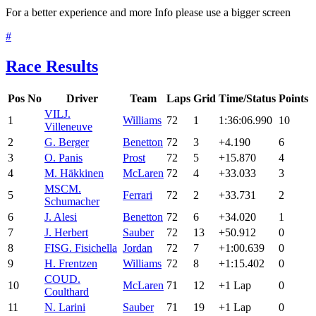
For a better experience and more Info please use a bigger screen
#
Race Results
Pos
No
Driver
Team
Laps
Grid
Time/Status
Points
VIL
J.
1
Williams
72
1
1:36:06.990
10
Villeneuve
2
G. Berger
Benetton
72
3
+4.190
6
3
O. Panis
Prost
72
5
+15.870
4
4
M. Häkkinen
McLaren
72
4
+33.033
3
MSC
M.
5
Ferrari
72
2
+33.731
2
Schumacher
6
J. Alesi
Benetton
72
6
+34.020
1
7
J. Herbert
Sauber
72
13
+50.912
0
8
FIS
G. Fisichella
Jordan
72
7
+1:00.639
0
9
H. Frentzen
Williams
72
8
+1:15.402
0
COU
D.
10
McLaren
71
12
+1 Lap
0
Coulthard
11
N. Larini
Sauber
71
19
+1 Lap
0