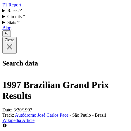
F1 Report
Races
Circuits
Stats
Blog
Close
Search data
1997 Brazilian Grand Prix
Results
Date:
3/30/1997
Track:
Autódromo José Carlos Pace
- São Paulo - Brazil
Wikipedia Article