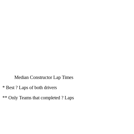
Median Constructor Lap Times
* Best ? Laps of both drivers
** Only Teams that completed ? Laps