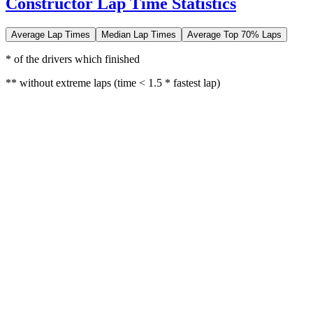
Constructor Lap Time Statistics
Average Lap Times
Median Lap Times
Average Top 70% Laps
* of the drivers which finished
** without extreme laps (time < 1.5 * fastest lap)