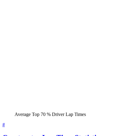
Average Top 70 % Driver Lap Times
#