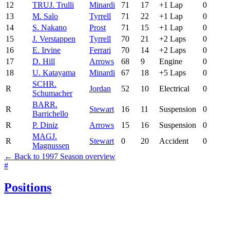
12
TRU
J. Trulli
Minardi
71
17
+1 Lap
0
13
M. Salo
Tyrrell
71
22
+1 Lap
0
14
S. Nakano
Prost
71
15
+1 Lap
0
15
J. Verstappen
Tyrrell
70
21
+2 Laps
0
16
E. Irvine
Ferrari
70
14
+2 Laps
0
17
D. Hill
Arrows
68
9
Engine
0
18
U. Katayama
Minardi
67
18
+5 Laps
0
SCH
R.
R
Jordan
52
10
Electrical
0
Schumacher
BAR
R.
R
Stewart
16
11
Suspension
0
Barrichello
R
P. Diniz
Arrows
15
16
Suspension
0
MAG
J.
R
Stewart
0
20
Accident
0
Magnussen
← Back to 1997 Season overview
#
Positions