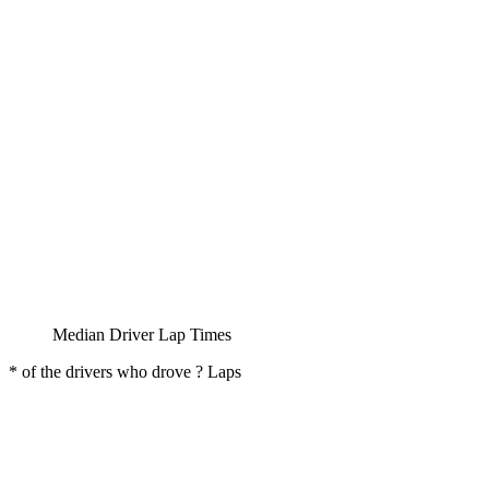
Median Driver Lap Times
* of the drivers who drove ? Laps