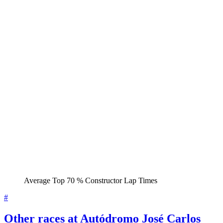
Average Top 70 % Constructor Lap Times
#
Other races at Autódromo José Carlos