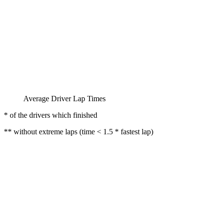
Average Driver Lap Times
* of the drivers which finished
** without extreme laps (time < 1.5 * fastest lap)