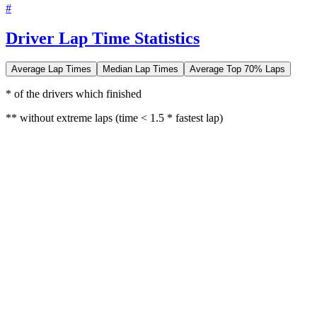
#
Driver Lap Time Statistics
Average Lap Times
Median Lap Times
Average Top 70% Laps
* of the drivers which finished
** without extreme laps (time < 1.5 * fastest lap)