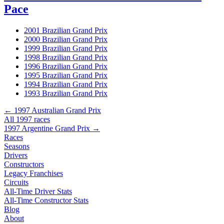
Pace
2001 Brazilian Grand Prix
2000 Brazilian Grand Prix
1999 Brazilian Grand Prix
1998 Brazilian Grand Prix
1996 Brazilian Grand Prix
1995 Brazilian Grand Prix
1994 Brazilian Grand Prix
1993 Brazilian Grand Prix
← 1997 Australian Grand Prix
All 1997 races
1997 Argentine Grand Prix →
Races
Seasons
Drivers
Constructors
Legacy Franchises
Circuits
All-Time Driver Stats
All-Time Constructor Stats
Blog
About