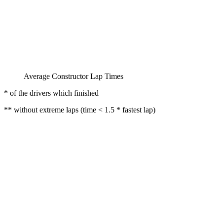
Average Constructor Lap Times
* of the drivers which finished
** without extreme laps (time < 1.5 * fastest lap)