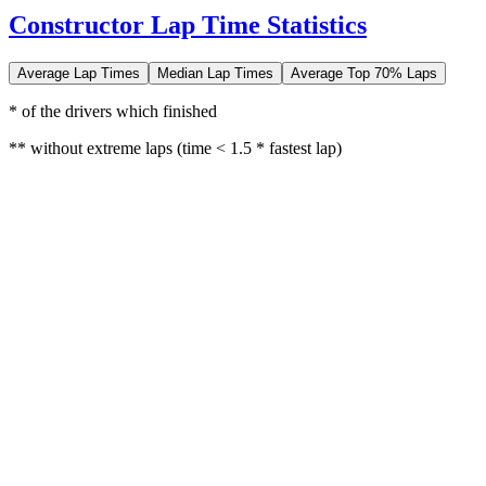
Constructor Lap Time Statistics
Average Lap Times
Median Lap Times
Average Top 70% Laps
* of the drivers which finished
** without extreme laps (time < 1.5 * fastest lap)