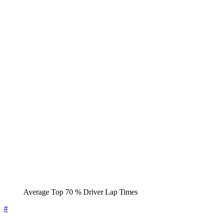
Average Top 70 % Driver Lap Times
#