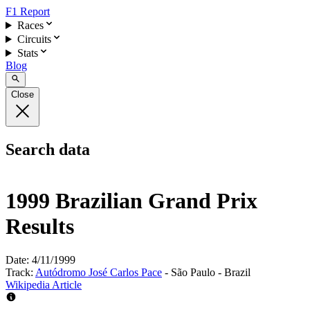
F1 Report
Races
Circuits
Stats
Blog
Close
Search data
1999 Brazilian Grand Prix
Results
Date:
4/11/1999
Track:
Autódromo José Carlos Pace
- São Paulo - Brazil
Wikipedia Article