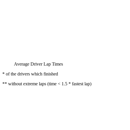
Average Driver Lap Times
* of the drivers which finished
** without extreme laps (time < 1.5 * fastest lap)