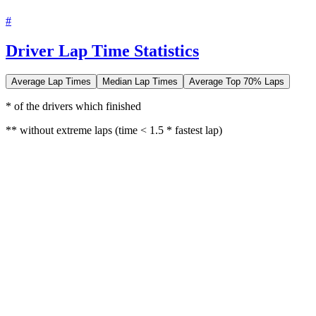
#
Driver Lap Time Statistics
Average Lap Times
Median Lap Times
Average Top 70% Laps
* of the drivers which finished
** without extreme laps (time < 1.5 * fastest lap)