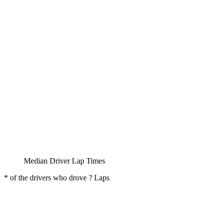
Median Driver Lap Times
* of the drivers who drove ? Laps