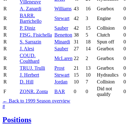
Villeneuve
R
A. Zanardi
Williams
43
16
Gearbox
0
BAR
R.
R
Stewart
42
3
Engine
0
Barrichello
R
P. Diniz
Sauber
42
15
Collision
0
R
FIS
G. Fisichella
Benetton
38
5
Clutch
0
R
S. Sarrazin
Minardi
31
18
Spun off
0
R
J. Alesi
Sauber
27
14
Gearbox
0
COU
D.
R
McLaren
22
2
Gearbox
0
Coulthard
R
TRU
J. Trulli
Prost
21
13
Gearbox
0
R
J. Herbert
Stewart
15
10
Hydraulics
0
R
D. Hill
Jordan
10
7
Collision
0
Did not
F
ZON
R. Zonta
BAR
0
0
0
qualify
← Back to 1999 Season overview
#
Positions