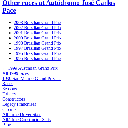
Other races at Autódromo José Carlos
Pace
2003 Brazilian Grand Prix
2002 Brazilian Grand Prix
2001 Brazilian Grand Prix
2000 Brazilian Grand Prix
1998 Brazilian Grand Prix
1997 Brazilian Grand Prix
1996 Brazilian Grand Prix
1995 Brazilian Grand Prix
← 1999 Australian Grand Prix
All 1999 races
1999 San Marino Grand Prix →
Races
Seasons
Drivers
Constructors
Legacy Franchises
Circuits
All-Time Driver Stats
All-Time Constructor Stats
Blog