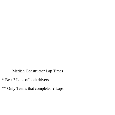
Median Constructor Lap Times
* Best ? Laps of both drivers
** Only Teams that completed ? Laps