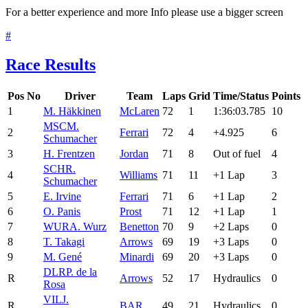
For a better experience and more Info please use a bigger screen
#
Race Results
Pos
No
Driver
Team
Laps
Grid
Time/Status
Points
1
M. Häkkinen
McLaren
72
1
1:36:03.785
10
MSC
M.
2
Ferrari
72
4
+4.925
6
Schumacher
3
H. Frentzen
Jordan
71
8
Out of fuel
4
SCH
R.
4
Williams
71
11
+1 Lap
3
Schumacher
5
E. Irvine
Ferrari
71
6
+1 Lap
2
6
O. Panis
Prost
71
12
+1 Lap
1
7
WUR
A. Wurz
Benetton
70
9
+2 Laps
0
8
T. Takagi
Arrows
69
19
+3 Laps
0
9
M. Gené
Minardi
69
20
+3 Laps
0
DLR
P. de la
R
Arrows
52
17
Hydraulics
0
Rosa
VIL
J.
R
BAR
49
21
Hydraulics
0