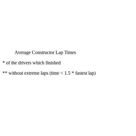
Average Constructor Lap Times
* of the drivers which finished
** without extreme laps (time < 1.5 * fastest lap)