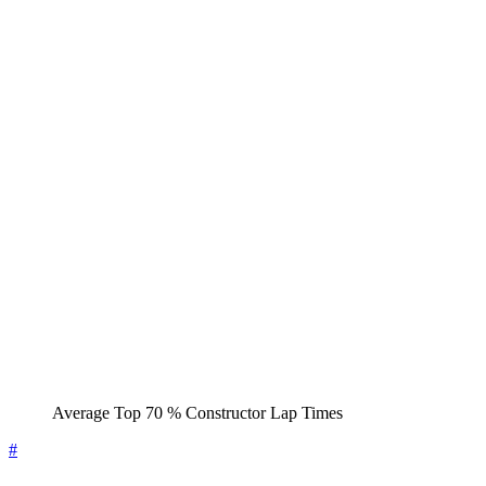
Average Top 70 % Constructor Lap Times
#