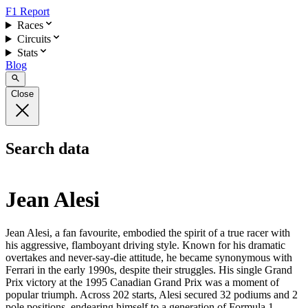
F1 Report
Races
Circuits
Stats
Blog
Close
Search data
Jean Alesi
Jean Alesi, a fan favourite, embodied the spirit of a true racer with
his aggressive, flamboyant driving style. Known for his dramatic
overtakes and never-say-die attitude, he became synonymous with
Ferrari in the early 1990s, despite their struggles. His single Grand
Prix victory at the 1995 Canadian Grand Prix was a moment of
popular triumph. Across 202 starts, Alesi secured 32 podiums and 2
pole positions, endearing himself to a generation of Formula 1