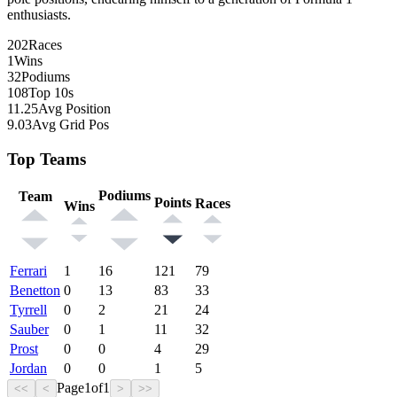
enthusiasts.
202
Races
1
Wins
32
Podiums
108
Top 10s
11.25
Avg Position
9.03
Avg Grid Pos
Top Teams
Podiums
Team
Points
Races
Wins
Ferrari
1
16
121
79
Benetton
0
13
83
33
Tyrrell
0
2
21
24
Sauber
0
1
11
32
Prost
0
0
4
29
Jordan
0
0
1
5
Page
1
of
1
<<
<
>
>>