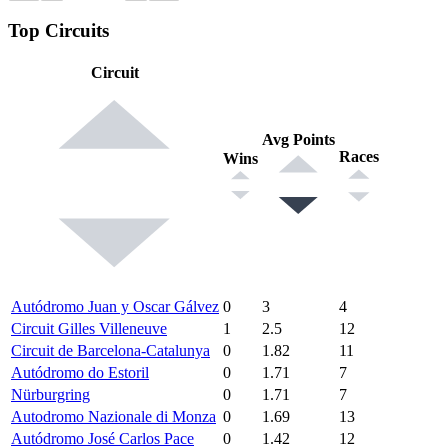
Top Circuits
Circuit
Avg Points
Races
Wins
Autódromo Juan y Oscar Gálvez
0
3
4
Circuit Gilles Villeneuve
1
2.5
12
Circuit de Barcelona-Catalunya
0
1.82
11
Autódromo do Estoril
0
1.71
7
Nürburgring
0
1.71
7
Autodromo Nazionale di Monza
0
1.69
13
Autódromo José Carlos Pace
0
1.42
12