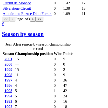
Circuit de Monaco
0
1.42
12
Silverstone Circuit
0
1.38
13
Autodromo Enzo e Dino Ferrari
0
1.09
11
Page
1
of
3
<<
<
>
>>
#
Season by season
Jean Alesi season-by-season championship
record
Season
Championship position
Wins
Points
2001
15
0
5
2000
—
0
0
1999
15
0
2
1998
11
0
9
1997
4
0
36
1996
4
0
47
1995
5
1
42
1994
5
0
24
1993
6
0
16
1992
7
0
18