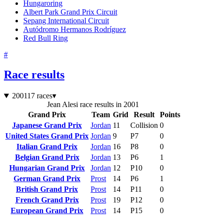
Hungaroring
Albert Park Grand Prix Circuit
Sepang International Circuit
Autódromo Hermanos Rodríguez
Red Bull Ring
#
Race results
2001
17 races
▾
Jean Alesi race results in 2001
Grand Prix
Team
Grid
Result
Points
Japanese Grand Prix
Jordan
11
Collision
0
United States Grand Prix
Jordan
9
P7
0
Italian Grand Prix
Jordan
16
P8
0
Belgian Grand Prix
Jordan
13
P6
1
Hungarian Grand Prix
Jordan
12
P10
0
German Grand Prix
Prost
14
P6
1
British Grand Prix
Prost
14
P11
0
French Grand Prix
Prost
19
P12
0
European Grand Prix
Prost
14
P15
0