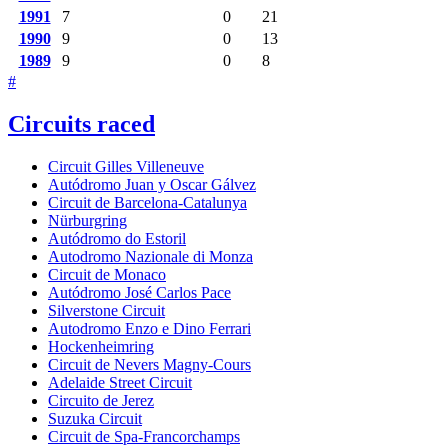
1991
7
0
21
1990
9
0
13
1989
9
0
8
#
Circuits raced
Circuit Gilles Villeneuve
Autódromo Juan y Oscar Gálvez
Circuit de Barcelona-Catalunya
Nürburgring
Autódromo do Estoril
Autodromo Nazionale di Monza
Circuit de Monaco
Autódromo José Carlos Pace
Silverstone Circuit
Autodromo Enzo e Dino Ferrari
Hockenheimring
Circuit de Nevers Magny-Cours
Adelaide Street Circuit
Circuito de Jerez
Suzuka Circuit
Circuit de Spa-Francorchamps