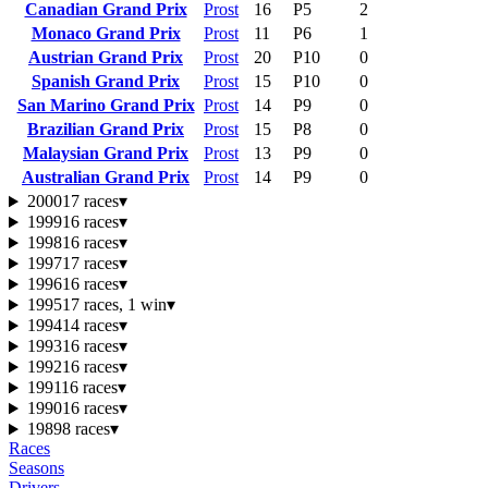
Canadian Grand Prix
Prost
16
P5
2
Monaco Grand Prix
Prost
11
P6
1
Austrian Grand Prix
Prost
20
P10
0
Spanish Grand Prix
Prost
15
P10
0
San Marino Grand Prix
Prost
14
P9
0
Brazilian Grand Prix
Prost
15
P8
0
Malaysian Grand Prix
Prost
13
P9
0
Australian Grand Prix
Prost
14
P9
0
2000
17 races
▾
1999
16 races
▾
1998
16 races
▾
1997
17 races
▾
1996
16 races
▾
1995
17 races, 1 win
▾
1994
14 races
▾
1993
16 races
▾
1992
16 races
▾
1991
16 races
▾
1990
16 races
▾
1989
8 races
▾
Races
Seasons
Drivers