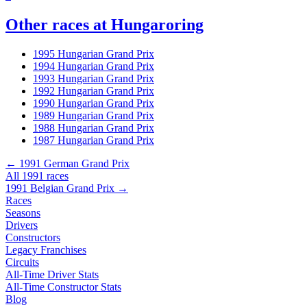
Other races at Hungaroring
1995 Hungarian Grand Prix
1994 Hungarian Grand Prix
1993 Hungarian Grand Prix
1992 Hungarian Grand Prix
1990 Hungarian Grand Prix
1989 Hungarian Grand Prix
1988 Hungarian Grand Prix
1987 Hungarian Grand Prix
← 1991 German Grand Prix
All 1991 races
1991 Belgian Grand Prix →
Races
Seasons
Drivers
Constructors
Legacy Franchises
Circuits
All-Time Driver Stats
All-Time Constructor Stats
Blog