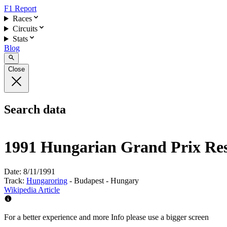
F1 Report
Races
Circuits
Stats
Blog
Close
Search data
1991 Hungarian Grand Prix Res
Date:
8/11/1991
Track:
Hungaroring
- Budapest - Hungary
Wikipedia Article
For a better experience and more Info please use a bigger screen