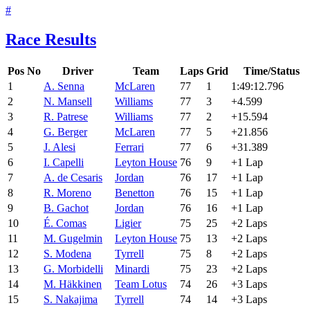
#
Race Results
Pos
No
Driver
Team
Laps
Grid
Time/Status
1
A. Senna
McLaren
77
1
1:49:12.796
2
N. Mansell
Williams
77
3
+4.599
3
R. Patrese
Williams
77
2
+15.594
4
G. Berger
McLaren
77
5
+21.856
5
J. Alesi
Ferrari
77
6
+31.389
6
I. Capelli
Leyton House
76
9
+1 Lap
7
A. de Cesaris
Jordan
76
17
+1 Lap
8
R. Moreno
Benetton
76
15
+1 Lap
9
B. Gachot
Jordan
76
16
+1 Lap
10
É. Comas
Ligier
75
25
+2 Laps
11
M. Gugelmin
Leyton House
75
13
+2 Laps
12
S. Modena
Tyrrell
75
8
+2 Laps
13
G. Morbidelli
Minardi
75
23
+2 Laps
14
M. Häkkinen
Team Lotus
74
26
+3 Laps
15
S. Nakajima
Tyrrell
74
14
+3 Laps