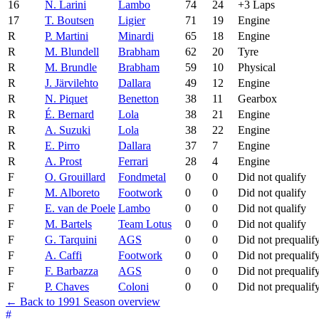
16
N. Larini
Lambo
74
24
+3 Laps
17
T. Boutsen
Ligier
71
19
Engine
R
P. Martini
Minardi
65
18
Engine
R
M. Blundell
Brabham
62
20
Tyre
R
M. Brundle
Brabham
59
10
Physical
R
J. Järvilehto
Dallara
49
12
Engine
R
N. Piquet
Benetton
38
11
Gearbox
R
É. Bernard
Lola
38
21
Engine
R
A. Suzuki
Lola
38
22
Engine
R
E. Pirro
Dallara
37
7
Engine
R
A. Prost
Ferrari
28
4
Engine
F
O. Grouillard
Fondmetal
0
0
Did not qualify
F
M. Alboreto
Footwork
0
0
Did not qualify
F
E. van de Poele
Lambo
0
0
Did not qualify
F
M. Bartels
Team Lotus
0
0
Did not qualify
F
G. Tarquini
AGS
0
0
Did not prequalif
F
A. Caffi
Footwork
0
0
Did not prequalif
F
F. Barbazza
AGS
0
0
Did not prequalif
F
P. Chaves
Coloni
0
0
Did not prequalif
← Back to 1991 Season overview
#