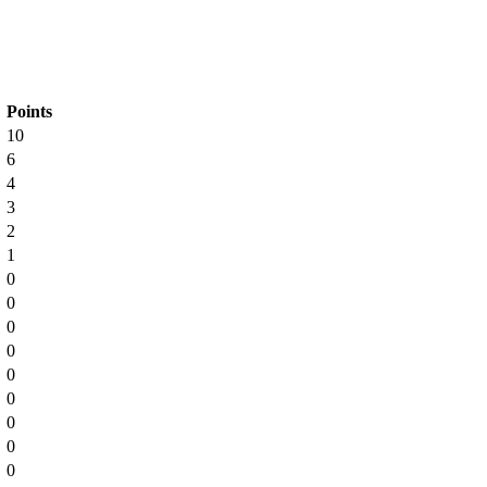
Points
10
6
4
3
2
1
0
0
0
0
0
0
0
0
0