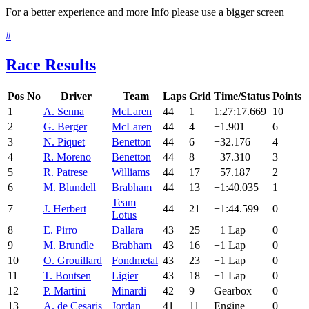
For a better experience and more Info please use a bigger screen
#
Race Results
Pos
No
Driver
Team
Laps
Grid
Time/Status
Points
1
A. Senna
McLaren
44
1
1:27:17.669
10
2
G. Berger
McLaren
44
4
+1.901
6
3
N. Piquet
Benetton
44
6
+32.176
4
4
R. Moreno
Benetton
44
8
+37.310
3
5
R. Patrese
Williams
44
17
+57.187
2
6
M. Blundell
Brabham
44
13
+1:40.035
1
Team
7
J. Herbert
44
21
+1:44.599
0
Lotus
8
E. Pirro
Dallara
43
25
+1 Lap
0
9
M. Brundle
Brabham
43
16
+1 Lap
0
10
O. Grouillard
Fondmetal
43
23
+1 Lap
0
11
T. Boutsen
Ligier
43
18
+1 Lap
0
12
P. Martini
Minardi
42
9
Gearbox
0
13
A. de Cesaris
Jordan
41
11
Engine
0