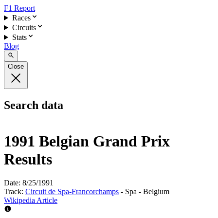
F1 Report
Races
Circuits
Stats
Blog
Close
Search data
1991 Belgian Grand Prix
Results
Date:
8/25/1991
Track:
Circuit de Spa-Francorchamps
- Spa - Belgium
Wikipedia Article