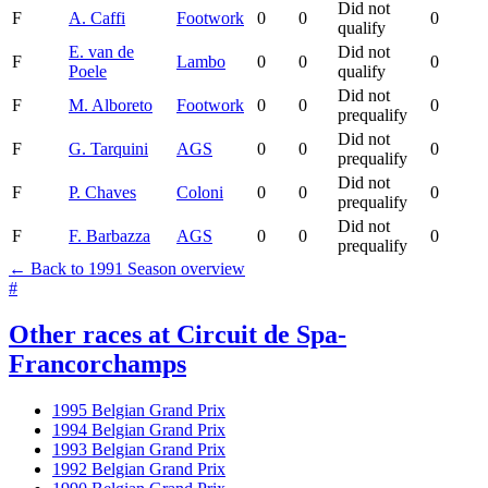
Did not
F
A. Caffi
Footwork
0
0
0
qualify
E. van de
Did not
F
Lambo
0
0
0
Poele
qualify
Did not
F
M. Alboreto
Footwork
0
0
0
prequalify
Did not
F
G. Tarquini
AGS
0
0
0
prequalify
Did not
F
P. Chaves
Coloni
0
0
0
prequalify
Did not
F
F. Barbazza
AGS
0
0
0
prequalify
← Back to 1991 Season overview
#
Other races at Circuit de Spa-
Francorchamps
1995 Belgian Grand Prix
1994 Belgian Grand Prix
1993 Belgian Grand Prix
1992 Belgian Grand Prix