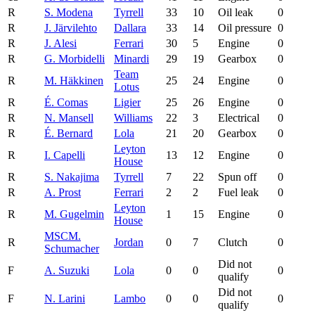
R
S. Modena
Tyrrell
33
10
Oil leak
0
R
J. Järvilehto
Dallara
33
14
Oil pressure
0
R
J. Alesi
Ferrari
30
5
Engine
0
R
G. Morbidelli
Minardi
29
19
Gearbox
0
Team
R
M. Häkkinen
25
24
Engine
0
Lotus
R
É. Comas
Ligier
25
26
Engine
0
R
N. Mansell
Williams
22
3
Electrical
0
R
É. Bernard
Lola
21
20
Gearbox
0
Leyton
R
I. Capelli
13
12
Engine
0
House
R
S. Nakajima
Tyrrell
7
22
Spun off
0
R
A. Prost
Ferrari
2
2
Fuel leak
0
Leyton
R
M. Gugelmin
1
15
Engine
0
House
MSC
M.
R
Jordan
0
7
Clutch
0
Schumacher
Did not
F
A. Suzuki
Lola
0
0
0
qualify
Did not
F
N. Larini
Lambo
0
0
0
qualify