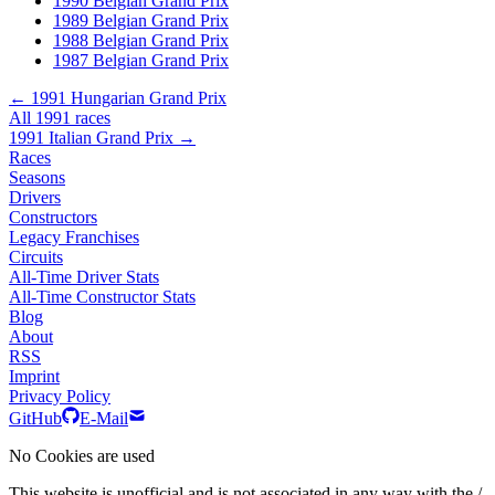
1990 Belgian Grand Prix
1989 Belgian Grand Prix
1988 Belgian Grand Prix
1987 Belgian Grand Prix
← 1991 Hungarian Grand Prix
All 1991 races
1991 Italian Grand Prix →
Races
Seasons
Drivers
Constructors
Legacy Franchises
Circuits
All-Time Driver Stats
All-Time Constructor Stats
Blog
About
RSS
Imprint
Privacy Policy
GitHub
E-Mail
No Cookies are used
This website is unofficial and is not associated in any way with the /