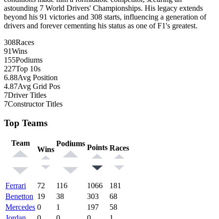
astounding 7 World Drivers' Championships. His legacy extends
beyond his 91 victories and 308 starts, influencing a generation of
drivers and forever cementing his status as one of F1's greatest.
308
Races
91
Wins
155
Podiums
227
Top 10s
6.88
Avg Position
4.87
Avg Grid Pos
7
Driver Titles
7
Constructor Titles
Top Teams
Team
Podiums
Points
Races
Wins
Ferrari
72
116
1066
181
Benetton
19
38
303
68
Mercedes
0
1
197
58
Jordan
0
0
0
1