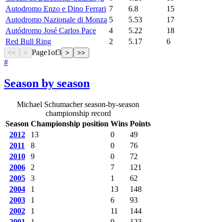
Autodromo Enzo e Dino Ferrari
7
6.8
15
Autodromo Nazionale di Monza
5
5.53
17
Autódromo José Carlos Pace
4
5.22
18
Red Bull Ring
2
5.17
6
Page
1
of
3
<<
<
>
>>
#
Season by season
Michael Schumacher season-by-season
championship record
Season
Championship position
Wins
Points
2012
13
0
49
2011
8
0
76
2010
9
0
72
2006
2
7
121
2005
3
1
62
2004
1
13
148
2003
1
6
93
2002
1
11
144
2001
1
9
123