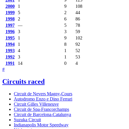
2000
1
9
108
1999
5
2
44
1998
2
6
86
1997
—
5
78
1996
3
3
59
1995
1
9
102
1994
1
8
92
1993
4
1
52
1992
3
1
53
1991
14
0
4
#
Circuits raced
Circuit de Nevers Magny-Cours
Autodromo Enzo e Dino Ferrari
Circuit Gilles Villeneuve
Circuit de Spa-Francorchamps
Circuit de Barcelona-Catalunya
Suzuka Circuit
Indianapolis Motor Speedway