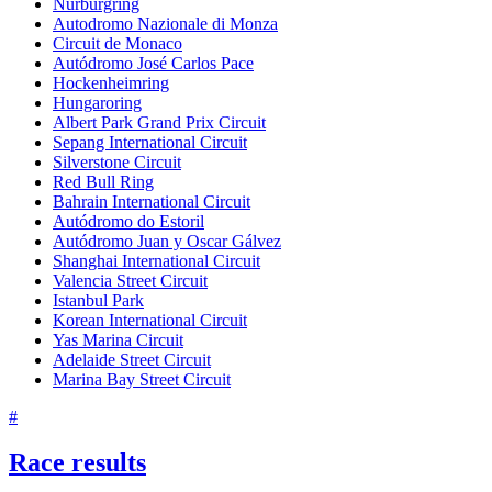
Nürburgring
Autodromo Nazionale di Monza
Circuit de Monaco
Autódromo José Carlos Pace
Hockenheimring
Hungaroring
Albert Park Grand Prix Circuit
Sepang International Circuit
Silverstone Circuit
Red Bull Ring
Bahrain International Circuit
Autódromo do Estoril
Autódromo Juan y Oscar Gálvez
Shanghai International Circuit
Valencia Street Circuit
Istanbul Park
Korean International Circuit
Yas Marina Circuit
Adelaide Street Circuit
Marina Bay Street Circuit
#
Race results