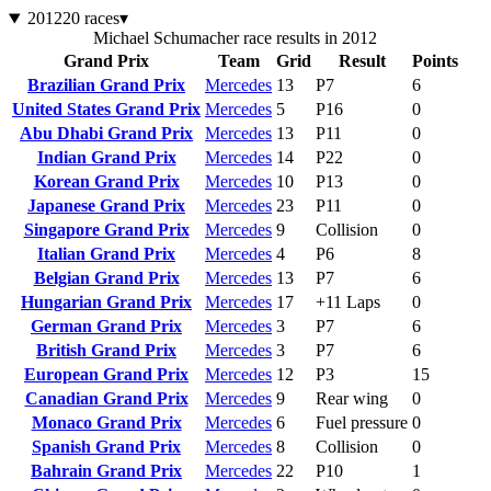
2012
20 races
▾
Michael Schumacher race results in 2012
Grand Prix
Team
Grid
Result
Points
Brazilian Grand Prix
Mercedes
13
P7
6
United States Grand Prix
Mercedes
5
P16
0
Abu Dhabi Grand Prix
Mercedes
13
P11
0
Indian Grand Prix
Mercedes
14
P22
0
Korean Grand Prix
Mercedes
10
P13
0
Japanese Grand Prix
Mercedes
23
P11
0
Singapore Grand Prix
Mercedes
9
Collision
0
Italian Grand Prix
Mercedes
4
P6
8
Belgian Grand Prix
Mercedes
13
P7
6
Hungarian Grand Prix
Mercedes
17
+11 Laps
0
German Grand Prix
Mercedes
3
P7
6
British Grand Prix
Mercedes
3
P7
6
European Grand Prix
Mercedes
12
P3
15
Canadian Grand Prix
Mercedes
9
Rear wing
0
Monaco Grand Prix
Mercedes
6
Fuel pressure
0
Spanish Grand Prix
Mercedes
8
Collision
0
Bahrain Grand Prix
Mercedes
22
P10
1