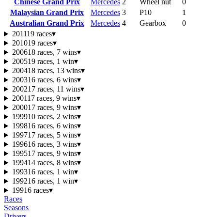
Chinese Grand Prix
Mercedes
2
Wheel nut
0
Malaysian Grand Prix
Mercedes
3
P10
1
Australian Grand Prix
Mercedes
4
Gearbox
0
2011
19 races
▾
2010
19 races
▾
2006
18 races, 7 wins
▾
2005
19 races, 1 win
▾
2004
18 races, 13 wins
▾
2003
16 races, 6 wins
▾
2002
17 races, 11 wins
▾
2001
17 races, 9 wins
▾
2000
17 races, 9 wins
▾
1999
10 races, 2 wins
▾
1998
16 races, 6 wins
▾
1997
17 races, 5 wins
▾
1996
16 races, 3 wins
▾
1995
17 races, 9 wins
▾
1994
14 races, 8 wins
▾
1993
16 races, 1 win
▾
1992
16 races, 1 win
▾
1991
6 races
▾
Races
Seasons
Drivers