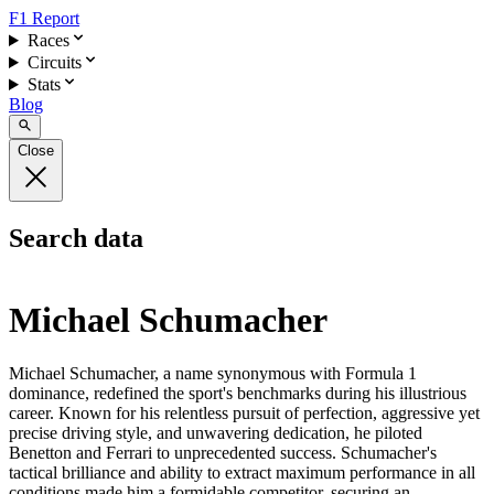
F1 Report
Races
Circuits
Stats
Blog
Close
Search data
Michael Schumacher
Michael Schumacher, a name synonymous with Formula 1
dominance, redefined the sport's benchmarks during his illustrious
career. Known for his relentless pursuit of perfection, aggressive yet
precise driving style, and unwavering dedication, he piloted
Benetton and Ferrari to unprecedented success. Schumacher's
tactical brilliance and ability to extract maximum performance in all
conditions made him a formidable competitor, securing an