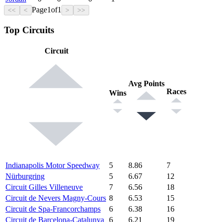
Page
1
of
1
<<
<
>
>>
Top Circuits
Circuit
Avg Points
Races
Wins
Indianapolis Motor Speedway
5
8.86
7
Nürburgring
5
6.67
12
Circuit Gilles Villeneuve
7
6.56
18
Circuit de Nevers Magny-Cours
8
6.53
15
Circuit de Spa-Francorchamps
6
6.38
16
Circuit de Barcelona-Catalunya
6
6.21
19