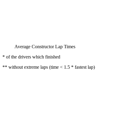
Average Constructor Lap Times
* of the drivers which finished
** without extreme laps (time < 1.5 * fastest lap)