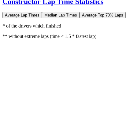
Constructor Lap Time Statistics
Average Lap Times
Median Lap Times
Average Top 70% Laps
* of the drivers which finished
** without extreme laps (time < 1.5 * fastest lap)