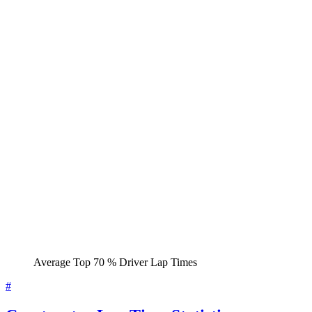
Average Top 70 % Driver Lap Times
#