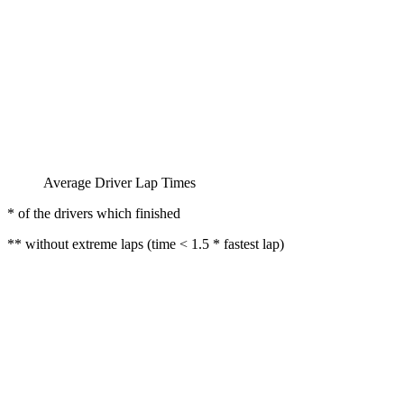
Average Driver Lap Times
* of the drivers which finished
** without extreme laps (time < 1.5 * fastest lap)