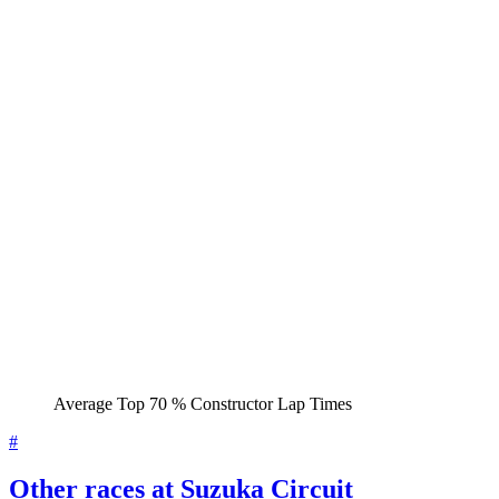
Average Top 70 % Constructor Lap Times
#
Other races at Suzuka Circuit