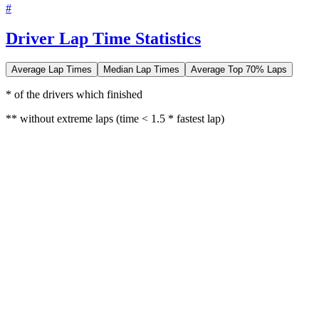
#
Driver Lap Time Statistics
Average Lap Times
Median Lap Times
Average Top 70% Laps
* of the drivers which finished
** without extreme laps (time < 1.5 * fastest lap)