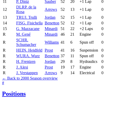
11
P. Diniz
Sauber
52
20
+1 Lap
0
DLR
P. de la
12
Arrows
52
13
+1 Lap
0
Rosa
13
TRU
J. Trulli
Jordan
52
15
+1 Lap
0
14
FIS
G. Fisichella
Benetton
52
12
+1 Lap
0
15
G. Mazzacane
Minardi
51
22
+2 Laps
0
R
M. Gené
Minardi
46
21
Engine
0
SCH
R.
R
Williams
41
6
Spun off
0
Schumacher
R
HEI
N. Heidfeld
Prost
41
16
Suspension
0
R
WUR
A. Wurz
Benetton
37
11
Spun off
0
R
H. Frentzen
Jordan
29
8
Hydraulics
0
R
J. Alesi
Prost
19
17
Engine
0
R
J. Verstappen
Arrows
9
14
Electrical
0
← Back to 2000 Season overview
#
Positions