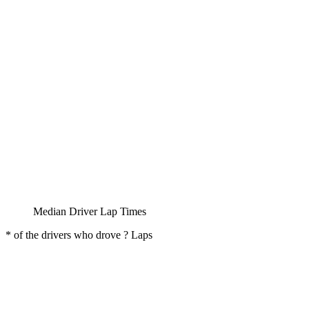
Median Driver Lap Times
* of the drivers who drove ? Laps