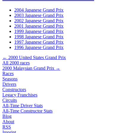
2004 Japanese Grand Prix
2003 Japanese Grand Prix
2002 Japanese Grand Prix
2001 Japanese Grand Prix
1999 Japanese Grand Prix
1998 Japanese Grand Prix
1997 Japanese Grand Prix
1996 Japanese Grand Prix
← 2000 United States Grand Prix
All 2000 races
2000 Malaysian Grand Prix →
Races
Seasons
Drivers
Constructors
Legacy Franchises
Circuits
All-Time Driver Stats
All-Time Constructor Stats
Blog
About
RSS
Imprint