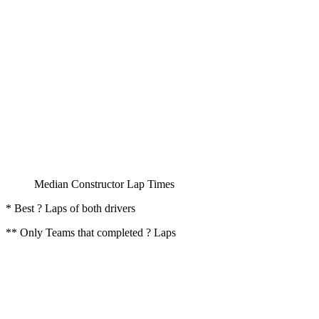
Median Constructor Lap Times
* Best ? Laps of both drivers
** Only Teams that completed ? Laps