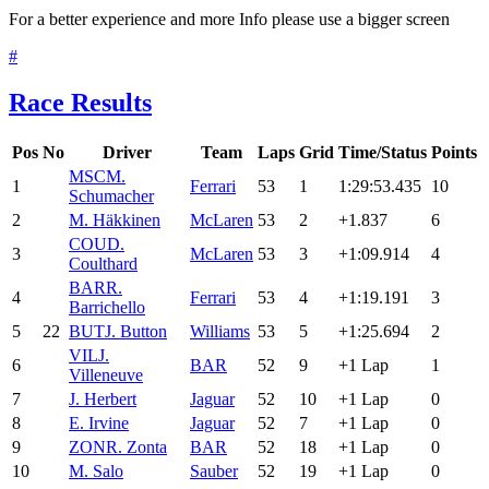
For a better experience and more Info please use a bigger screen
#
Race Results
Pos
No
Driver
Team
Laps
Grid
Time/Status
Points
MSC
M.
1
Ferrari
53
1
1:29:53.435
10
Schumacher
2
M. Häkkinen
McLaren
53
2
+1.837
6
COU
D.
3
McLaren
53
3
+1:09.914
4
Coulthard
BAR
R.
4
Ferrari
53
4
+1:19.191
3
Barrichello
5
22
BUT
J. Button
Williams
53
5
+1:25.694
2
VIL
J.
6
BAR
52
9
+1 Lap
1
Villeneuve
7
J. Herbert
Jaguar
52
10
+1 Lap
0
8
E. Irvine
Jaguar
52
7
+1 Lap
0
9
ZON
R. Zonta
BAR
52
18
+1 Lap
0
10
M. Salo
Sauber
52
19
+1 Lap
0