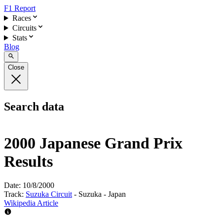
F1 Report
Races
Circuits
Stats
Blog
Close
Search data
2000 Japanese Grand Prix
Results
Date:
10/8/2000
Track:
Suzuka Circuit
- Suzuka - Japan
Wikipedia Article