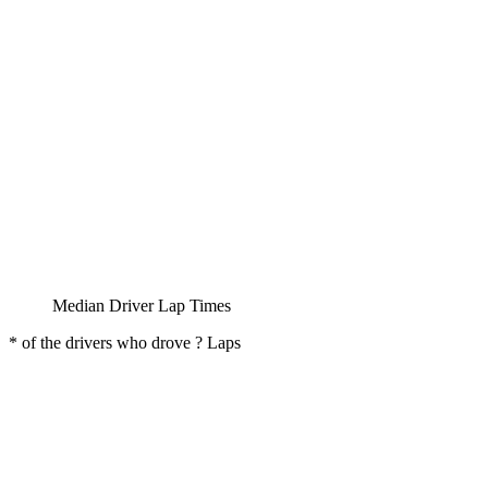
Median Driver Lap Times
* of the drivers who drove ? Laps