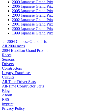
2009 Japanese Grand Prix
2006 Japanese Grand Prix
2005 Japanese Grand Prix
2003 Japanese Grand Prix
2002 Japanese Grand Prix
2001 Japanese Grand Prix
2000 Japanese Grand Prix
1999 Japanese Grand Prix
← 2004 Chinese Grand Prix
All 2004 races
2004 Brazilian Grand Prix →
Races
Seasons
Drivers
Constructors
Legacy Franchises
Circuits
All-Time Driver Stats
All-Time Constructor Stats
Blog
About
RSS
Imprint
Privacy Policy