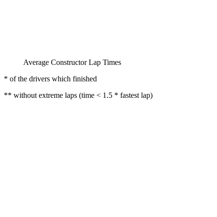
Average Constructor Lap Times
* of the drivers which finished
** without extreme laps (time < 1.5 * fastest lap)