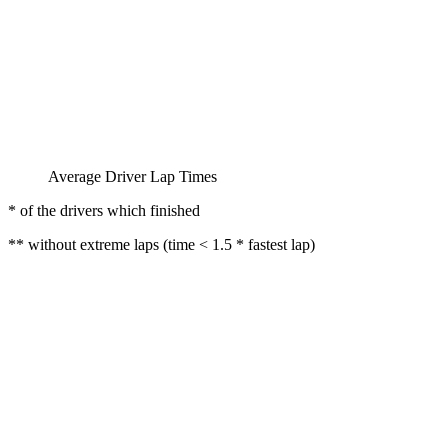
Average Driver Lap Times
* of the drivers which finished
** without extreme laps (time < 1.5 * fastest lap)