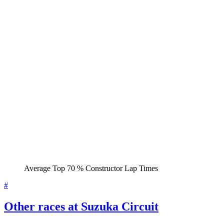
Average Top 70 % Constructor Lap Times
#
Other races at Suzuka Circuit