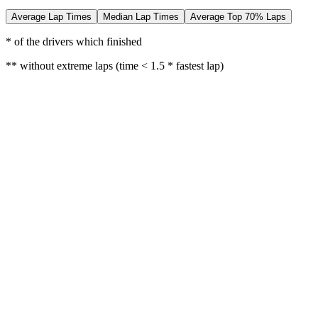
Average Lap Times
Median Lap Times
Average Top 70% Laps
* of the drivers which finished
** without extreme laps (time < 1.5 * fastest lap)