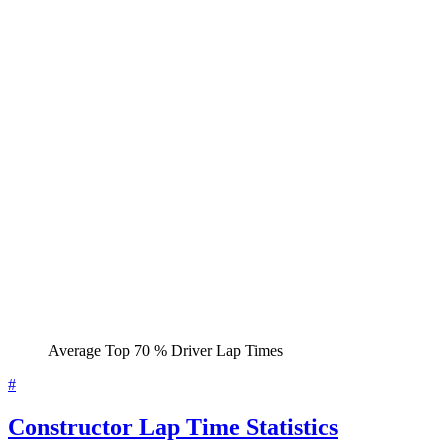
Average Top 70 % Driver Lap Times
#
Constructor Lap Time Statistics