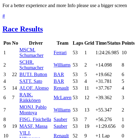
For a better experience and more Info please use a bigger screen
#
Race Results
Pos
No
Driver
Team
Laps
Grid
Time/Status
Points
MSC
M.
1
Ferrari
53
1
1:24:26.985
10
Schumacher
SCH
R.
2
Williams
53
2
+14.098
8
Schumacher
3
22
BUT
J. Button
BAR
53
5
+19.662
6
4
SAT
T. Sato
BAR
53
4
+31.781
5
5
14
ALO
F. Alonso
Renault
53
11
+37.767
4
RAI
K.
6
7
McLaren
53
12
+39.362
3
Räikkönen
MON
J. Pablo
7
Williams
53
13
+55.347
2
Montoya
8
FIS
G. Fisichella
Sauber
53
7
+56.276
1
9
19
MAS
F. Massa
Sauber
53
19
+1:29.656
0
VIL
J.
10
Renault
52
9
+1 Lap
0