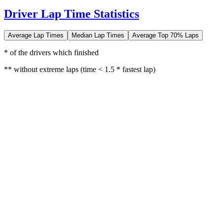
Driver Lap Time Statistics
Average Lap Times
Median Lap Times
Average Top 70% Laps
* of the drivers which finished
** without extreme laps (time < 1.5 * fastest lap)