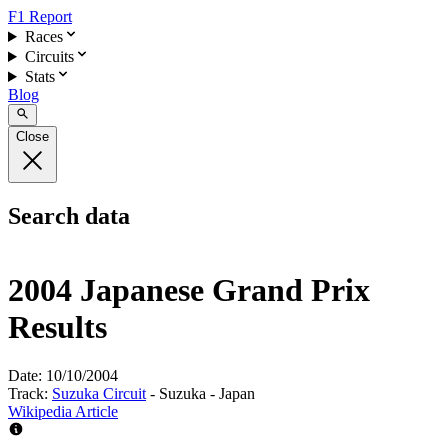
F1 Report
Races
Circuits
Stats
Blog
Close
Search data
2004 Japanese Grand Prix
Results
Date:
10/10/2004
Track:
Suzuka Circuit
- Suzuka - Japan
Wikipedia Article