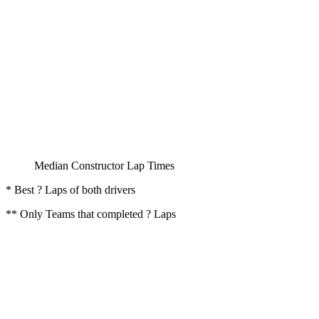
Median Constructor Lap Times
* Best ? Laps of both drivers
** Only Teams that completed ? Laps