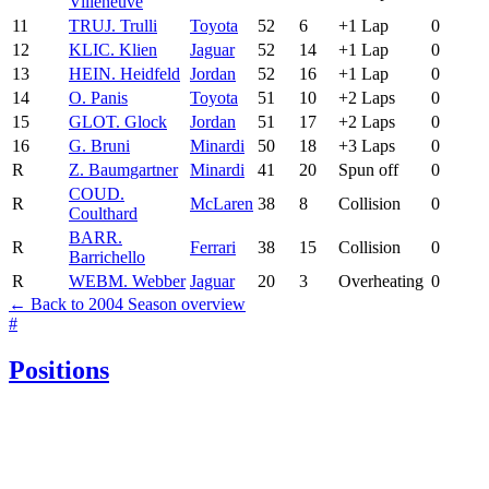
Villeneuve
11
TRU
J. Trulli
Toyota
52
6
+1 Lap
0
12
KLI
C. Klien
Jaguar
52
14
+1 Lap
0
13
HEI
N. Heidfeld
Jordan
52
16
+1 Lap
0
14
O. Panis
Toyota
51
10
+2 Laps
0
15
GLO
T. Glock
Jordan
51
17
+2 Laps
0
16
G. Bruni
Minardi
50
18
+3 Laps
0
R
Z. Baumgartner
Minardi
41
20
Spun off
0
COU
D.
R
McLaren
38
8
Collision
0
Coulthard
BAR
R.
R
Ferrari
38
15
Collision
0
Barrichello
R
WEB
M. Webber
Jaguar
20
3
Overheating
0
← Back to 2004 Season overview
#
Positions