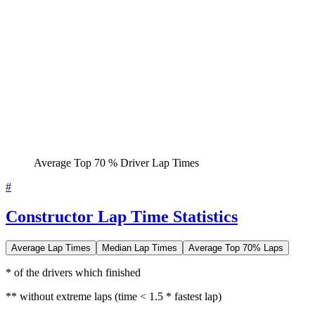
Average Top 70 % Driver Lap Times
#
Constructor Lap Time Statistics
Average Lap Times
Median Lap Times
Average Top 70% Laps
* of the drivers which finished
** without extreme laps (time < 1.5 * fastest lap)