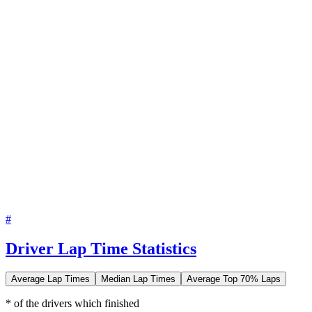
#
Driver Lap Time Statistics
Average Lap Times
Median Lap Times
Average Top 70% Laps
* of the drivers which finished