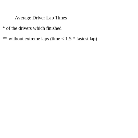
Average Driver Lap Times
* of the drivers which finished
** without extreme laps (time < 1.5 * fastest lap)