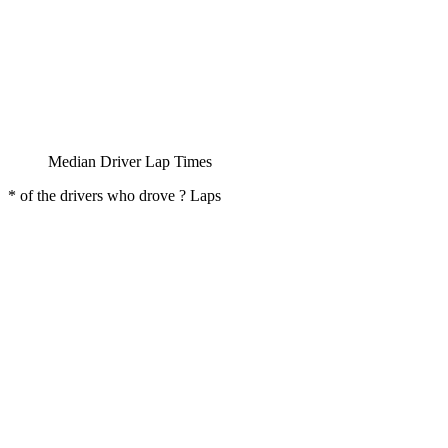
Median Driver Lap Times
* of the drivers who drove ? Laps