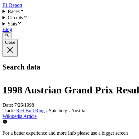
F1 Report
Races
Circuits
Stats
Blog
Close
Search data
1998 Austrian Grand Prix Resul
Date:
7/26/1998
Track:
Red Bull Ring
- Spielberg - Austria
Wikipedia Article
For a better experience and more Info please use a bigger screen