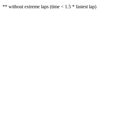
** without extreme laps (time < 1.5 * fastest lap)