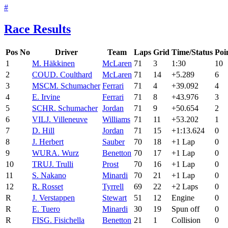
#
Race Results
Pos
No
Driver
Team
Laps
Grid
Time/Status
Poi
1
M. Häkkinen
McLaren
71
3
1:30
10
2
COU
D. Coulthard
McLaren
71
14
+5.289
6
3
MSC
M. Schumacher
Ferrari
71
4
+39.092
4
4
E. Irvine
Ferrari
71
8
+43.976
3
5
SCH
R. Schumacher
Jordan
71
9
+50.654
2
6
VIL
J. Villeneuve
Williams
71
11
+53.202
1
7
D. Hill
Jordan
71
15
+1:13.624
0
8
J. Herbert
Sauber
70
18
+1 Lap
0
9
WUR
A. Wurz
Benetton
70
17
+1 Lap
0
10
TRU
J. Trulli
Prost
70
16
+1 Lap
0
11
S. Nakano
Minardi
70
21
+1 Lap
0
12
R. Rosset
Tyrrell
69
22
+2 Laps
0
R
J. Verstappen
Stewart
51
12
Engine
0
R
E. Tuero
Minardi
30
19
Spun off
0
R
FIS
G. Fisichella
Benetton
21
1
Collision
0