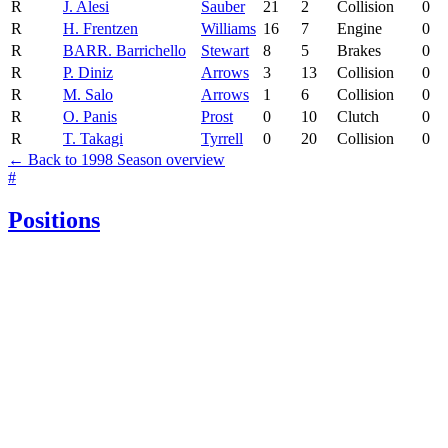
R
J. Alesi
Sauber
21
2
Collision
0
R
H. Frentzen
Williams
16
7
Engine
0
R
BAR
R. Barrichello
Stewart
8
5
Brakes
0
R
P. Diniz
Arrows
3
13
Collision
0
R
M. Salo
Arrows
1
6
Collision
0
R
O. Panis
Prost
0
10
Clutch
0
R
T. Takagi
Tyrrell
0
20
Collision
0
← Back to 1998 Season overview
#
Positions