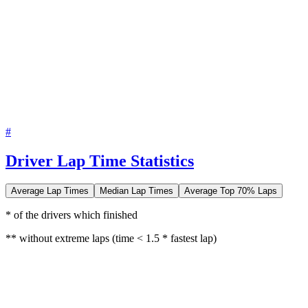
#
Driver Lap Time Statistics
Average Lap Times
Median Lap Times
Average Top 70% Laps
* of the drivers which finished
** without extreme laps (time < 1.5 * fastest lap)