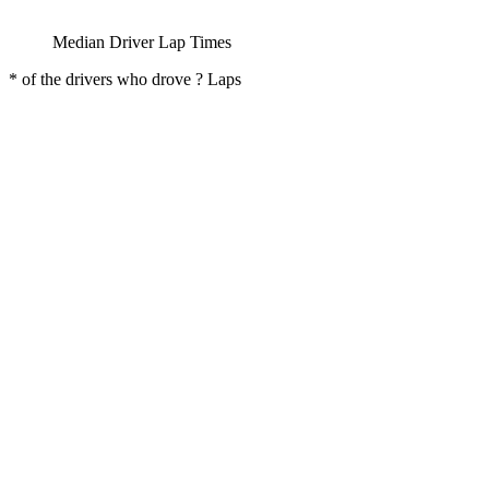
Median Driver Lap Times
* of the drivers who drove ? Laps