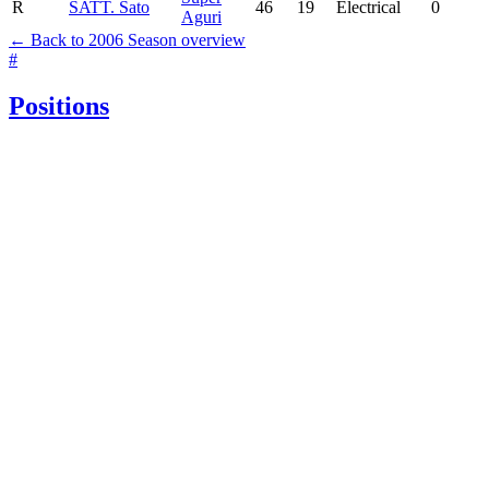
R
SAT
T. Sato
46
19
Electrical
0
Aguri
← Back to 2006 Season overview
#
Positions