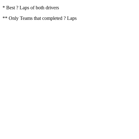
* Best ? Laps of both drivers
** Only Teams that completed ? Laps