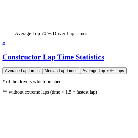
Average Top 70 % Driver Lap Times
#
Constructor Lap Time Statistics
Average Lap Times
Median Lap Times
Average Top 70% Laps
* of the drivers which finished
** without extreme laps (time < 1.5 * fastest lap)