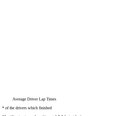
Average Driver Lap Times
* of the drivers which finished