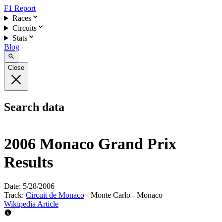
F1 Report
Races
Circuits
Stats
Blog
Close
Search data
2006 Monaco Grand Prix
Results
Date:
5/28/2006
Track:
Circuit de Monaco
- Monte Carlo - Monaco
Wikipedia Article