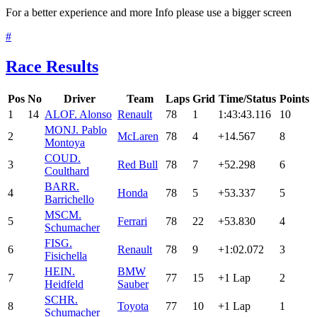
For a better experience and more Info please use a bigger screen
#
Race Results
Pos
No
Driver
Team
Laps
Grid
Time/Status
Points
1
14
ALO
F. Alonso
Renault
78
1
1:43:43.116
10
MON
J. Pablo
2
McLaren
78
4
+14.567
8
Montoya
COU
D.
3
Red Bull
78
7
+52.298
6
Coulthard
BAR
R.
4
Honda
78
5
+53.337
5
Barrichello
MSC
M.
5
Ferrari
78
22
+53.830
4
Schumacher
FIS
G.
6
Renault
78
9
+1:02.072
3
Fisichella
HEI
N.
BMW
7
77
15
+1 Lap
2
Heidfeld
Sauber
SCH
R.
8
Toyota
77
10
+1 Lap
1
Schumacher