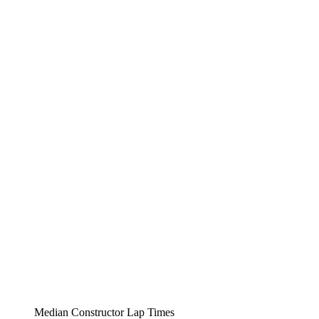
Median Constructor Lap Times