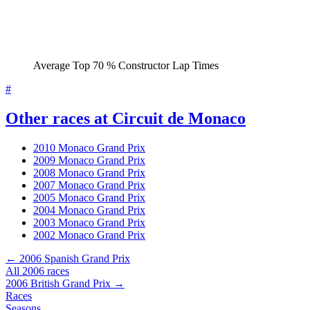
Average Top 70 % Constructor Lap Times
#
Other races at Circuit de Monaco
2010 Monaco Grand Prix
2009 Monaco Grand Prix
2008 Monaco Grand Prix
2007 Monaco Grand Prix
2005 Monaco Grand Prix
2004 Monaco Grand Prix
2003 Monaco Grand Prix
2002 Monaco Grand Prix
← 2006 Spanish Grand Prix
All 2006 races
2006 British Grand Prix →
Races
Seasons