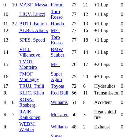
9
19
MAS
F. Massa
Ferrari
77
21
+1 Lap
0
Toro
10
LIU
V. Liuzzi
77
12
+1 Lap
0
Rosso
11
22
BUT
J. Button
Honda
77
13
+1 Lap
0
12
ALB
C. Albers
MF1
77
16
+1 Lap
0
Toro
13
SPE
S. Speed
77
18
+1 Lap
0
Rosso
VIL
J.
BMW
14
77
14
+1 Lap
0
Villeneuve
Sauber
TMO
T.
15
MF1
76
17
+2 Laps
0
Monteiro
FMO
F.
Super
16
75
20
+3 Laps
0
Montagny
Aguri
17
TRU
J. Trulli
Toyota
72
6
Hydraulics
0
R
KLI
C. Klien
Red Bull
56
11
Transmission
0
ROS
N.
R
6
Williams
51
8
Accident
0
Rosberg
RAI
K.
Heat shield
R
7
McLaren
50
3
0
Räikkönen
fire
WEB
M.
R
Williams
48
2
Exhaust
0
Webber
Super