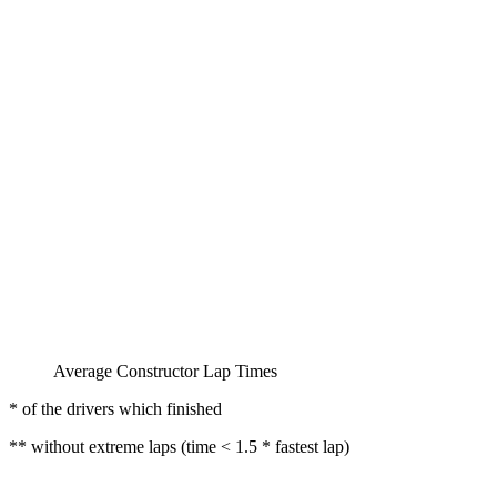
Average Constructor Lap Times
* of the drivers which finished
** without extreme laps (time < 1.5 * fastest lap)