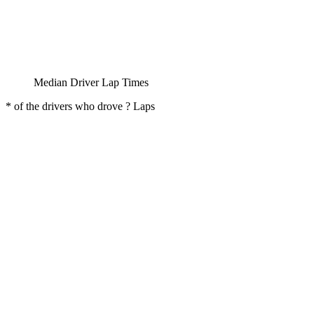
Median Driver Lap Times
* of the drivers who drove ? Laps