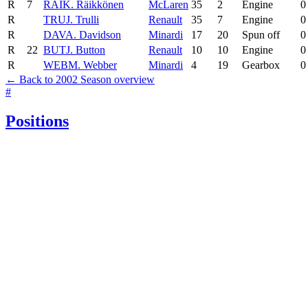
R
7
RAI
K. Räikkönen
McLaren
35
2
Engine
0
R
TRU
J. Trulli
Renault
35
7
Engine
0
R
DAV
A. Davidson
Minardi
17
20
Spun off
0
R
22
BUT
J. Button
Renault
10
10
Engine
0
R
WEB
M. Webber
Minardi
4
19
Gearbox
0
← Back to 2002 Season overview
#
Positions