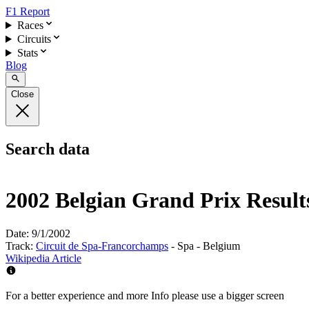
F1 Report
Races
Circuits
Stats
Blog
Close
Search data
2002 Belgian Grand Prix Result
Date:
9/1/2002
Track:
Circuit de Spa-Francorchamps
- Spa - Belgium
Wikipedia Article
For a better experience and more Info please use a bigger screen