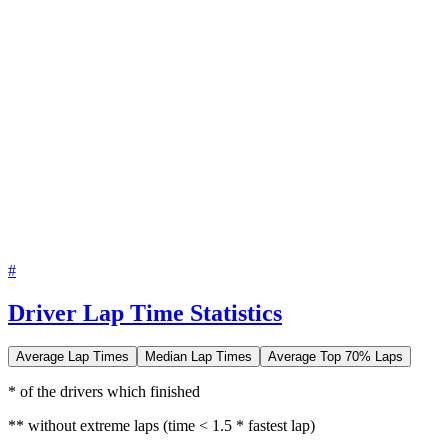
#
Driver Lap Time Statistics
Average Lap Times
Median Lap Times
Average Top 70% Laps
* of the drivers which finished
** without extreme laps (time < 1.5 * fastest lap)