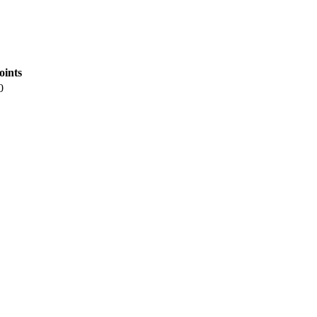
oints
0