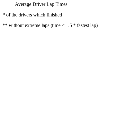
Average Driver Lap Times
* of the drivers which finished
** without extreme laps (time < 1.5 * fastest lap)