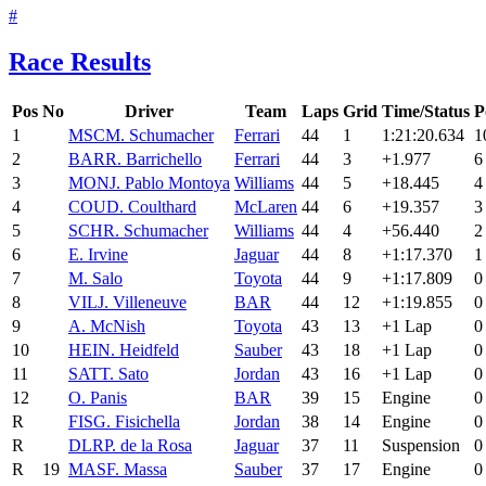
#
Race Results
Pos
No
Driver
Team
Laps
Grid
Time/Status
P
1
MSC
M. Schumacher
Ferrari
44
1
1:21:20.634
1
2
BAR
R. Barrichello
Ferrari
44
3
+1.977
6
3
MON
J. Pablo Montoya
Williams
44
5
+18.445
4
4
COU
D. Coulthard
McLaren
44
6
+19.357
3
5
SCH
R. Schumacher
Williams
44
4
+56.440
2
6
E. Irvine
Jaguar
44
8
+1:17.370
1
7
M. Salo
Toyota
44
9
+1:17.809
0
8
VIL
J. Villeneuve
BAR
44
12
+1:19.855
0
9
A. McNish
Toyota
43
13
+1 Lap
0
10
HEI
N. Heidfeld
Sauber
43
18
+1 Lap
0
11
SAT
T. Sato
Jordan
43
16
+1 Lap
0
12
O. Panis
BAR
39
15
Engine
0
R
FIS
G. Fisichella
Jordan
38
14
Engine
0
R
DLR
P. de la Rosa
Jaguar
37
11
Suspension
0
R
19
MAS
F. Massa
Sauber
37
17
Engine
0