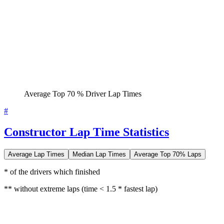
Average Top 70 % Driver Lap Times
#
Constructor Lap Time Statistics
Average Lap Times
Median Lap Times
Average Top 70% Laps
* of the drivers which finished
** without extreme laps (time < 1.5 * fastest lap)