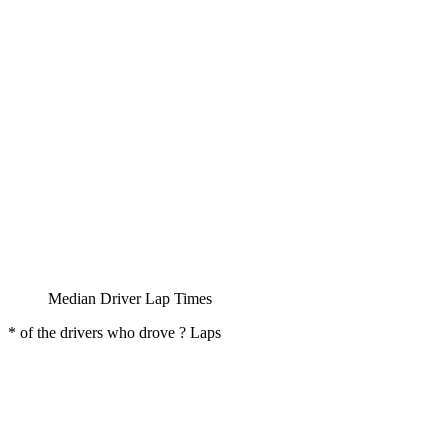
Median Driver Lap Times
* of the drivers who drove ? Laps