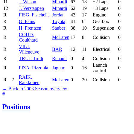
11
J. Wilson
Minardi
63
18
+2 Laps
0
12
J. Verstappen
Minardi
62
19
+3 Laps
0
R
FIS
G. Fisichella
Jordan
43
17
Engine
0
R
O. Panis
Toyota
41
6
Gearbox
0
R
H. Frentzen
Sauber
38
10
Suspension
0
COU
D.
R
McLaren
17
8
Collision
0
Coulthard
VIL
J.
R
BAR
12
11
Electrical
0
Villeneuve
R
TRU
J. Trulli
Renault
0
4
Collision
0
Launch
R
PIZ
A. Pizzonia
Jaguar
0
16
0
control
RAI
K.
R
7
McLaren
0
20
Collision
0
Räikkönen
← Back to 2003 Season overview
#
Positions