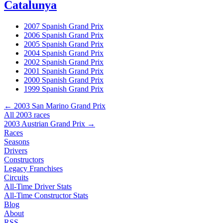
Catalunya
2007 Spanish Grand Prix
2006 Spanish Grand Prix
2005 Spanish Grand Prix
2004 Spanish Grand Prix
2002 Spanish Grand Prix
2001 Spanish Grand Prix
2000 Spanish Grand Prix
1999 Spanish Grand Prix
← 2003 San Marino Grand Prix
All 2003 races
2003 Austrian Grand Prix →
Races
Seasons
Drivers
Constructors
Legacy Franchises
Circuits
All-Time Driver Stats
All-Time Constructor Stats
Blog
About
RSS