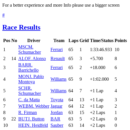
For a better experience and more Info please use a bigger screen
#
Race Results
Pos
No
Driver
Team
Laps
Grid
Time/Status
Points
MSC
M.
1
Ferrari
65
1
1:33:46.933
10
Schumacher
2
14
ALO
F. Alonso
Renault
65
3
+5.700
8
BAR
R.
3
Ferrari
65
2
+18.000
6
Barrichello
MON
J. Pablo
4
Williams
65
9
+1:02.000
5
Montoya
SCH
R.
5
Williams
64
7
+1 Lap
4
Schumacher
6
C. da Matta
Toyota
64
13
+1 Lap
3
7
WEB
M. Webber
Jaguar
64
12
+1 Lap
2
8
R. Firman
Jordan
63
15
+2 Laps
1
9
22
BUT
J. Button
BAR
63
5
+2 Laps
0
10
HEI
N. Heidfeld
Sauber
63
14
+2 Laps
0