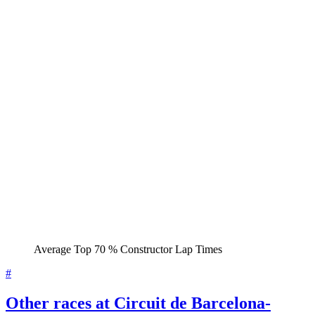
Average Top 70 % Constructor Lap Times
#
Other races at Circuit de Barcelona-