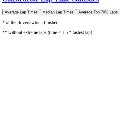
Average Lap Times
Median Lap Times
Average Top 70% Laps
* of the drivers which finished
** without extreme laps (time < 1.5 * fastest lap)