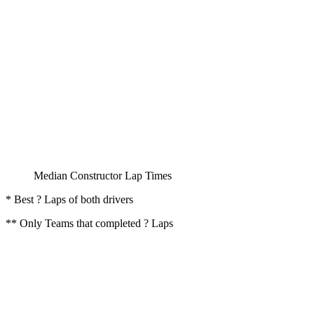
Median Constructor Lap Times
* Best ? Laps of both drivers
** Only Teams that completed ? Laps