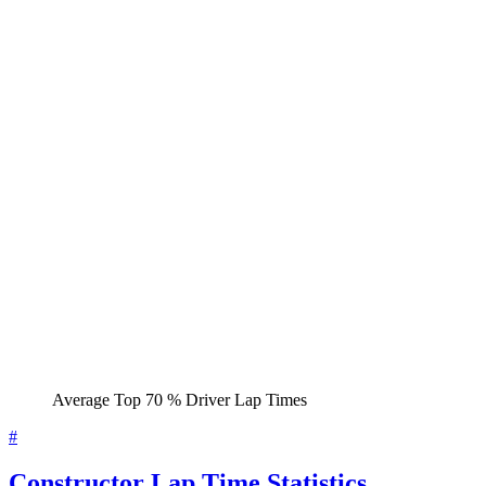
Average Top 70 % Driver Lap Times
#
Constructor Lap Time Statistics