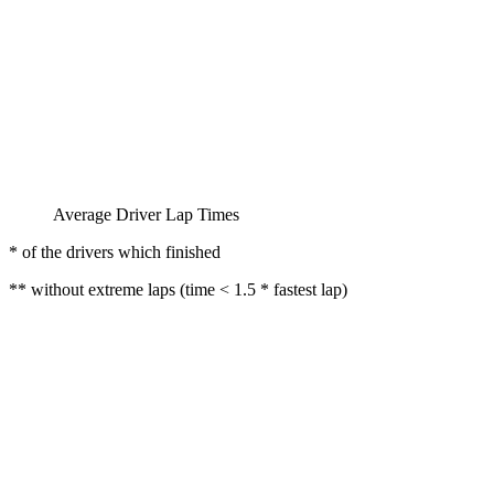
Average Driver Lap Times
* of the drivers which finished
** without extreme laps (time < 1.5 * fastest lap)