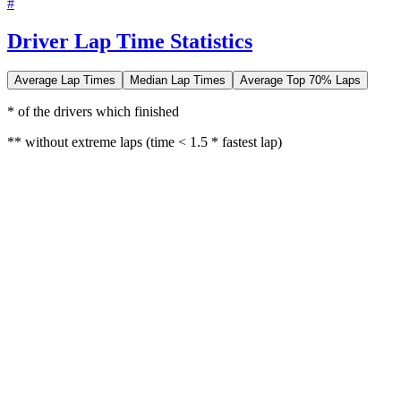
#
Driver Lap Time Statistics
Average Lap Times
Median Lap Times
Average Top 70% Laps
* of the drivers which finished
** without extreme laps (time < 1.5 * fastest lap)