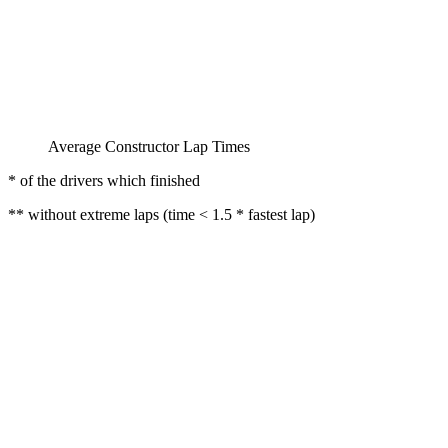
Average Constructor Lap Times
* of the drivers which finished
** without extreme laps (time < 1.5 * fastest lap)