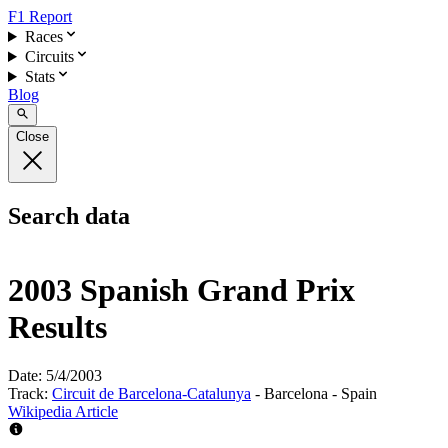
F1 Report
Races
Circuits
Stats
Blog
Close
Search data
2003 Spanish Grand Prix
Results
Date:
5/4/2003
Track:
Circuit de Barcelona-Catalunya
- Barcelona - Spain
Wikipedia Article