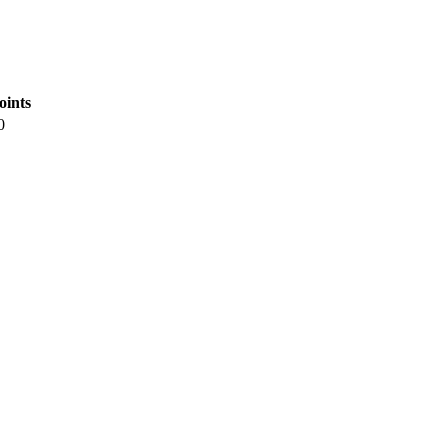
oints
0