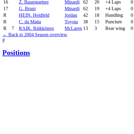
16
Z. Baumgartner
Minardi
62
20
+4 Laps
0
17
G. Bruni
Minardi
62
19
+4 Laps
0
R
HEI
N. Heidfeld
Jordan
42
18
Handling
0
R
C. da Matta
Toyota
38
15
Puncture
0
R
7
RAI
K. Räikkönen
McLaren
13
3
Rear wing
0
← Back to 2004 Season overview
#
Positions