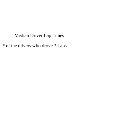
Median Driver Lap Times
* of the drivers who drove ? Laps