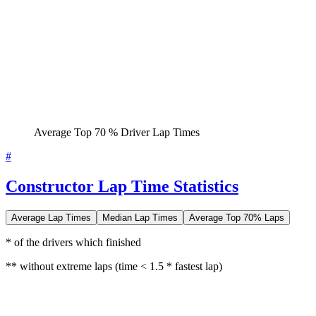
Average Top 70 % Driver Lap Times
#
Constructor Lap Time Statistics
Average Lap Times
Median Lap Times
Average Top 70% Laps
* of the drivers which finished
** without extreme laps (time < 1.5 * fastest lap)