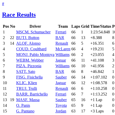
#
Race Results
Pos
No
Driver
Team
Laps
Grid
Time/Status
P
1
MSC
M. Schumacher
Ferrari
66
1
1:23:54.848
1
2
22
BUT
J. Button
BAR
66
13
+8.388
8
3
14
ALO
F. Alonso
Renault
66
5
+16.351
6
4
COU
D. Coulthard
McLaren
66
4
+19.231
5
5
MON
J. Pablo Montoya
Williams
66
2
+23.055
4
6
WEB
M. Webber
Jaguar
66
11
+41.108
3
7
PIZ
A. Pizzonia
Williams
66
10
+41.956
2
8
SAT
T. Sato
BAR
66
8
+46.842
1
9
FIS
G. Fisichella
Sauber
66
14
+1:07.102
0
10
KLI
C. Klien
Jaguar
66
12
+1:08.578
0
11
TRU
J. Trulli
Renault
66
6
+1:10.258
0
12
BAR
R. Barrichello
Ferrari
66
7
+1:13.252
0
13
19
MAS
F. Massa
Sauber
65
16
+1 Lap
0
14
O. Panis
Toyota
65
9
+1 Lap
0
15
G. Pantano
Jordan
63
17
+3 Laps
0