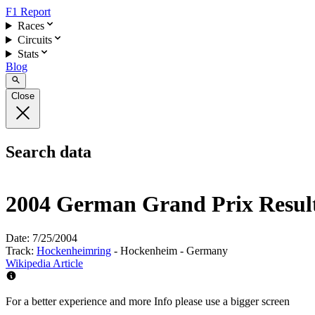
F1 Report
Races
Circuits
Stats
Blog
Close
Search data
2004 German Grand Prix Resul
Date:
7/25/2004
Track:
Hockenheimring
- Hockenheim - Germany
Wikipedia Article
For a better experience and more Info please use a bigger screen