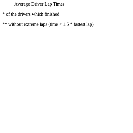
Average Driver Lap Times
* of the drivers which finished
** without extreme laps (time < 1.5 * fastest lap)