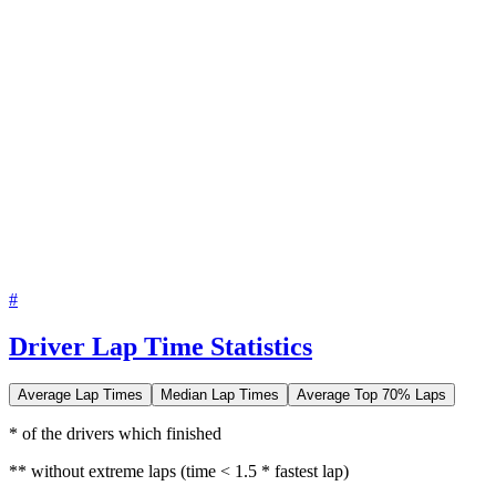
#
Driver Lap Time Statistics
Average Lap Times
Median Lap Times
Average Top 70% Laps
* of the drivers which finished
** without extreme laps (time < 1.5 * fastest lap)