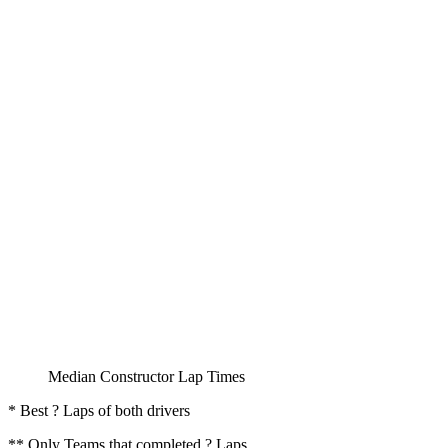
Median Constructor Lap Times
* Best ? Laps of both drivers
** Only Teams that completed ? Laps