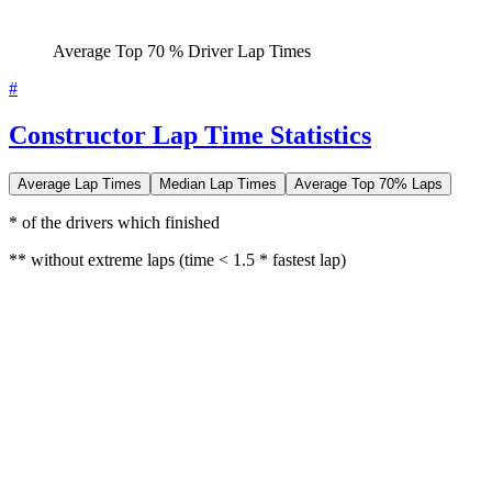
Average Top 70 % Driver Lap Times
#
Constructor Lap Time Statistics
Average Lap Times
Median Lap Times
Average Top 70% Laps
* of the drivers which finished
** without extreme laps (time < 1.5 * fastest lap)