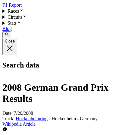
F1 Report
Races
Circuits
Stats
Blog
Close
Search data
2008 German Grand Prix
Results
Date:
7/20/2008
Track:
Hockenheimring
- Hockenheim - Germany
Wikipedia Article