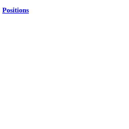
Positions