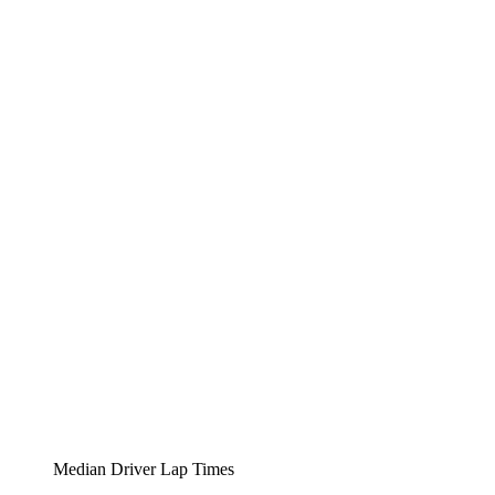
Median Driver Lap Times