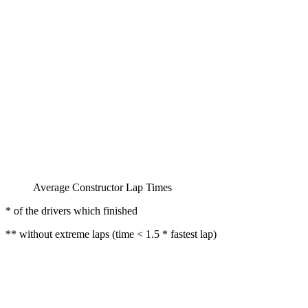
Average Constructor Lap Times
* of the drivers which finished
** without extreme laps (time < 1.5 * fastest lap)