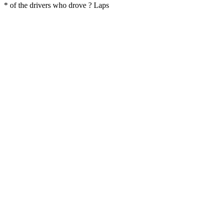
* of the drivers who drove ? Laps