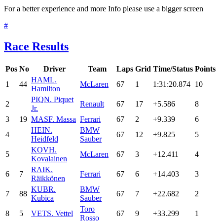
For a better experience and more Info please use a bigger screen
#
Race Results
Pos
No
Driver
Team
Laps
Grid
Time/Status
Points
HAM
L.
1
44
McLaren
67
1
1:31:20.874
10
Hamilton
PIQ
N. Piquet
2
Renault
67
17
+5.586
8
Jr.
3
19
MAS
F. Massa
Ferrari
67
2
+9.339
6
HEI
N.
BMW
4
67
12
+9.825
5
Heidfeld
Sauber
KOV
H.
5
McLaren
67
3
+12.411
4
Kovalainen
RAI
K.
6
7
Ferrari
67
6
+14.403
3
Räikkönen
KUB
R.
BMW
7
88
67
7
+22.682
2
Kubica
Sauber
Toro
8
5
VET
S. Vettel
67
9
+33.299
1
Rosso