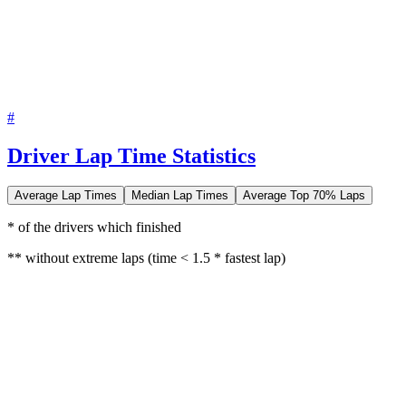
#
Driver Lap Time Statistics
Average Lap Times
Median Lap Times
Average Top 70% Laps
* of the drivers which finished
** without extreme laps (time < 1.5 * fastest lap)