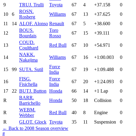
9
TRU
J. Trulli
Toyota
67
4
+37.158
0
ROS
N.
10
6
Williams
67
13
+37.625
0
Rosberg
11
14
ALO
F. Alonso
Renault
67
5
+38.600
0
BOU
S.
Toro
12
67
15
+39.111
0
Bourdais
Rosso
COU
D.
13
Red Bull
67
10
+54.971
0
Coulthard
NAK
K.
14
Williams
67
16
+1:00.003
0
Nakajima
Force
15
99
SUT
A. Sutil
67
19
+1:09.488
0
India
FIS
G.
Force
16
67
20
+1:24.093
0
Fisichella
India
17
22
BUT
J. Button
Honda
66
14
+1 Lap
0
BAR
R.
R
Honda
50
18
Collision
0
Barrichello
WEB
M.
R
Red Bull
40
8
Engine
0
Webber
R
GLO
T. Glock
Toyota
35
11
Suspension
0
← Back to 2008 Season overview
#