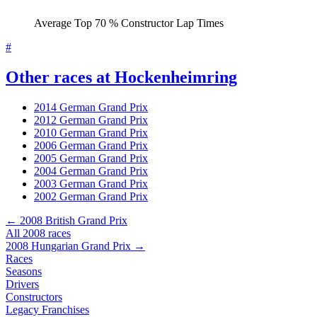
Average Top 70 % Constructor Lap Times
#
Other races at Hockenheimring
2014 German Grand Prix
2012 German Grand Prix
2010 German Grand Prix
2006 German Grand Prix
2005 German Grand Prix
2004 German Grand Prix
2003 German Grand Prix
2002 German Grand Prix
← 2008 British Grand Prix
All 2008 races
2008 Hungarian Grand Prix →
Races
Seasons
Drivers
Constructors
Legacy Franchises