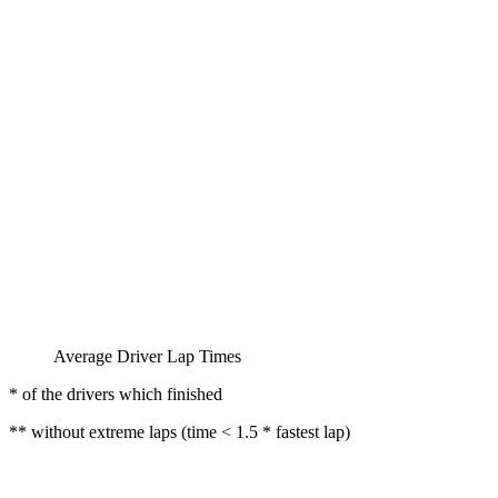
Average Driver Lap Times
* of the drivers which finished
** without extreme laps (time < 1.5 * fastest lap)