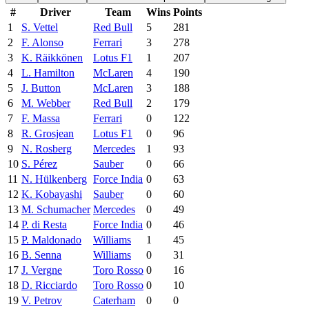
#
Driver
Team
Wins
Points
1
S. Vettel
Red Bull
5
281
2
F. Alonso
Ferrari
3
278
3
K. Räikkönen
Lotus F1
1
207
4
L. Hamilton
McLaren
4
190
5
J. Button
McLaren
3
188
6
M. Webber
Red Bull
2
179
7
F. Massa
Ferrari
0
122
8
R. Grosjean
Lotus F1
0
96
9
N. Rosberg
Mercedes
1
93
10
S. Pérez
Sauber
0
66
11
N. Hülkenberg
Force India
0
63
12
K. Kobayashi
Sauber
0
60
13
M. Schumacher
Mercedes
0
49
14
P. di Resta
Force India
0
46
15
P. Maldonado
Williams
1
45
16
B. Senna
Williams
0
31
17
J. Vergne
Toro Rosso
0
16
18
D. Ricciardo
Toro Rosso
0
10
19
V. Petrov
Caterham
0
0