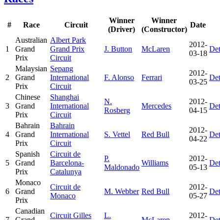
Winner
Winner
#
Race
Circuit
Date
(Driver)
(Constructor)
Australian
Albert Park
2012-
1
Grand
Grand Prix
J. Button
McLaren
Det
03-18
Prix
Circuit
Malaysian
Sepang
2012-
2
Grand
International
F. Alonso
Ferrari
Det
03-25
Prix
Circuit
Chinese
Shanghai
N.
2012-
3
Grand
International
Mercedes
Det
Rosberg
04-15
Prix
Circuit
Bahrain
Bahrain
2012-
4
Grand
International
S. Vettel
Red Bull
Det
04-22
Prix
Circuit
Spanish
Circuit de
P.
2012-
5
Grand
Barcelona-
Williams
Det
Maldonado
05-13
Prix
Catalunya
Monaco
Circuit de
2012-
6
Grand
M. Webber
Red Bull
Det
Monaco
05-27
Prix
Canadian
Circuit Gilles
L.
2012-
7
Grand
McLaren
Det