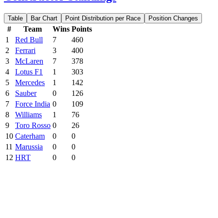
Table
Bar Chart
Point Distribution per Race
Position Changes
#
Team
Wins
Points
1
Red Bull
7
460
2
Ferrari
3
400
3
McLaren
7
378
4
Lotus F1
1
303
5
Mercedes
1
142
6
Sauber
0
126
7
Force India
0
109
8
Williams
1
76
9
Toro Rosso
0
26
10
Caterham
0
0
11
Marussia
0
0
12
HRT
0
0