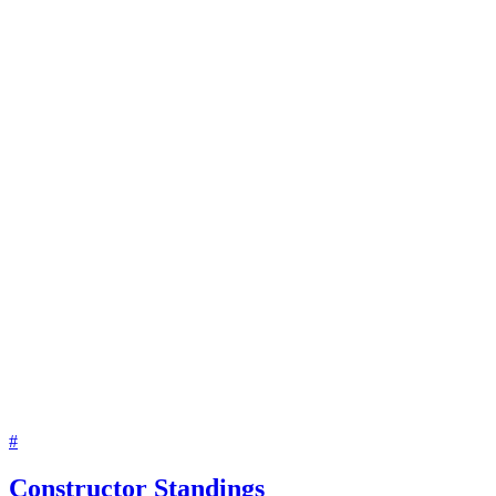
#
Constructor Standings