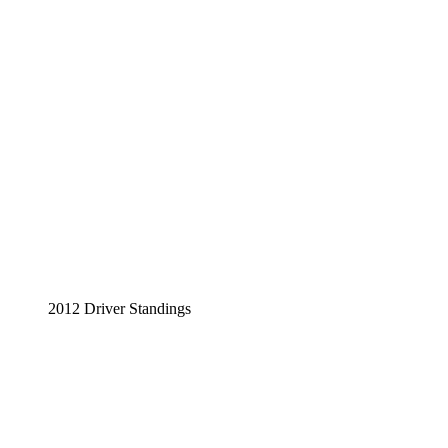
2012 Driver Standings