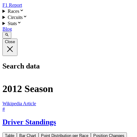
F1 Report
Races
Circuits
Stats
Blog
Close
Search data
2012 Season
Wikipedia Article
#
Driver Standings
Table
Bar Chart
Point Distribution per Race
Position Changes