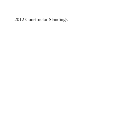
2012 Constructor Standings