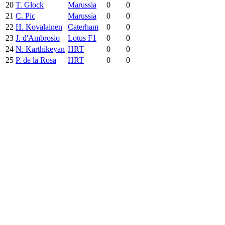
20
T. Glock
Marussia
0
0
21
C. Pic
Marussia
0
0
22
H. Kovalainen
Caterham
0
0
23
J. d'Ambrosio
Lotus F1
0
0
24
N. Karthikeyan
HRT
0
0
25
P. de la Rosa
HRT
0
0