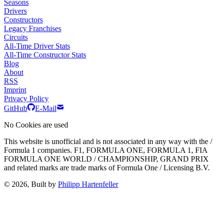
Seasons
Drivers
Constructors
Legacy Franchises
Circuits
All-Time Driver Stats
All-Time Constructor Stats
Blog
About
RSS
Imprint
Privacy Policy
GitHub
E-Mail
No Cookies are used
This website is unofficial and is not associated in any way with the /
Formula 1 companies. F1, FORMULA ONE, FORMULA 1, FIA
FORMULA ONE WORLD / CHAMPIONSHIP, GRAND PRIX
and related marks are trade marks of Formula One / Licensing B.V.
© 2026, Built by
Philipp Hartenfeller