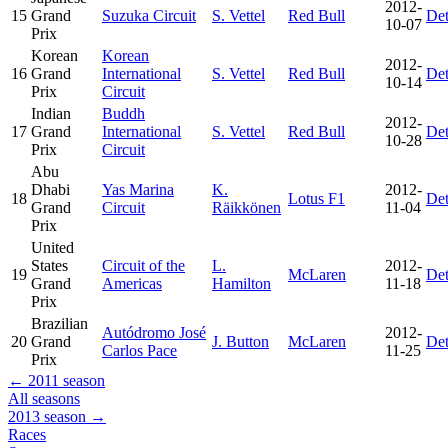
2012-
15
Grand
Suzuka Circuit
S. Vettel
Red Bull
Det
10-07
Prix
Korean
Korean
2012-
16
Grand
International
S. Vettel
Red Bull
Det
10-14
Prix
Circuit
Indian
Buddh
2012-
17
Grand
International
S. Vettel
Red Bull
Det
10-28
Prix
Circuit
Abu
Dhabi
Yas Marina
K.
2012-
18
Lotus F1
Det
Grand
Circuit
Räikkönen
11-04
Prix
United
States
Circuit of the
L.
2012-
19
McLaren
Det
Grand
Americas
Hamilton
11-18
Prix
Brazilian
Autódromo José
2012-
20
Grand
J. Button
McLaren
Det
Carlos Pace
11-25
Prix
← 2011 season
All seasons
2013 season →
Races