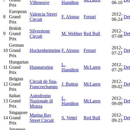
Villeneuve
Hamilton
06-10
Prix
European
Valencia Street
2012-
8
Grand
F. Alonso
Ferrari
Det
Circuit
06-24
Prix
British
Silverstone
2012-
9
Grand
M. Webber
Red Bull
Det
Circuit
07-08
Prix
German
2012-
10
Grand
Hockenheimring
F. Alonso
Ferrari
Det
07-22
Prix
Hungarian
L.
2012-
11
Grand
Hungaroring
McLaren
Det
Hamilton
07-29
Prix
Belgian
Circuit de Spa-
2012-
12
Grand
J. Button
McLaren
Det
Francorchamps
09-02
Prix
Italian
Autodromo
L.
2012-
13
Grand
Nazionale di
McLaren
Det
Hamilton
09-09
Prix
Monza
Singapore
Marina Bay
2012-
14
Grand
S. Vettel
Red Bull
Det
Street Circuit
09-23
Prix
Japanese