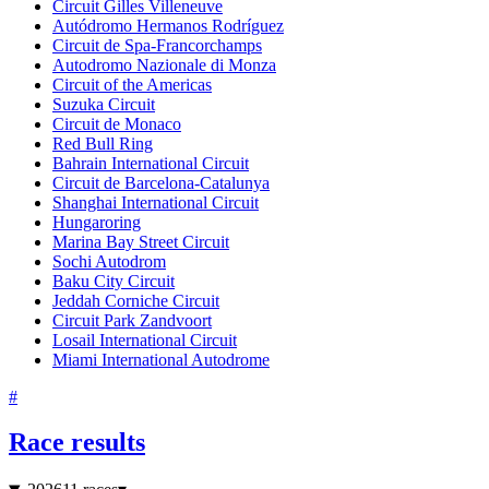
Circuit Gilles Villeneuve
Autódromo Hermanos Rodríguez
Circuit de Spa-Francorchamps
Autodromo Nazionale di Monza
Circuit of the Americas
Suzuka Circuit
Circuit de Monaco
Red Bull Ring
Bahrain International Circuit
Circuit de Barcelona-Catalunya
Shanghai International Circuit
Hungaroring
Marina Bay Street Circuit
Sochi Autodrom
Baku City Circuit
Jeddah Corniche Circuit
Circuit Park Zandvoort
Losail International Circuit
Miami International Autodrome
#
Race results