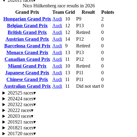
2026
11 races
▾
Nico Hülkenberg race results in 2026
Grand Prix
Team
Grid
Result
Points
Hungarian Grand Prix
Audi
10
P9
2
Belgian Grand Prix
Audi
12
P13
0
British Grand Prix
Audi
12
Retired
0
Austrian Grand Prix
Audi
14
P12
0
Barcelona Grand Prix
Audi
9
Retired
0
Monaco Grand Prix
Audi
13
P13
0
Canadian Grand Prix
Audi
11
P12
0
Miami Grand Prix
Audi
10
Retired
0
Japanese Grand Prix
Audi
13
P11
0
Chinese Grand Prix
Audi
11
P11
0
Australian Grand Prix
Audi
11
Did not start
0
2025
25 races
▾
2024
24 races
▾
2023
22 races
▾
2022
2 races
▾
2020
3 races
▾
2019
21 races
▾
2018
21 races
▾
2017
20 races
▾