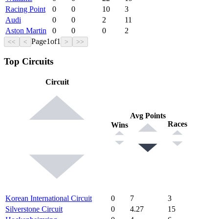
Racing Point
0
0
10
3
Audi
0
0
2
11
Aston Martin
0
0
0
2
Page
1
of
1
<<
<
>
>>
Top Circuits
Circuit
Avg Points
Races
Wins
Korean International Circuit
0
7
3
Silverstone Circuit
0
4.27
15