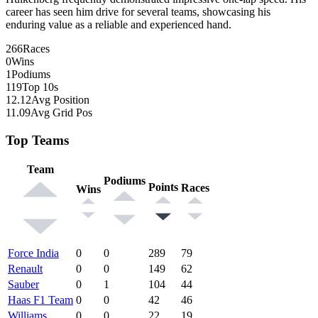
career has seen him drive for several teams, showcasing his
enduring value as a reliable and experienced hand.
266
Races
0
Wins
1
Podiums
119
Top 10s
12.12
Avg Position
11.09
Avg Grid Pos
Top Teams
Team
Podiums
Points
Races
Wins
Force India
0
0
289
79
Renault
0
0
149
62
Sauber
0
1
104
44
Haas F1 Team
0
0
42
46
Williams
0
0
22
19