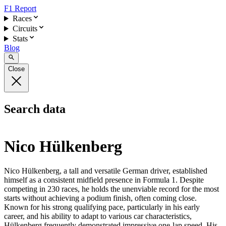
F1 Report
Races
Circuits
Stats
Blog
Close
Search data
Nico Hülkenberg
Nico Hülkenberg, a tall and versatile German driver, established
himself as a consistent midfield presence in Formula 1. Despite
competing in 230 races, he holds the unenviable record for the most
starts without achieving a podium finish, often coming close.
Known for his strong qualifying pace, particularly in his early
career, and his ability to adapt to various car characteristics,
Hülkenberg frequently demonstrated impressive one-lap speed. His