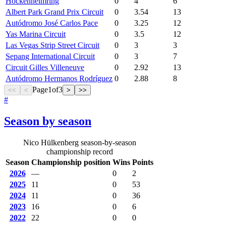
Hockenheimring
0
4
6
Albert Park Grand Prix Circuit
0
3.54
13
Autódromo José Carlos Pace
0
3.25
12
Yas Marina Circuit
0
3.5
12
Las Vegas Strip Street Circuit
0
3
3
Sepang International Circuit
0
3
7
Circuit Gilles Villeneuve
0
2.92
13
Autódromo Hermanos Rodríguez
0
2.88
8
Page
1
of
3
<<
<
>
>>
#
Season by season
Nico Hülkenberg season-by-season
championship record
Season
Championship position
Wins
Points
2026
—
0
2
2025
11
0
53
2024
11
0
36
2023
16
0
6
2022
22
0
0