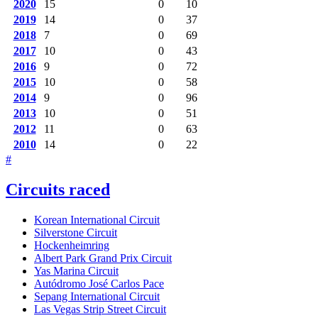
2020
15
0
10
2019
14
0
37
2018
7
0
69
2017
10
0
43
2016
9
0
72
2015
10
0
58
2014
9
0
96
2013
10
0
51
2012
11
0
63
2010
14
0
22
#
Circuits raced
Korean International Circuit
Silverstone Circuit
Hockenheimring
Albert Park Grand Prix Circuit
Yas Marina Circuit
Autódromo José Carlos Pace
Sepang International Circuit
Las Vegas Strip Street Circuit