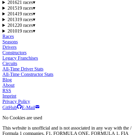
2016
21 races
▾
2015
19 races
▾
2014
19 races
▾
2013
19 races
▾
2012
20 races
▾
2010
19 races
▾
Races
Seasons
Drivers
Constructors
Legacy Franchises
Circuits
All-Time Driver Stats
All-Time Constructor Stats
Blog
About
RSS
Imprint
Privacy Policy
GitHub
E-Mail
No Cookies are used
This website is unofficial and is not associated in any way with the /
Formula 1 companies. F1, FORMULA ONE, FORMULA 1, FIA