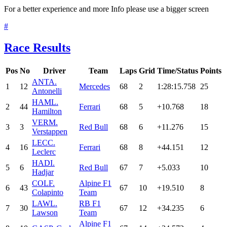
For a better experience and more Info please use a bigger screen
#
Race Results
Pos
No
Driver
Team
Laps
Grid
Time/Status
Points
ANT
A.
1
12
Mercedes
68
2
1:28:15.758
25
Antonelli
HAM
L.
2
44
Ferrari
68
5
+10.768
18
Hamilton
VER
M.
3
3
Red Bull
68
6
+11.276
15
Verstappen
LEC
C.
4
16
Ferrari
68
8
+44.151
12
Leclerc
HAD
I.
5
6
Red Bull
67
7
+5.033
10
Hadjar
COL
F.
Alpine F1
6
43
67
10
+19.510
8
Colapinto
Team
LAW
L.
RB F1
7
30
67
12
+34.235
6
Lawson
Team
Alpine F1