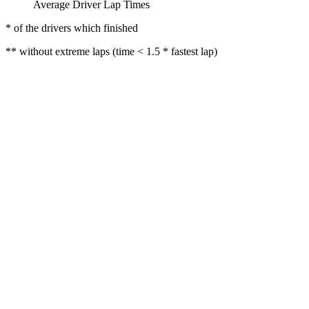
Average Driver Lap Times
* of the drivers which finished
** without extreme laps (time < 1.5 * fastest lap)