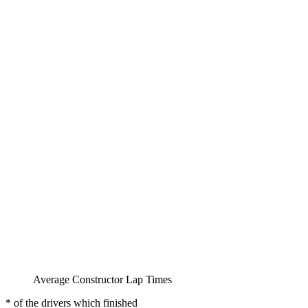
Average Constructor Lap Times
* of the drivers which finished