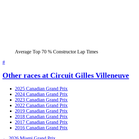
Average Top 70 % Constructor Lap Times
#
Other races at Circuit Gilles Villeneuve
2025 Canadian Grand Prix
2024 Canadian Grand Prix
2023 Canadian Grand Prix
2022 Canadian Grand Prix
2019 Canadian Grand Prix
2018 Canadian Grand Prix
2017 Canadian Grand Prix
2016 Canadian Grand Prix
← 2026 Miami Grand Prix