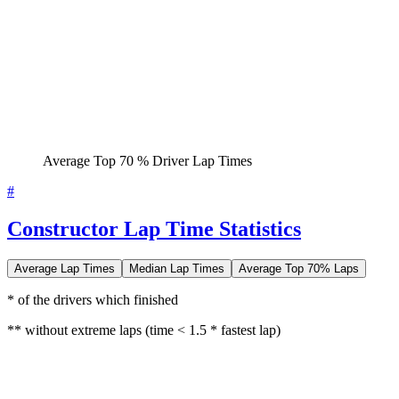
Average Top 70 % Driver Lap Times
#
Constructor Lap Time Statistics
Average Lap Times
Median Lap Times
Average Top 70% Laps
* of the drivers which finished
** without extreme laps (time < 1.5 * fastest lap)