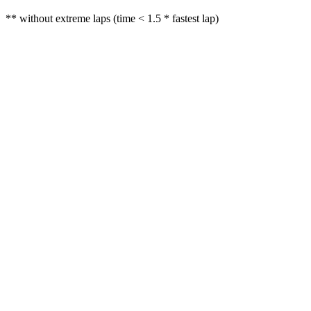
** without extreme laps (time < 1.5 * fastest lap)