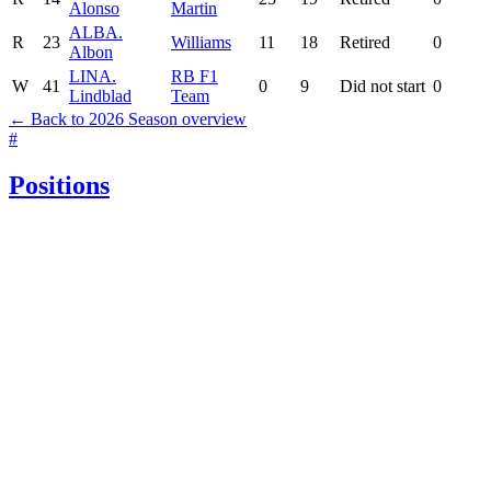
Alonso
Martin
ALB
A.
R
23
Williams
11
18
Retired
0
Albon
LIN
A.
RB F1
W
41
0
9
Did not start
0
Lindblad
Team
← Back to 2026 Season overview
#
Positions