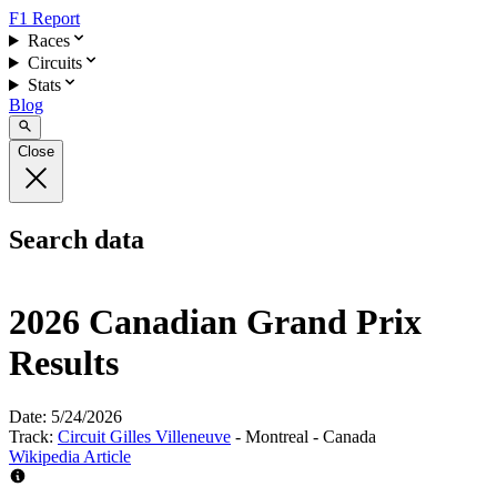
F1 Report
Races
Circuits
Stats
Blog
Close
Search data
2026 Canadian Grand Prix
Results
Date:
5/24/2026
Track:
Circuit Gilles Villeneuve
- Montreal - Canada
Wikipedia Article