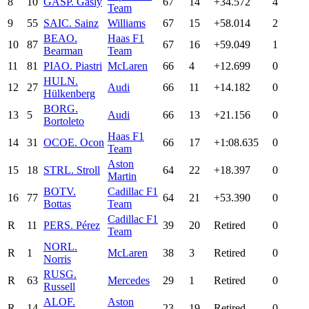
8
10
GAS
P. Gasly
67
14
+34.572
4
Team
9
55
SAI
C. Sainz
Williams
67
15
+58.014
2
BEA
O.
Haas F1
10
87
67
16
+59.049
1
Bearman
Team
11
81
PIA
O. Piastri
McLaren
66
4
+12.699
0
HUL
N.
12
27
Audi
66
11
+14.182
0
Hülkenberg
BOR
G.
13
5
Audi
66
13
+21.156
0
Bortoleto
Haas F1
14
31
OCO
E. Ocon
66
17
+1:08.635
0
Team
Aston
15
18
STR
L. Stroll
64
22
+18.397
0
Martin
BOT
V.
Cadillac F1
16
77
64
21
+53.390
0
Bottas
Team
Cadillac F1
R
11
PER
S. Pérez
39
20
Retired
0
Team
NOR
L.
R
1
McLaren
38
3
Retired
0
Norris
RUS
G.
R
63
Mercedes
29
1
Retired
0
Russell
ALO
F.
Aston
R
14
23
19
Retired
0