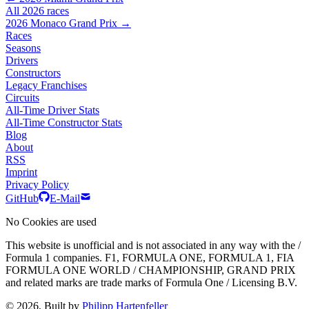
All 2026 races
2026 Monaco Grand Prix →
Races
Seasons
Drivers
Constructors
Legacy Franchises
Circuits
All-Time Driver Stats
All-Time Constructor Stats
Blog
About
RSS
Imprint
Privacy Policy
GitHub
E-Mail
No Cookies are used
This website is unofficial and is not associated in any way with the /
Formula 1 companies. F1, FORMULA ONE, FORMULA 1, FIA
FORMULA ONE WORLD / CHAMPIONSHIP, GRAND PRIX
and related marks are trade marks of Formula One / Licensing B.V.
© 2026, Built by
Philipp Hartenfeller