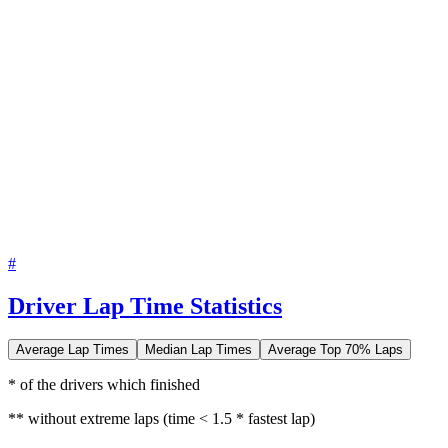
#
Driver Lap Time Statistics
Average Lap Times
Median Lap Times
Average Top 70% Laps
* of the drivers which finished
** without extreme laps (time < 1.5 * fastest lap)