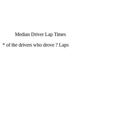
Median Driver Lap Times
* of the drivers who drove ? Laps