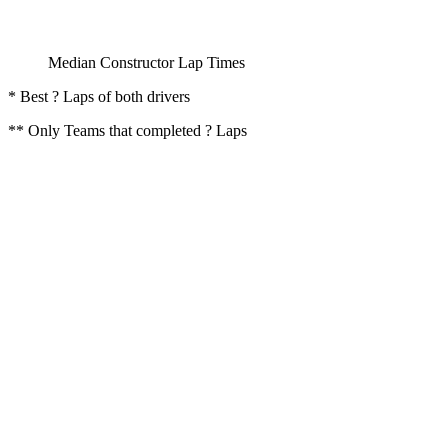
Median Constructor Lap Times
* Best ? Laps of both drivers
** Only Teams that completed ? Laps