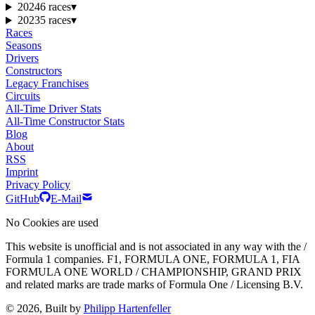
2024
6 races
▾
2023
5 races
▾
Races
Seasons
Drivers
Constructors
Legacy Franchises
Circuits
All-Time Driver Stats
All-Time Constructor Stats
Blog
About
RSS
Imprint
Privacy Policy
GitHub
E-Mail
No Cookies are used
This website is unofficial and is not associated in any way with the /
Formula 1 companies. F1, FORMULA ONE, FORMULA 1, FIA
FORMULA ONE WORLD / CHAMPIONSHIP, GRAND PRIX
and related marks are trade marks of Formula One / Licensing B.V.
© 2026, Built by
Philipp Hartenfeller