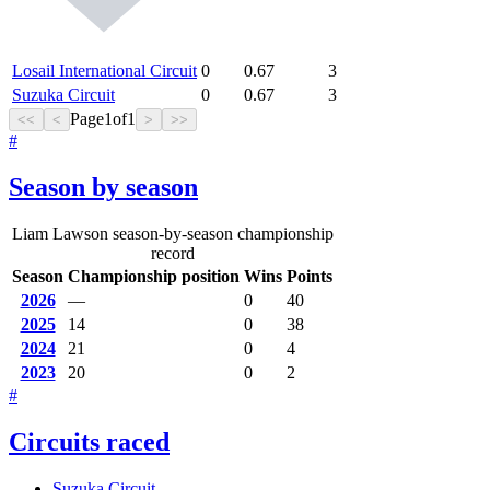
Losail International Circuit
0
0.67
3
Suzuka Circuit
0
0.67
3
Page
1
of
1
<<
<
>
>>
#
Season by season
Liam Lawson season-by-season championship
record
Season
Championship position
Wins
Points
2026
—
0
40
2025
14
0
38
2024
21
0
4
2023
20
0
2
#
Circuits raced
Suzuka Circuit