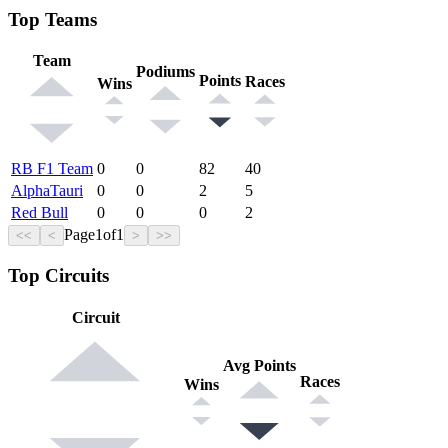
Top Teams
Team
Podiums
Points
Races
Wins
RB F1 Team
0
0
82
40
AlphaTauri
0
0
2
5
Red Bull
0
0
0
2
Page
1
of
1
<<
<
>
>>
Top Circuits
Circuit
Avg Points
Races
Wins