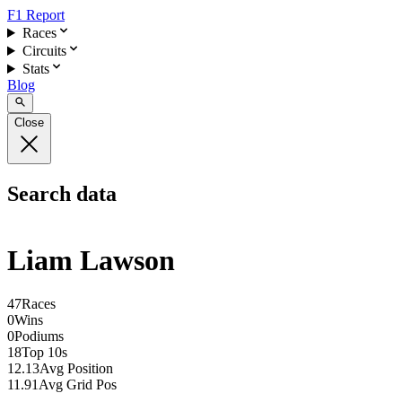
F1 Report
Races
Circuits
Stats
Blog
Close
Search data
Liam Lawson
47
Races
0
Wins
0
Podiums
18
Top 10s
12.13
Avg Position
11.91
Avg Grid Pos