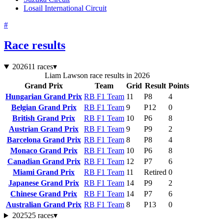
Losail International Circuit
#
Race results
2026
11 races
▾
Liam Lawson race results in 2026
Grand Prix
Team
Grid
Result
Points
Hungarian Grand Prix
RB F1 Team
11
P8
4
Belgian Grand Prix
RB F1 Team
9
P12
0
British Grand Prix
RB F1 Team
10
P6
8
Austrian Grand Prix
RB F1 Team
9
P9
2
Barcelona Grand Prix
RB F1 Team
8
P8
4
Monaco Grand Prix
RB F1 Team
10
P6
8
Canadian Grand Prix
RB F1 Team
12
P7
6
Miami Grand Prix
RB F1 Team
11
Retired
0
Japanese Grand Prix
RB F1 Team
14
P9
2
Chinese Grand Prix
RB F1 Team
14
P7
6
Australian Grand Prix
RB F1 Team
8
P13
0
2025
25 races
▾